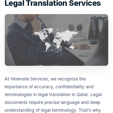
Legal Translation Services
Medical Translation
Document Translation
Administrative Translation
Technical Translation
Academic Certificate
Certified Translation
Sworn Translation
At Hiremate Services, we recognize the
Website & Software
importance of accuracy, confidentiality and
Multi-Language Services
terminologies in legal translation in Qatar. Legal
documents require precise language and deep
understanding of legal terminology. That’s why