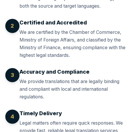
both the source and target languages.
Certified and Accredited
2
We are certified by the Chamber of Commerce,
Ministry of Foreign Affairs, and classified by the
Ministry of Finance, ensuring compliance with the
highest legal standards.
Accuracy and Compliance
3
We provide translations that are legally binding
and compliant with local and international
regulations.
Timely Delivery
4
Legal matters often require quick responses. We
provide fast, reliable legal translation services