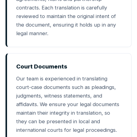
contracts. Each translation is carefully
reviewed to maintain the original intent of
the document, ensuring it holds up in any
legal manner.
Court Documents
Our team is experienced in translating
court-case documents such as pleadings,
judgments, witness statements, and
affidavits. We ensure your legal documents
maintain their integrity in translation, so
they can be presented in local and
international courts for legal proceedings.