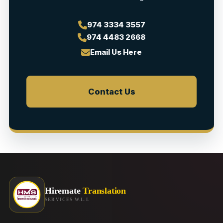
974 3334 3557
974 4483 2668
Email Us Here
Contact Us
Hiremate
Translation
SERVICES W.L.L