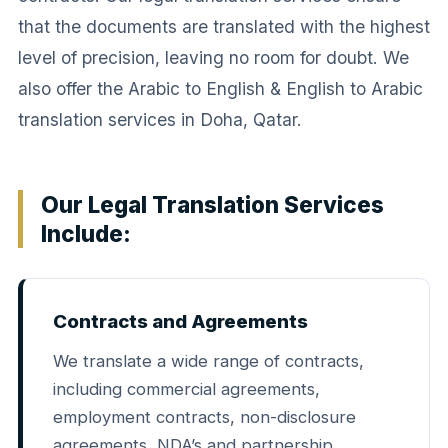
that the documents are translated with the highest
level of precision, leaving no room for doubt. We
also offer the Arabic to English & English to Arabic
translation services in Doha, Qatar.
Our Legal Translation Services
Include:
Contracts and Agreements
We translate a wide range of contracts,
including commercial agreements,
employment contracts, non-disclosure
agreements, NDA’s and partnership