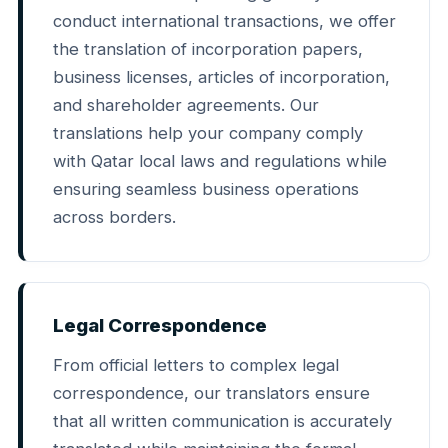
conduct international transactions, we offer
the translation of incorporation papers,
business licenses, articles of incorporation,
and shareholder agreements. Our
translations help your company comply
with Qatar local laws and regulations while
ensuring seamless business operations
across borders.
Legal Correspondence
From official letters to complex legal
correspondence, our translators ensure
that all written communication is accurately