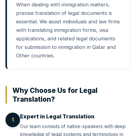
When dealing with immigration matters,
precise translation of legal documents is
essential. We assist individuals and law firms
with translating immigration forms, visa
applications, and related legal documents
for submission to immigration in Qatar and
Other countries.
Why Choose Us for Legal
Translation?
Expert in Legal Translation
1
Our team consists of native-speakers with deep
knowledge of legal systems and terminology in