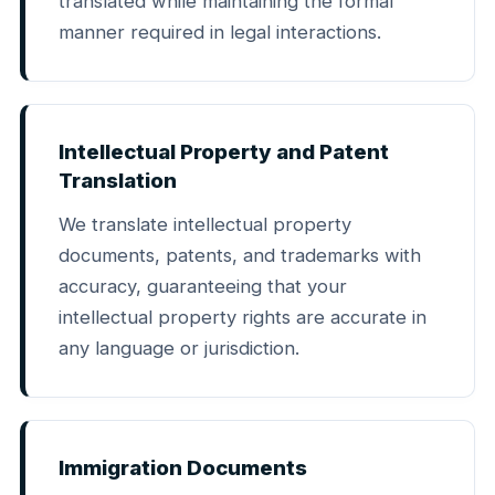
translated while maintaining the formal
manner required in legal interactions.
Intellectual Property and Patent
Translation
We translate intellectual property
documents, patents, and trademarks with
accuracy, guaranteeing that your
intellectual property rights are accurate in
any language or jurisdiction.
Immigration Documents