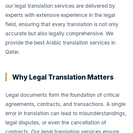
our legal translation services are delivered by
experts with extensive experience in the legal
field, ensuring that every translation is not only
accurate but also legally comprehensive. We
provide the best Arabic translation services in
Qatar.
Why Legal Translation Matters
Legal documents form the foundation of critical
agreements, contracts, and transactions. A single
error in translation can lead to misunderstandings,
legal disputes, or even the cancellation of
contracts. Our legal translation services ensure