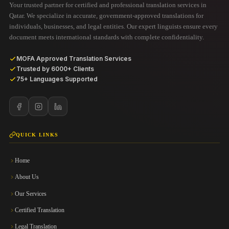
Your trusted partner for certified and professional translation services in
Qatar. We specialize in accurate, government-approved translations for
individuals, businesses, and legal entities. Our expert linguists ensure every
document meets international standards with complete confidentiality.
MOFA Approved Translation Services
Trusted by 6000+ Clients
75+ Languages Supported
QUICK LINKS
Home
About Us
Our Services
Certified Translation
Legal Translation