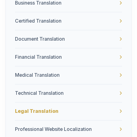
Business Translation
Certified Translation
Document Translation
Financial Translation
Medical Translation
Technical Translation
Legal Translation
Professional Website Localization