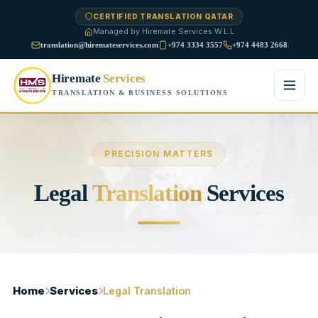
CERTIFIED TRANSLATION QATAR
Managed by Hiremate Services W.L.L
translation@hiremateservices.com
+974 3334 3557
+974 4483 2668
Hiremate
Services
TRANSLATION & BUSINESS SOLUTIONS
Home
PRECISION MATTERS
About Us
Legal
Translation
Services
Services
Business Translation
FAQ
Legal Translation
Blog
Home
Services
Legal Translation
Financial Translation
Contact Us