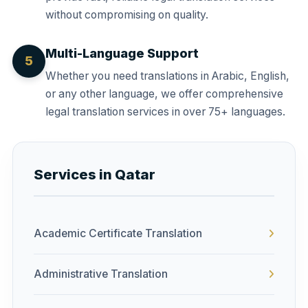
without compromising on quality.
Multi-Language Support
5
Whether you need translations in Arabic, English,
or any other language, we offer comprehensive
legal translation services in over 75+ languages.
Services in Qatar
Academic Certificate Translation
Administrative Translation