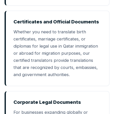
Certificates and Official Documents
Whether you need to translate birth
certificates, marriage certificates, or
diplomas for legal use in Qatar immigration
or abroad for migration purposes, our
certified translators provide translations
that are recognized by courts, embassies,
and government authorities.
Corporate Legal Documents
For businesses expanding globally or