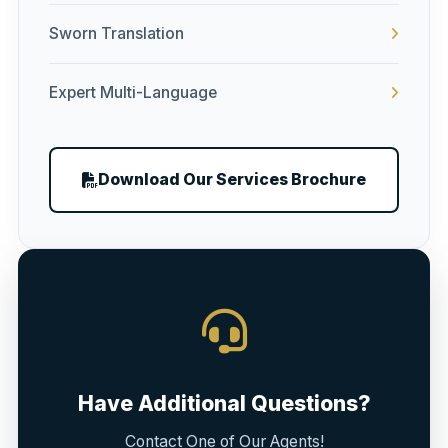
Sworn Translation
Expert Multi-Language
Download Our Services Brochure
Have Additional Questions?
Contact One of Our Agents!