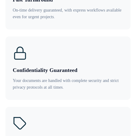
On-time delivery guaranteed, with express workflows available
even for urgent projects.
Confidentiality Guaranteed
Your documents are handled with complete security and strict
privacy protocols at all times.