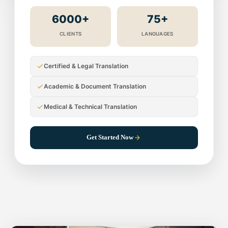
6000+
75+
CLIENTS
LANGUAGES
Certified & Legal Translation
Academic & Document Translation
Medical & Technical Translation
Get Started Now