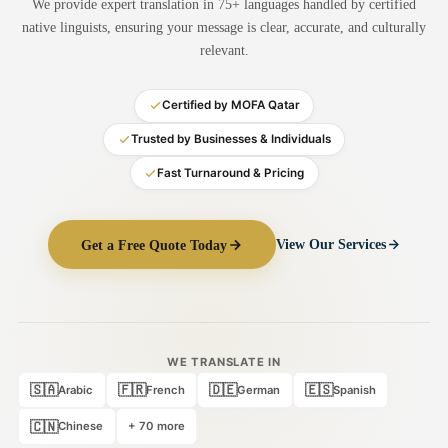
We provide expert translation in 75+ languages handled by certified
Medical Translation
native linguists, ensuring your message is clear, accurate, and culturally
relevant.
Document Translation
Administrative Translation
Certified by MOFA Qatar
Technical Translation
Trusted by Businesses & Individuals
Fast Turnaround & Pricing
Academic Certificate
Certified Translation
Get a Free Quote Today
View Our Services
Sworn Translation
Website & Software
Multi-Language Services
WE TRANSLATE IN
🇸🇦
🇫🇷
🇩🇪
🇪🇸
Arabic
French
German
Spanish
🇨🇳
Chinese
+ 70 more