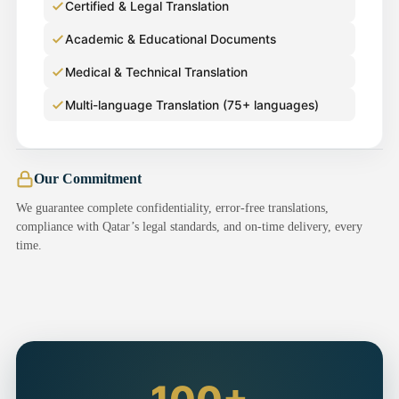
Certified & Legal Translation
Academic & Educational Documents
Medical & Technical Translation
Multi-language Translation (75+ languages)
Our Commitment
We guarantee complete confidentiality, error-free translations,
compliance with Qatar’s legal standards, and on-time delivery, every
time.