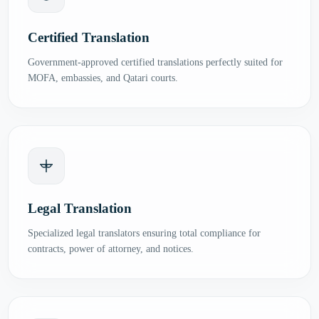
Certified Translation
Government-approved certified translations perfectly suited for
MOFA, embassies, and Qatari courts.
Legal Translation
Specialized legal translators ensuring total compliance for
contracts, power of attorney, and notices.