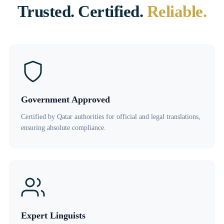
Trusted. Certified.
Reliable.
Government Approved
Certified by Qatar authorities for official and legal translations,
ensuring absolute compliance.
Expert Linguists