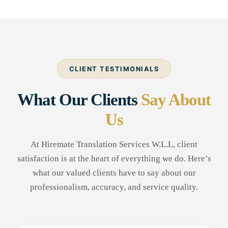
CLIENT TESTIMONIALS
What Our Clients
Say About
Us
At Hiremate Translation Services W.L.L, client
satisfaction is at the heart of everything we do. Here’s
what our valued clients have to say about our
professionalism, accuracy, and service quality.