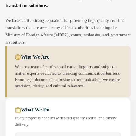
translation solutions.
We have built a strong reputation for providing high-quality certified
translations that are accepted by official authorities including the
Ministry of Foreign Affairs (MOFA), courts, embassies, and government
institutions.
Who We Are
We are a team of professional native linguists and subject-
matter experts dedicated to breaking communication barriers.
From legal documents to business communication, we ensure
precision, clarity, and cultural relevance.
What We Do
Every project is handled with strict quality control and timely
delivery.