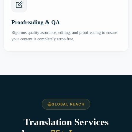
Proofreading & QA
Rigorous quality assurance, editing, and proofreading to ensure
your content is completely error-free.
GLOBAL REACH
Translation Services