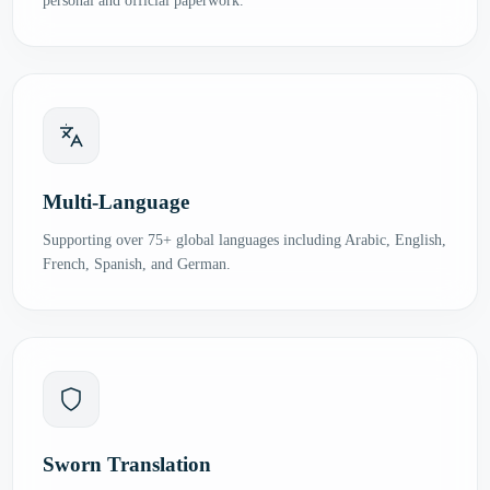
personal and official paperwork.
Multi-Language
Supporting over 75+ global languages including Arabic, English,
French, Spanish, and German.
Sworn Translation