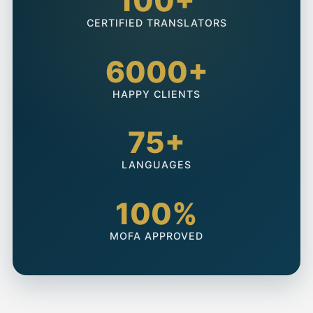
100+
CERTIFIED TRANSLATORS
6000+
HAPPY CLIENTS
75+
LANGUAGES
100%
MOFA APPROVED