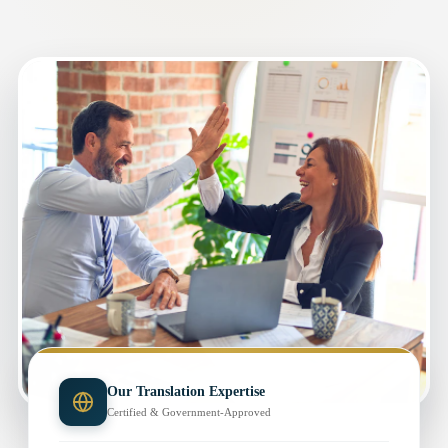
Our Translation Expertise
Certified & Government-Approved