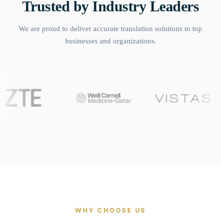
Trusted by Industry Leaders
We are proud to deliver accurate translation solutions to top
businesses and organizations.
WHY CHOOSE US