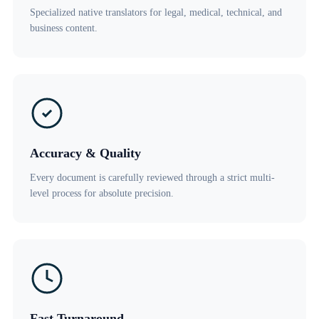
Specialized native translators for legal, medical, technical, and
business content.
Accuracy & Quality
Every document is carefully reviewed through a strict multi-
level process for absolute precision.
Fast Turnaround