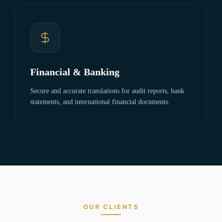
Financial & Banking
Secure and accurate translations for audit reports, bank
statements, and international financial documents.
OUR CLIENTS