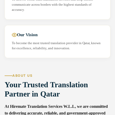
communicate across borders with the highest standards of
accuracy.
Our Vision
To become the most trusted translation provider in Qatar, known
for excellence, reliability, and innovation.
ABOUT US
Your Trusted Translation
Partner in Qatar
At Hiremate Translation Services W.L.L, we are committed
to delivering accurate, reliable, and government-approved