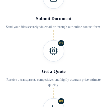
Submit Document
Send your files securely via email or through our online contact form.
02
Get a Quote
Receive a transparent, competitive, and highly accurate price estimate
quickly.
03