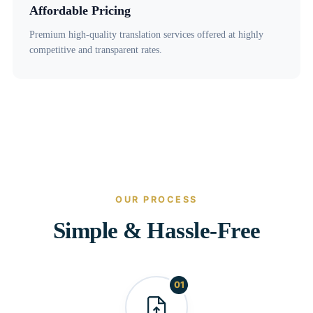
Affordable Pricing
Premium high-quality translation services offered at highly
competitive and transparent rates.
OUR PROCESS
Simple & Hassle-Free
01