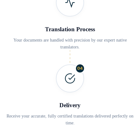
Translation Process
Your documents are handled with precision by our expert native
translators.
04
Delivery
Receive your accurate, fully certified translations delivered perfectly on
time.