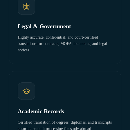
Legal & Government
Highly accurate, confidential, and court-certified
translations for contracts, MOFA documents, and legal
notices.
Academic Records
Certified translation of degrees, diplomas, and transcripts
ensuring smooth processing for study abroad.