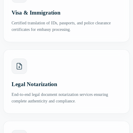
Visa & Immigration
Certified translation of IDs, passports, and police clearance
certificates for embassy processing.
Legal Notarization
End-to-end legal document notarization services ensuring
complete authenticity and compliance.