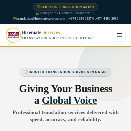
CERTIFIED TRANSLATION QATAR
Managed by Hiremate Services W.L.L
translation@hiremateservices.com
+974 3334 3557
+974 4483 2668
Hiremate
Services
TRANSLATION & BUSINESS SOLUTIONS
Home
About Us
TRUSTED TRANSLATION SERVICES IN QATAR
Services
Giving Your Business
Business Translation
a
Global Voice
FAQ
Legal Translation
Professional translation services delivered with
Blog
speed, accuracy, and reliability.
Financial Translation
Contact Us