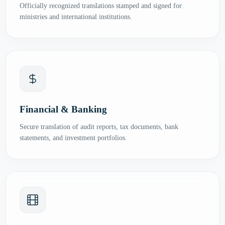
Officially recognized translations stamped and signed for
ministries and international institutions.
Financial & Banking
Secure translation of audit reports, tax documents, bank
statements, and investment portfolios.