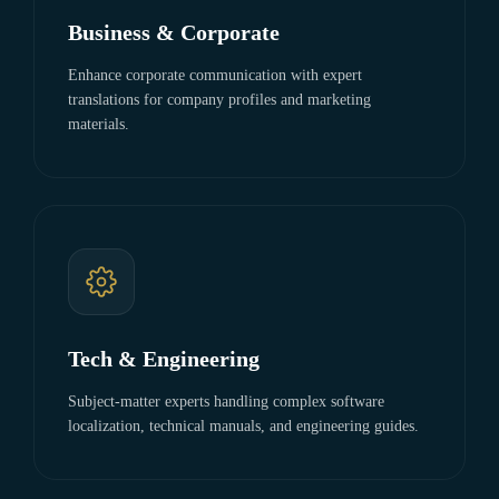
Business & Corporate
Enhance corporate communication with expert
translations for company profiles and marketing
materials.
Tech & Engineering
Subject-matter experts handling complex software
localization, technical manuals, and engineering guides.