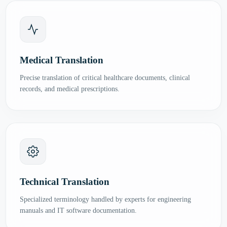
Medical Translation
Precise translation of critical healthcare documents, clinical
records, and medical prescriptions.
Technical Translation
Specialized terminology handled by experts for engineering
manuals and IT software documentation.