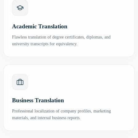
Academic Translation
Flawless translation of degree certificates, diplomas, and
university transcripts for equivalency.
Business Translation
Professional localization of company profiles, marketing
materials, and internal business reports.