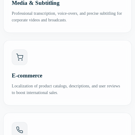
Media & Subtitling
Professional transcription, voice-overs, and precise subtitling for
corporate videos and broadcasts.
E-commerce
Localization of product catalogs, descriptions, and user reviews
to boost international sales.