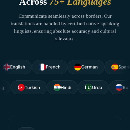
Across
75+ Languages
Communicate seamlessly across borders. Our
translations are handled by certified native-speaking
linguists, ensuring absolute accuracy and cultural
relevance.
glish
French
German
Spanish
Tagalog
Turkish
Hindi
Urdu