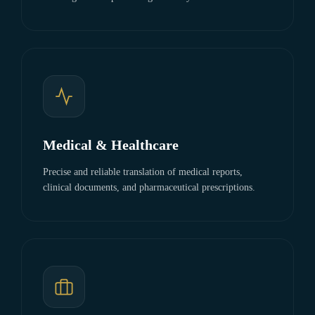
Medical & Healthcare
Precise and reliable translation of medical reports,
clinical documents, and pharmaceutical prescriptions.