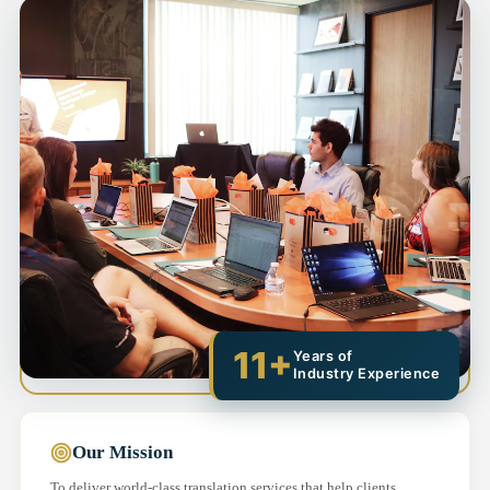
11+
Years of
Industry Experience
Our Mission
To deliver world-class translation services that help clients