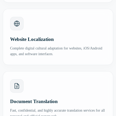
Website Localization
Complete digital cultural adaptation for websites, iOS/Android
apps, and software interfaces.
Document Translation
Fast, confidential, and highly accurate translation services for all