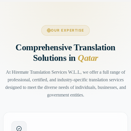
OUR EXPERTISE
Comprehensive Translation
Solutions in
Qatar
At Hiremate Translation Services W.L.L, we offer a full range of
professional, certified, and industry-specific translation services
designed to meet the diverse needs of individuals, businesses, and
government entities.