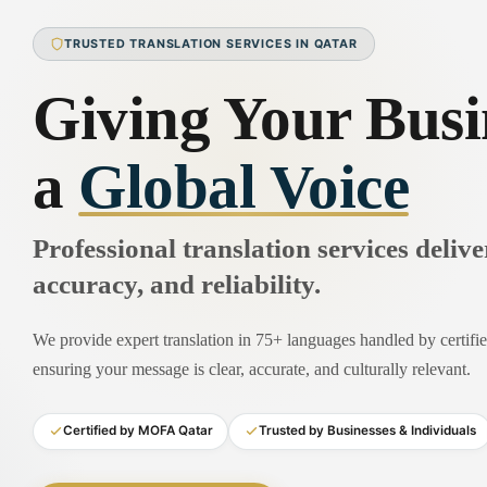
TRUSTED TRANSLATION SERVICES IN QATAR
Giving Your Busi
a
Global Voice
Professional translation services deliv
accuracy, and reliability.
We provide expert translation in 75+ languages handled by certified
ensuring your message is clear, accurate, and culturally relevant.
Certified by MOFA Qatar
Trusted by Businesses & Individuals