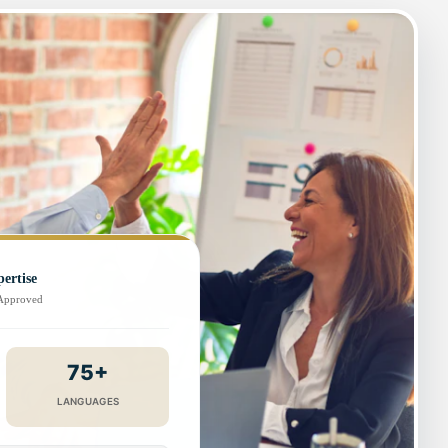
ertise
-Approved
75+
LANGUAGES