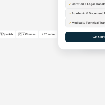
Certified & Legal Transl
Academic & Document T
Medical & Technical Tra
🇸
🇨🇳
Spanish
Chinese
+ 70 more
Get Star