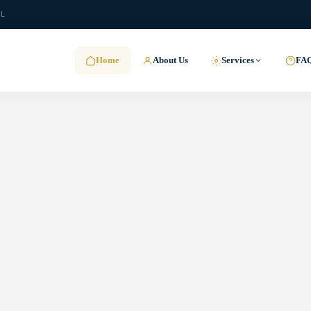
.L
Home
About Us
Services
FA