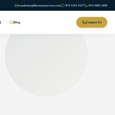
translation@hiremateservices.com
+974 3334 3557
+974 4483 2668
Q
Blog
Contact Us