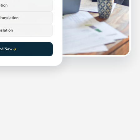
ation
ranslation
nslation
ted Now