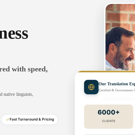
ness
ered with speed,
Our Translation Exp
Certified & Government
 native linguists,
6000+
Fast Turnaround & Pricing
CLIENTS