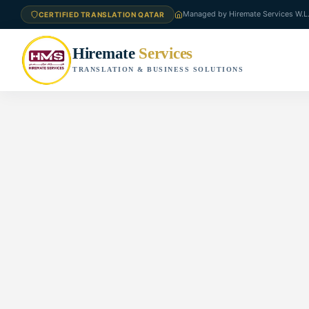
Managed by Hiremate Services W.L
CERTIFIED TRANSLATION QATAR
Hiremate
Services
TRANSLATION & BUSINESS SOLUTIONS