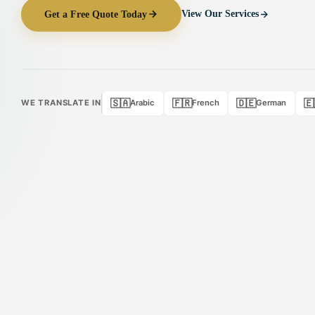
Get a Free Quote Today
View Our Services
🇸🇦
🇫🇷
🇩🇪
🇪
WE TRANSLATE IN
Arabic
French
German