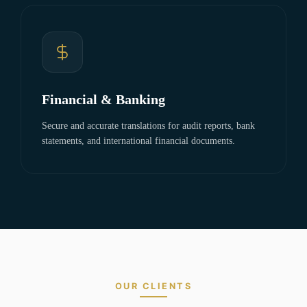
Financial & Banking
Secure and accurate translations for audit reports, bank
statements, and international financial documents.
OUR CLIENTS