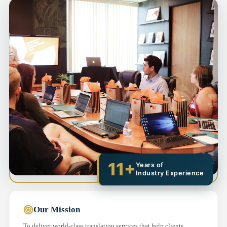
11+
Years of
Industry Experience
Our Mission
To deliver world-class translation services that help clients