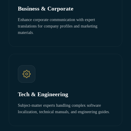
Business & Corporate
Enhance corporate communication with expert
translations for company profiles and marketing
materials.
Tech & Engineering
Subject-matter experts handling complex software
localization, technical manuals, and engineering guides.