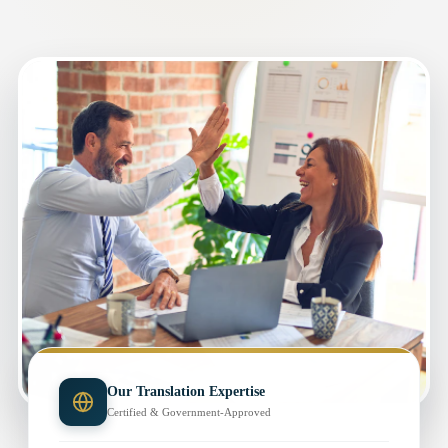
Our Translation Expertise
Certified & Government-Approved