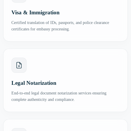
Visa & Immigration
Certified translation of IDs, passports, and police clearance
certificates for embassy processing.
Legal Notarization
End-to-end legal document notarization services ensuring
complete authenticity and compliance.