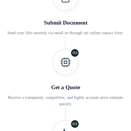
Submit Document
Send your files securely via email or through our online contact form.
02
Get a Quote
Receive a transparent, competitive, and highly accurate price estimate
quickly.
03