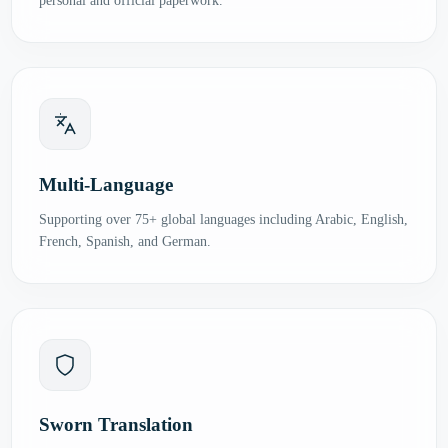
personal and official paperwork.
Multi-Language
Supporting over 75+ global languages including Arabic, English,
French, Spanish, and German.
Sworn Translation