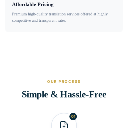
Affordable Pricing
Premium high-quality translation services offered at highly
competitive and transparent rates.
OUR PROCESS
Simple & Hassle-Free
01