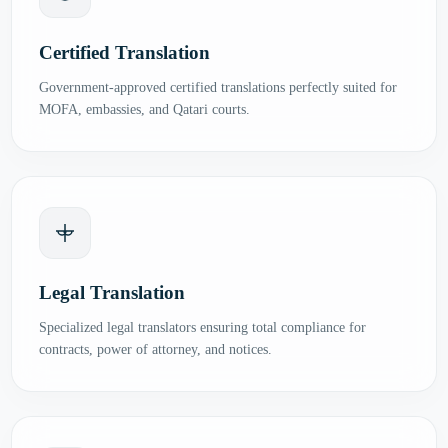
Certified Translation
Government-approved certified translations perfectly suited for
MOFA, embassies, and Qatari courts.
Legal Translation
Specialized legal translators ensuring total compliance for
contracts, power of attorney, and notices.