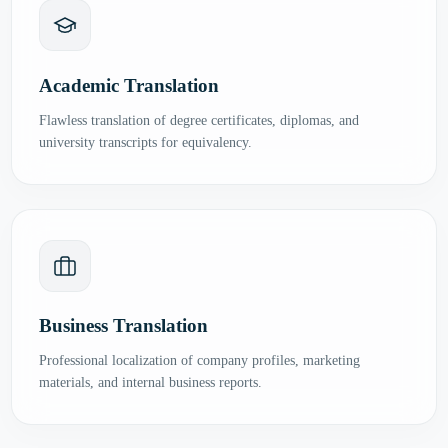
Academic Translation
Flawless translation of degree certificates, diplomas, and
university transcripts for equivalency.
Business Translation
Professional localization of company profiles, marketing
materials, and internal business reports.