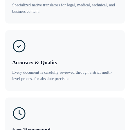
Specialized native translators for legal, medical, technical, and
business content.
Accuracy & Quality
Every document is carefully reviewed through a strict multi-
level process for absolute precision.
Fast Turnaround