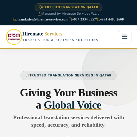
CERTIFIED TRANSLATION QATAR
Managed by Hiremate Services W.L.L
translation@hiremateservices.com
+974 3334 3557
+974 4483 2668
Hiremate
Services
TRANSLATION & BUSINESS SOLUTIONS
Home
About Us
TRUSTED TRANSLATION SERVICES IN QATAR
Services
Giving Your Business
Business Translation
a
Global Voice
FAQ
Legal Translation
Professional translation services delivered with
Blog
speed, accuracy, and reliability.
Financial Translation
Contact Us