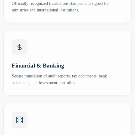
Officially recognized translations stamped and signed for
ministries and international institutions.
Financial & Banking
Secure translation of audit reports, tax documents, bank
statements, and investment portfolios.