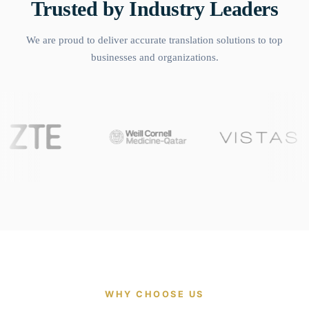
Trusted by Industry Leaders
We are proud to deliver accurate translation solutions to top
businesses and organizations.
WHY CHOOSE US