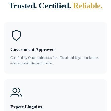
Trusted. Certified.
Reliable.
Government Approved
Certified by Qatar authorities for official and legal translations,
ensuring absolute compliance.
Expert Linguists