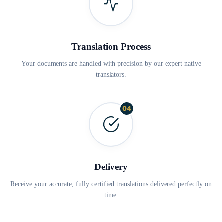
Translation Process
Your documents are handled with precision by our expert native
translators.
04
Delivery
Receive your accurate, fully certified translations delivered perfectly on
time.