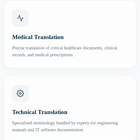
Medical Translation
Precise translation of critical healthcare documents, clinical
records, and medical prescriptions.
Technical Translation
Specialized terminology handled by experts for engineering
manuals and IT software documentation.