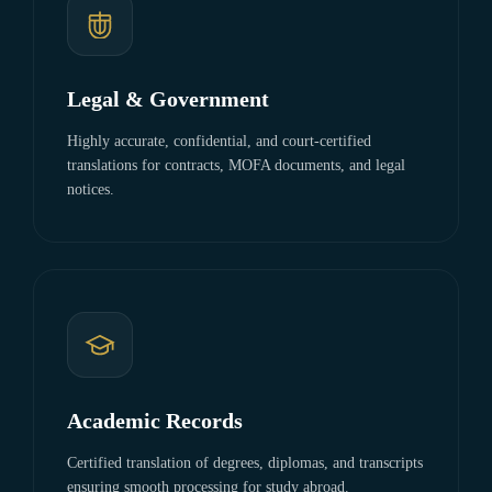
Legal & Government
Highly accurate, confidential, and court-certified
translations for contracts, MOFA documents, and legal
notices.
Academic Records
Certified translation of degrees, diplomas, and transcripts
ensuring smooth processing for study abroad.