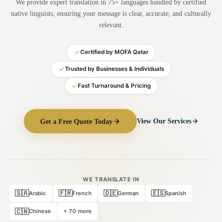
We provide expert translation in 75+ languages handled by certified
Medical Translation
native linguists, ensuring your message is clear, accurate, and culturally
relevant.
Document Translation
Administrative Translation
Certified by MOFA Qatar
Technical Translation
Trusted by Businesses & Individuals
Fast Turnaround & Pricing
Academic Certificate
Certified Translation
Get a Free Quote Today
View Our Services
Sworn Translation
Website & Software
Multi-Language Services
WE TRANSLATE IN
🇸🇦
🇫🇷
🇩🇪
🇪🇸
Arabic
French
German
Spanish
🇨🇳
Chinese
+ 70 more