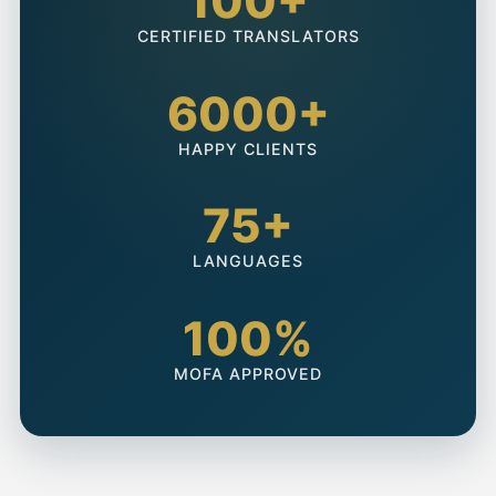
100+
CERTIFIED TRANSLATORS
6000+
HAPPY CLIENTS
75+
LANGUAGES
100%
MOFA APPROVED