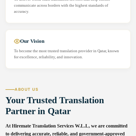
communicate across borders with the highest standards of
accuracy.
Our Vision
To become the most trusted translation provider in Qatar, known
for excellence, reliability, and innovation.
ABOUT US
Your Trusted Translation
Partner in Qatar
At Hiremate Translation Services W.L.L, we are committed
to delivering accurate, reliable, and government-approved