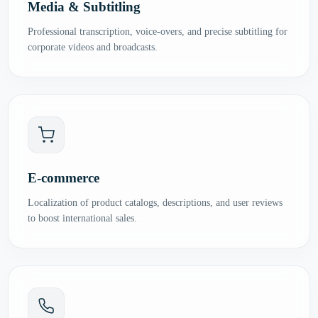
Media & Subtitling
Professional transcription, voice-overs, and precise subtitling for
corporate videos and broadcasts.
E-commerce
Localization of product catalogs, descriptions, and user reviews
to boost international sales.