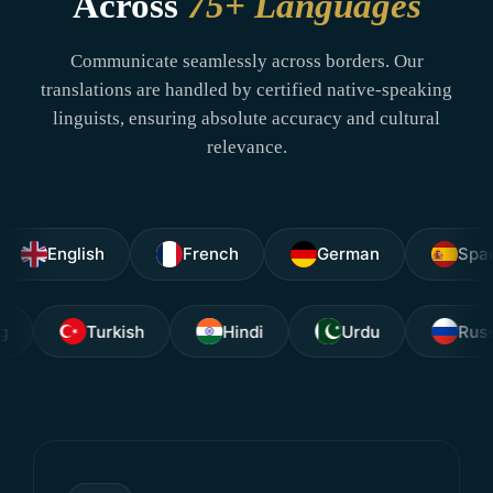
Across
75+ Languages
Communicate seamlessly across borders. Our
translations are handled by certified native-speaking
linguists, ensuring absolute accuracy and cultural
relevance.
glish
French
German
Spanish
Tagalog
Turkish
Hindi
Urdu