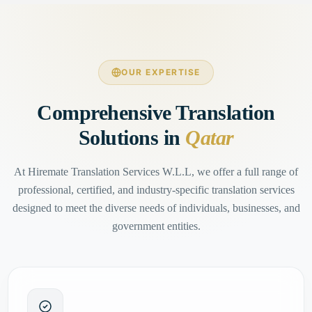
OUR EXPERTISE
Comprehensive Translation
Solutions in
Qatar
At Hiremate Translation Services W.L.L, we offer a full range of
professional, certified, and industry-specific translation services
designed to meet the diverse needs of individuals, businesses, and
government entities.