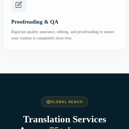
Proofreading & QA
Rigorous quality assurance, editing, and proofreading to ensure
your content is completely error-free.
GLOBAL REACH
Translation Services