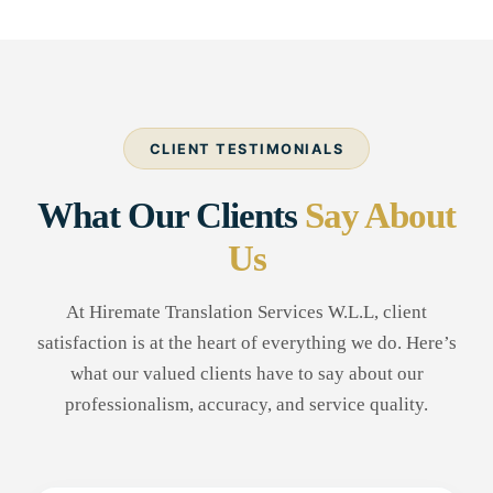
CLIENT TESTIMONIALS
What Our Clients
Say About
Us
At Hiremate Translation Services W.L.L, client
satisfaction is at the heart of everything we do. Here’s
what our valued clients have to say about our
professionalism, accuracy, and service quality.