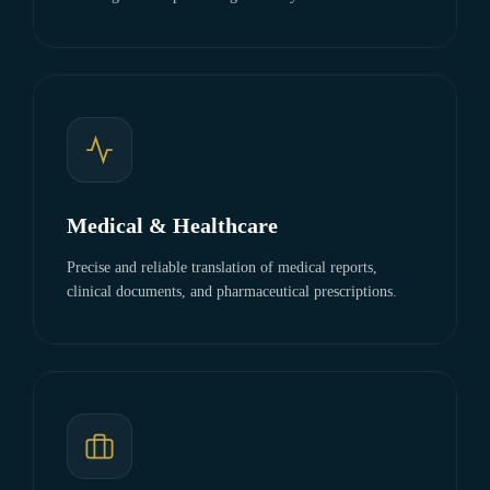
Medical & Healthcare
Precise and reliable translation of medical reports,
clinical documents, and pharmaceutical prescriptions.