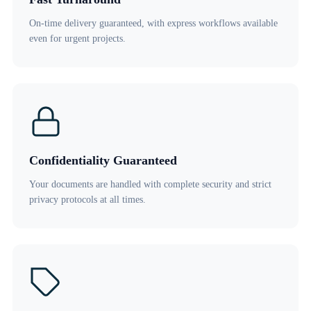
On-time delivery guaranteed, with express workflows available
even for urgent projects.
Confidentiality Guaranteed
Your documents are handled with complete security and strict
privacy protocols at all times.