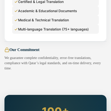
Certified & Legal Translation
Academic & Educational Documents
Medical & Technical Translation
Multi-language Translation (75+ languages)
Our Commitment
We guarantee complete confidentiality, error-free translations,
compliance with Qatar’s legal standards, and on-time delivery, every
time.