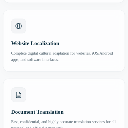
Website Localization
Complete digital cultural adaptation for websites, iOS/Android
apps, and software interfaces.
Document Translation
Fast, confidential, and highly accurate translation services for all