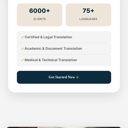
6000+
75+
CLIENTS
LANGUAGES
Certified & Legal Translation
Academic & Document Translation
Medical & Technical Translation
Get Started Now