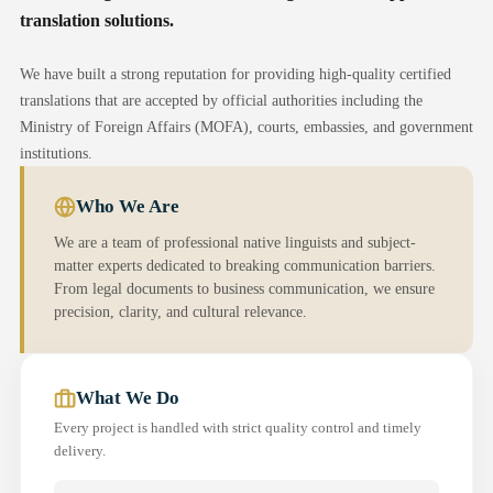
translation solutions.
We have built a strong reputation for providing high-quality certified
translations that are accepted by official authorities including the
Ministry of Foreign Affairs (MOFA), courts, embassies, and government
institutions.
Who We Are
We are a team of professional native linguists and subject-
matter experts dedicated to breaking communication barriers.
From legal documents to business communication, we ensure
precision, clarity, and cultural relevance.
What We Do
Every project is handled with strict quality control and timely
delivery.