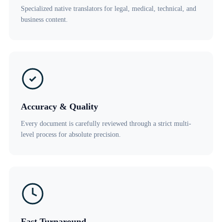
Specialized native translators for legal, medical, technical, and
business content.
Accuracy & Quality
Every document is carefully reviewed through a strict multi-
level process for absolute precision.
Fast Turnaround