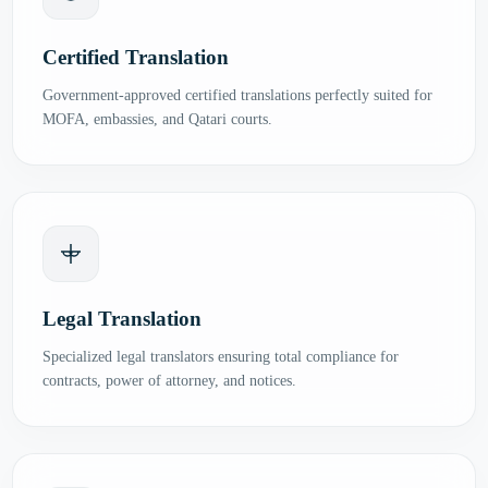
Certified Translation
Government-approved certified translations perfectly suited for
MOFA, embassies, and Qatari courts.
Legal Translation
Specialized legal translators ensuring total compliance for
contracts, power of attorney, and notices.