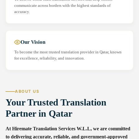
communicate across borders with the highest standards of
accuracy.
Our Vision
To become the most trusted translation provider in Qatar, known
for excellence, reliability, and innovation.
ABOUT US
Your Trusted Translation
Partner in Qatar
At Hiremate Translation Services W.L.L, we are committed
to delivering accurate, reliable, and government-approved