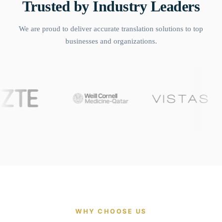
Trusted by Industry Leaders
We are proud to deliver accurate translation solutions to top
businesses and organizations.
WHY CHOOSE US