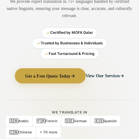
We provide expert translation in 75+ languages handled by certified
Medical Translation
native linguists, ensuring your message is clear, accurate, and culturally
relevant.
Document Translation
Administrative Translation
Certified by MOFA Qatar
Technical Translation
Trusted by Businesses & Individuals
Fast Turnaround & Pricing
Academic Certificate
Certified Translation
Get a Free Quote Today
View Our Services
Sworn Translation
Website & Software
Multi-Language Services
WE TRANSLATE IN
🇸🇦
🇫🇷
🇩🇪
🇪🇸
Arabic
French
German
Spanish
🇨🇳
Chinese
+ 70 more