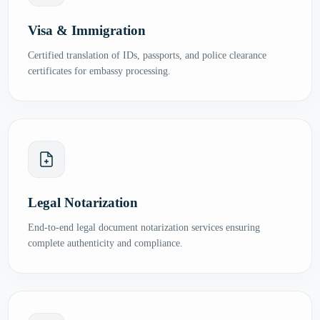
Visa & Immigration
Certified translation of IDs, passports, and police clearance
certificates for embassy processing.
Legal Notarization
End-to-end legal document notarization services ensuring
complete authenticity and compliance.