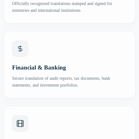
Officially recognized translations stamped and signed for
ministries and international institutions.
Financial & Banking
Secure translation of audit reports, tax documents, bank
statements, and investment portfolios.