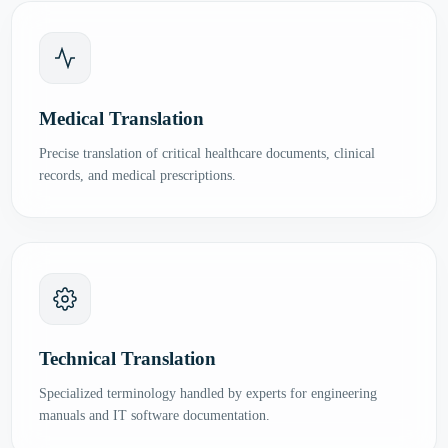
Medical Translation
Precise translation of critical healthcare documents, clinical
records, and medical prescriptions.
Technical Translation
Specialized terminology handled by experts for engineering
manuals and IT software documentation.