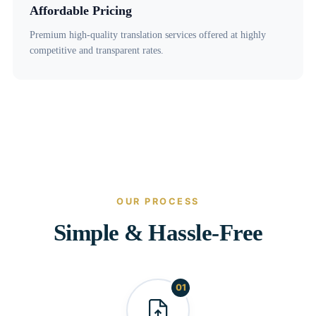
Affordable Pricing
Premium high-quality translation services offered at highly
competitive and transparent rates.
OUR PROCESS
Simple & Hassle-Free
01