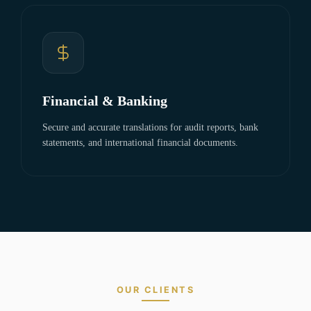
Financial & Banking
Secure and accurate translations for audit reports, bank
statements, and international financial documents.
OUR CLIENTS