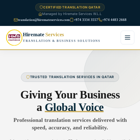
CERTIFIED TRANSLATION QATAR
Managed by Hiremate Services W.L.L
translation@hiremateservices.com
+974 3334 3557
+974 4483 2668
Hiremate
Services
TRANSLATION & BUSINESS SOLUTIONS
Home
About Us
TRUSTED TRANSLATION SERVICES IN QATAR
Services
Giving Your Business
Business Translation
a
Global Voice
FAQ
Legal Translation
Professional translation services delivered with
Blog
speed, accuracy, and reliability.
Financial Translation
Contact Us