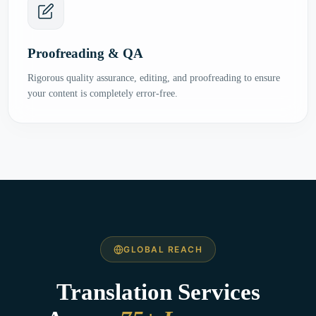
Proofreading & QA
Rigorous quality assurance, editing, and proofreading to ensure
your content is completely error-free.
GLOBAL REACH
Translation Services