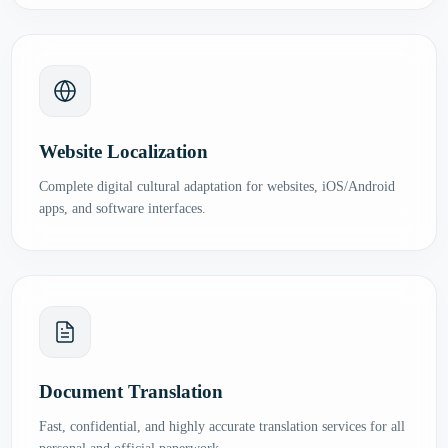
Website Localization
Complete digital cultural adaptation for websites, iOS/Android
apps, and software interfaces.
Document Translation
Fast, confidential, and highly accurate translation services for all