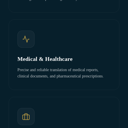
Medical & Healthcare
Precise and reliable translation of medical reports,
clinical documents, and pharmaceutical prescriptions.