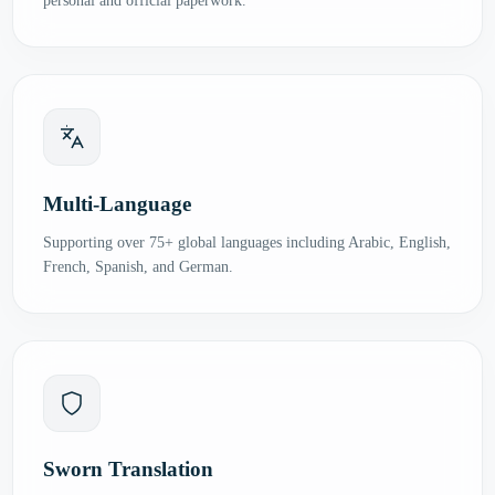
personal and official paperwork.
Multi-Language
Supporting over 75+ global languages including Arabic, English,
French, Spanish, and German.
Sworn Translation