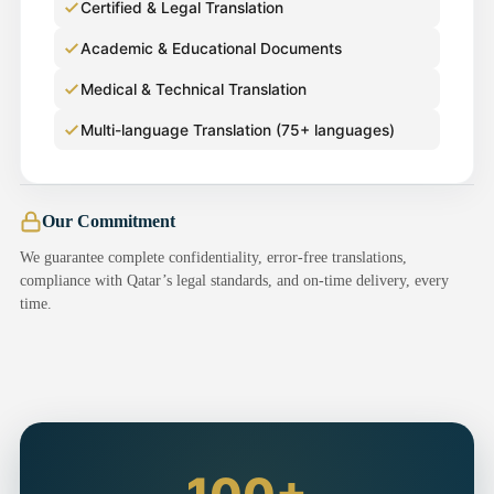
Certified & Legal Translation
Academic & Educational Documents
Medical & Technical Translation
Multi-language Translation (75+ languages)
Our Commitment
We guarantee complete confidentiality, error-free translations,
compliance with Qatar’s legal standards, and on-time delivery, every
time.