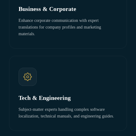
Business & Corporate
Enhance corporate communication with expert
translations for company profiles and marketing
materials.
Tech & Engineering
Subject-matter experts handling complex software
localization, technical manuals, and engineering guides.