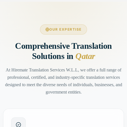
OUR EXPERTISE
Comprehensive Translation
Solutions in
Qatar
At Hiremate Translation Services W.L.L, we offer a full range of
professional, certified, and industry-specific translation services
designed to meet the diverse needs of individuals, businesses, and
government entities.