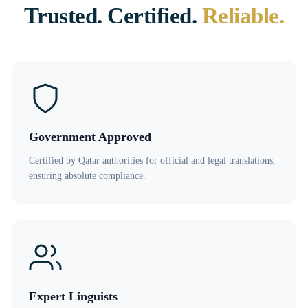
Trusted. Certified.
Reliable.
Government Approved
Certified by Qatar authorities for official and legal translations,
ensuring absolute compliance.
Expert Linguists