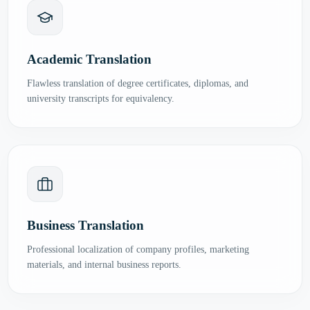
Academic Translation
Flawless translation of degree certificates, diplomas, and
university transcripts for equivalency.
Business Translation
Professional localization of company profiles, marketing
materials, and internal business reports.