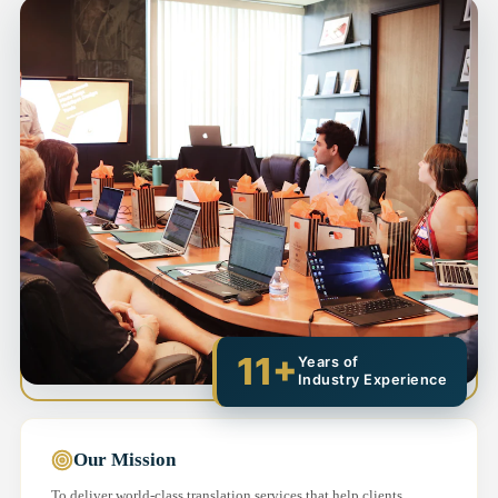
11+
Years of
Industry Experience
Our Mission
To deliver world-class translation services that help clients