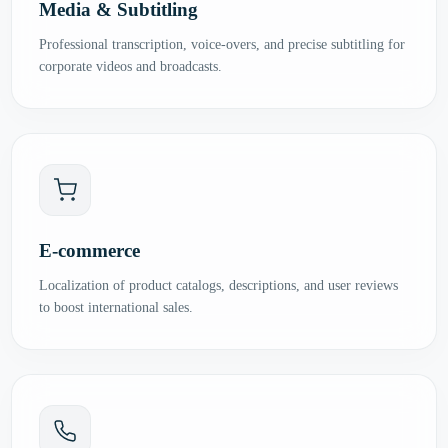
Media & Subtitling
Professional transcription, voice-overs, and precise subtitling for
corporate videos and broadcasts.
E-commerce
Localization of product catalogs, descriptions, and user reviews
to boost international sales.