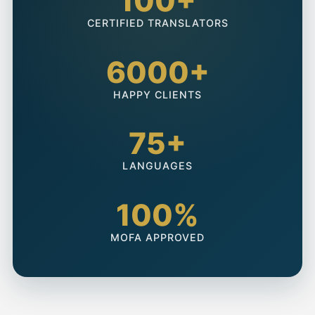
100+
CERTIFIED TRANSLATORS
6000+
HAPPY CLIENTS
75+
LANGUAGES
100%
MOFA APPROVED