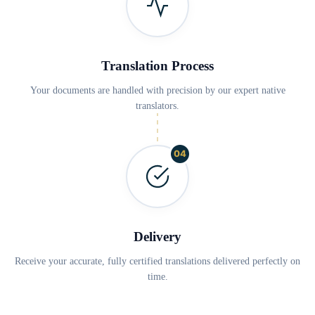
Translation Process
Your documents are handled with precision by our expert native
translators.
04
Delivery
Receive your accurate, fully certified translations delivered perfectly on
time.