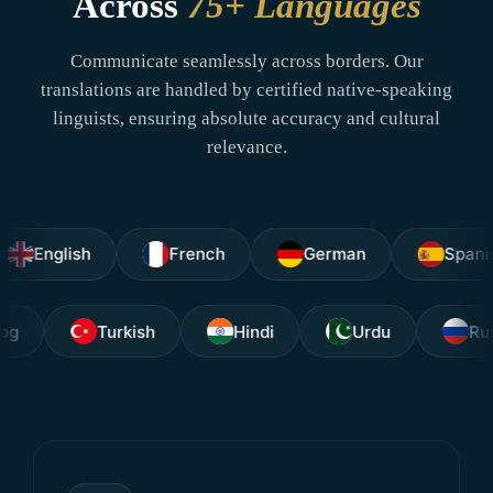
Across
75+ Languages
Communicate seamlessly across borders. Our
translations are handled by certified native-speaking
linguists, ensuring absolute accuracy and cultural
relevance.
glish
French
German
Spanish
Tagalog
Turkish
Hindi
Urdu