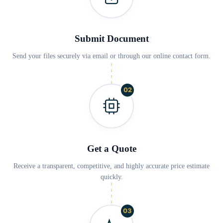
Submit Document
Send your files securely via email or through our online contact form.
02
Get a Quote
Receive a transparent, competitive, and highly accurate price estimate
quickly.
03