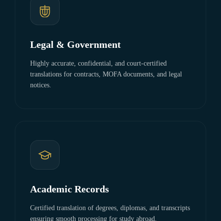
Legal & Government
Highly accurate, confidential, and court-certified
translations for contracts, MOFA documents, and legal
notices.
Academic Records
Certified translation of degrees, diplomas, and transcripts
ensuring smooth processing for study abroad.