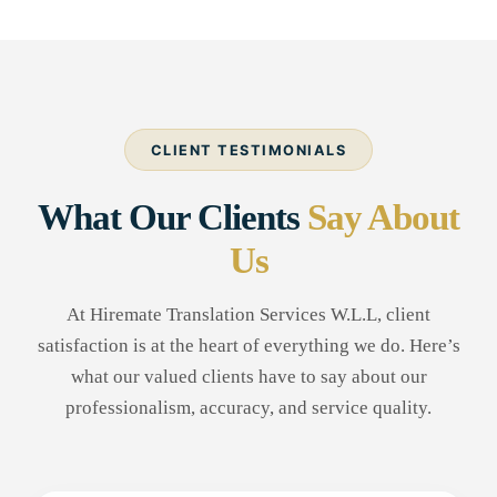
CLIENT TESTIMONIALS
What Our Clients
Say About
Us
At Hiremate Translation Services W.L.L, client
satisfaction is at the heart of everything we do. Here’s
what our valued clients have to say about our
professionalism, accuracy, and service quality.