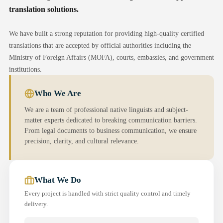
translation solutions.
We have built a strong reputation for providing high-quality certified
translations that are accepted by official authorities including the
Ministry of Foreign Affairs (MOFA), courts, embassies, and government
institutions.
Who We Are
We are a team of professional native linguists and subject-
matter experts dedicated to breaking communication barriers.
From legal documents to business communication, we ensure
precision, clarity, and cultural relevance.
What We Do
Every project is handled with strict quality control and timely
delivery.