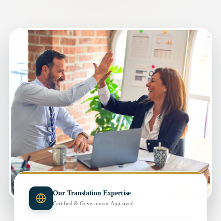
Our Translation Expertise
Certified & Government-Approved