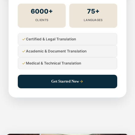
6000+
75+
CLIENTS
LANGUAGES
Certified & Legal Translation
Academic & Document Translation
Medical & Technical Translation
Get Started Now