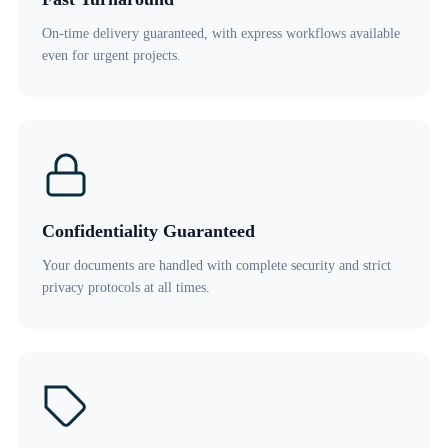
On-time delivery guaranteed, with express workflows available
even for urgent projects.
Confidentiality Guaranteed
Your documents are handled with complete security and strict
privacy protocols at all times.