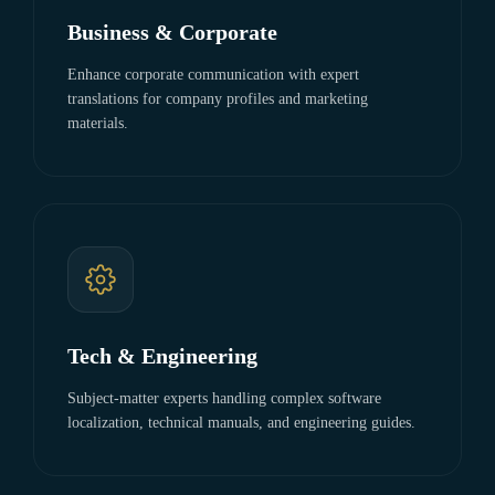
Business & Corporate
Enhance corporate communication with expert
translations for company profiles and marketing
materials.
Tech & Engineering
Subject-matter experts handling complex software
localization, technical manuals, and engineering guides.