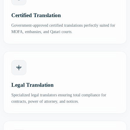
Certified Translation
Government-approved certified translations perfectly suited for
MOFA, embassies, and Qatari courts.
Legal Translation
Specialized legal translators ensuring total compliance for
contracts, power of attorney, and notices.