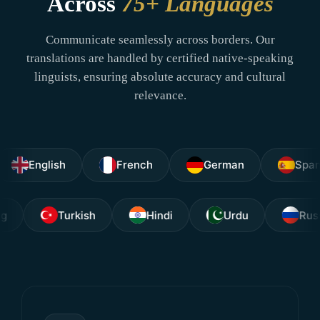
Across
75+ Languages
Communicate seamlessly across borders. Our
translations are handled by certified native-speaking
linguists, ensuring absolute accuracy and cultural
relevance.
nglish
French
German
Spanish
Tagalog
Turkish
Hindi
Urdu