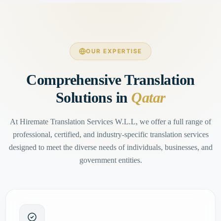
OUR EXPERTISE
Comprehensive Translation
Solutions in
Qatar
At Hiremate Translation Services W.L.L, we offer a full range of
professional, certified, and industry-specific translation services
designed to meet the diverse needs of individuals, businesses, and
government entities.