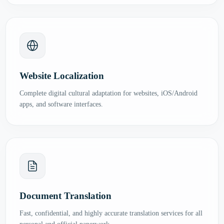
Website Localization
Complete digital cultural adaptation for websites, iOS/Android
apps, and software interfaces.
Document Translation
Fast, confidential, and highly accurate translation services for all