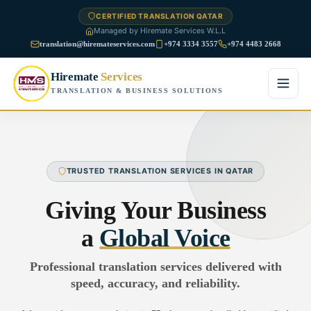
CERTIFIED TRANSLATION QATAR
Managed by Hiremate Services W.L.L
translation@hiremateservices.com
+974 3334 3557
+974 4483 2668
Hiremate
Services
TRANSLATION & BUSINESS SOLUTIONS
Home
About Us
TRUSTED TRANSLATION SERVICES IN QATAR
Services
Giving Your Business
Business Translation
a
Global Voice
FAQ
Legal Translation
Professional translation services delivered with
Blog
speed, accuracy, and reliability.
Financial Translation
Contact Us