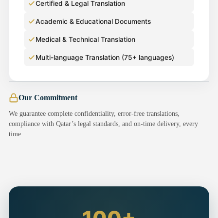
Certified & Legal Translation
Academic & Educational Documents
Medical & Technical Translation
Multi-language Translation (75+ languages)
Our Commitment
We guarantee complete confidentiality, error-free translations,
compliance with Qatar’s legal standards, and on-time delivery, every
time.