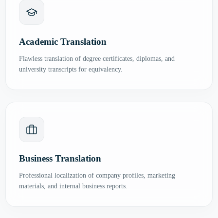
Academic Translation
Flawless translation of degree certificates, diplomas, and
university transcripts for equivalency.
Business Translation
Professional localization of company profiles, marketing
materials, and internal business reports.