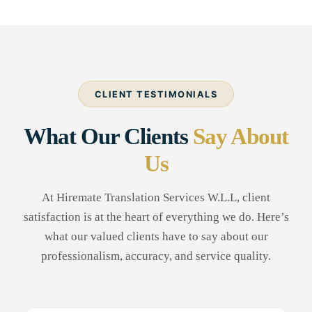
CLIENT TESTIMONIALS
What Our Clients
Say About
Us
At Hiremate Translation Services W.L.L, client
satisfaction is at the heart of everything we do. Here’s
what our valued clients have to say about our
professionalism, accuracy, and service quality.