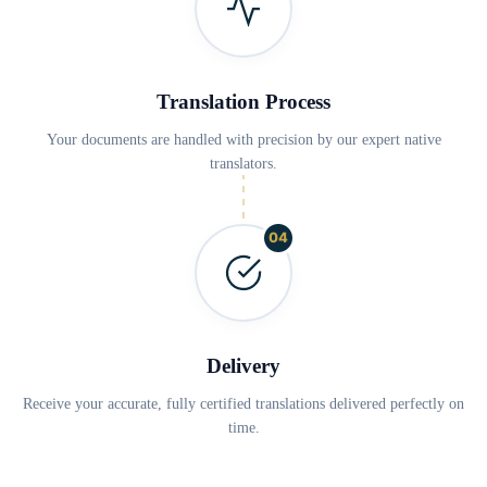
Translation Process
Your documents are handled with precision by our expert native
translators.
04
Delivery
Receive your accurate, fully certified translations delivered perfectly on
time.