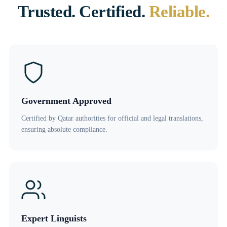
Trusted. Certified.
Reliable.
Government Approved
Certified by Qatar authorities for official and legal translations,
ensuring absolute compliance.
Expert Linguists