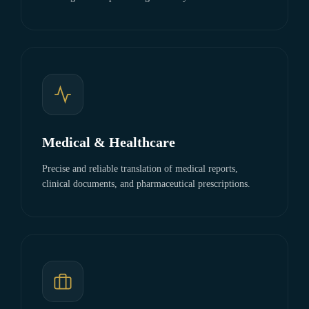
Medical & Healthcare
Precise and reliable translation of medical reports,
clinical documents, and pharmaceutical prescriptions.