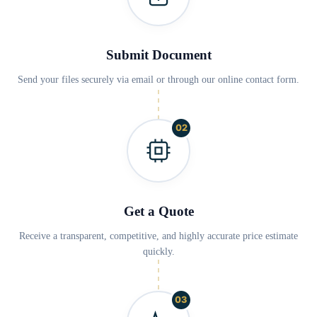
Submit Document
Send your files securely via email or through our online contact form.
02
Get a Quote
Receive a transparent, competitive, and highly accurate price estimate
quickly.
03