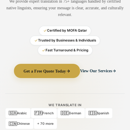
We provide expert translation in 75+ languages handled by certified
Medical Translation
native linguists, ensuring your message is clear, accurate, and culturally
relevant.
Document Translation
Administrative Translation
Certified by MOFA Qatar
Technical Translation
Trusted by Businesses & Individuals
Fast Turnaround & Pricing
Academic Certificate
Certified Translation
Get a Free Quote Today
View Our Services
Sworn Translation
Website & Software
Multi-Language Services
WE TRANSLATE IN
🇸🇦
🇫🇷
🇩🇪
🇪🇸
Arabic
French
German
Spanish
🇨🇳
Chinese
+ 70 more