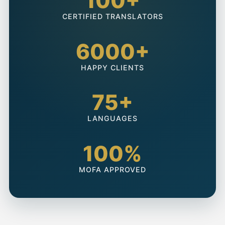
100+
CERTIFIED TRANSLATORS
6000+
HAPPY CLIENTS
75+
LANGUAGES
100%
MOFA APPROVED