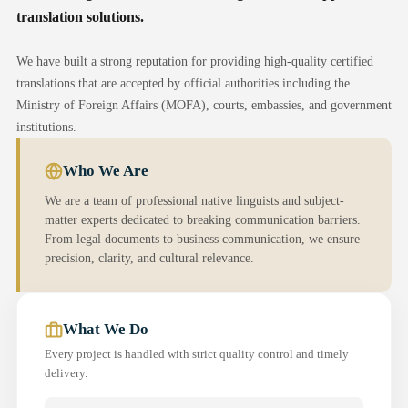
translation solutions.
We have built a strong reputation for providing high-quality certified
translations that are accepted by official authorities including the
Ministry of Foreign Affairs (MOFA), courts, embassies, and government
institutions.
Who We Are
We are a team of professional native linguists and subject-
matter experts dedicated to breaking communication barriers.
From legal documents to business communication, we ensure
precision, clarity, and cultural relevance.
What We Do
Every project is handled with strict quality control and timely
delivery.