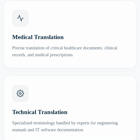
Medical Translation
Precise translation of critical healthcare documents, clinical
records, and medical prescriptions.
Technical Translation
Specialized terminology handled by experts for engineering
manuals and IT software documentation.