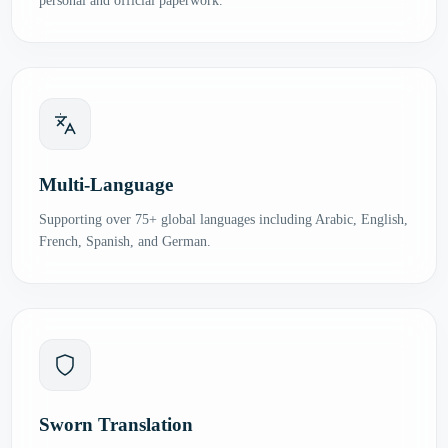
personal and official paperwork.
Multi-Language
Supporting over 75+ global languages including Arabic, English,
French, Spanish, and German.
Sworn Translation