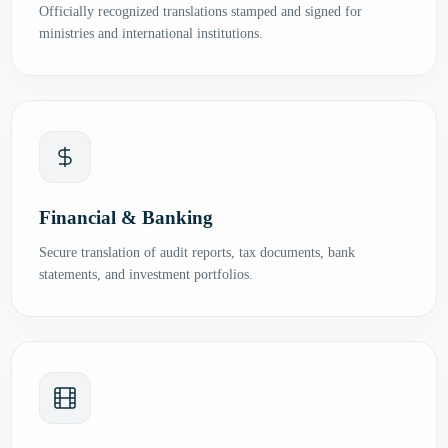
Officially recognized translations stamped and signed for
ministries and international institutions.
Financial & Banking
Secure translation of audit reports, tax documents, bank
statements, and investment portfolios.