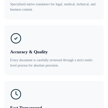
Specialized native translators for legal, medical, technical, and
business content.
Accuracy & Quality
Every document is carefully reviewed through a strict multi-
level process for absolute precision.
Fast Turnaround