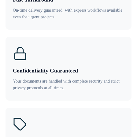
On-time delivery guaranteed, with express workflows available
even for urgent projects.
Confidentiality Guaranteed
Your documents are handled with complete security and strict
privacy protocols at all times.