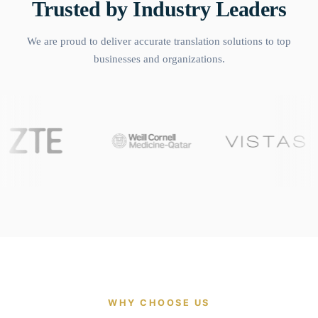
Trusted by Industry Leaders
We are proud to deliver accurate translation solutions to top
businesses and organizations.
WHY CHOOSE US