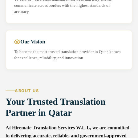
communicate across borders with the highest standards of
accuracy.
Our Vision
To become the most trusted translation provider in Qatar, known
for excellence, reliability, and innovation.
ABOUT US
Your Trusted Translation
Partner in Qatar
At Hiremate Translation Services W.L.L, we are committed
to delivering accurate, reliable, and government-approved