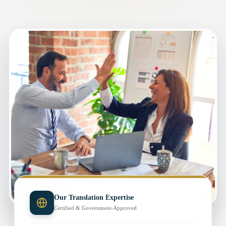
Our Translation Expertise
Certified & Government-Approved