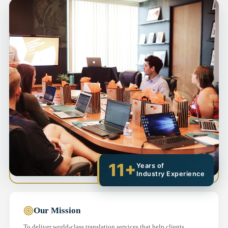
11+
Years of
Industry Experience
Our Mission
To deliver world-class translation services that help clients