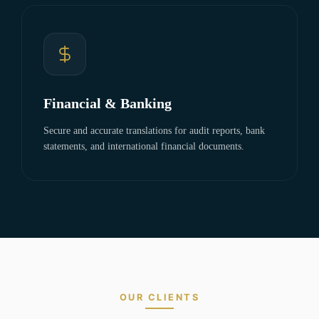
Financial & Banking
Secure and accurate translations for audit reports, bank
statements, and international financial documents.
OUR CLIENTS