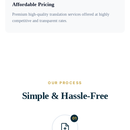
Affordable Pricing
Premium high-quality translation services offered at highly
competitive and transparent rates.
OUR PROCESS
Simple & Hassle-Free
01