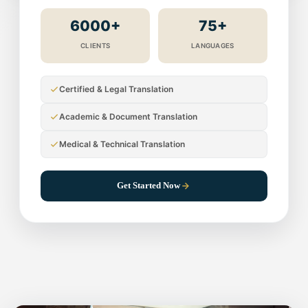
6000+
75+
CLIENTS
LANGUAGES
Certified & Legal Translation
Academic & Document Translation
Medical & Technical Translation
Get Started Now