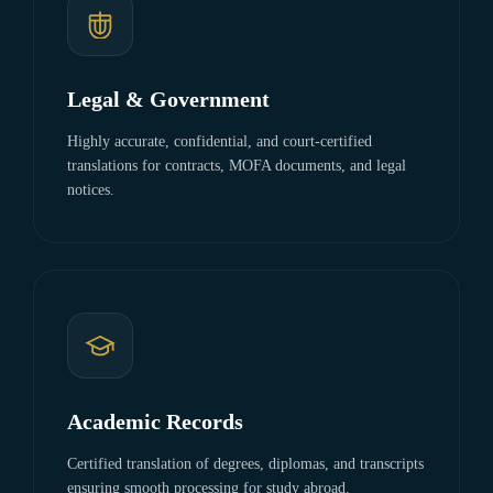
Legal & Government
Highly accurate, confidential, and court-certified
translations for contracts, MOFA documents, and legal
notices.
Academic Records
Certified translation of degrees, diplomas, and transcripts
ensuring smooth processing for study abroad.