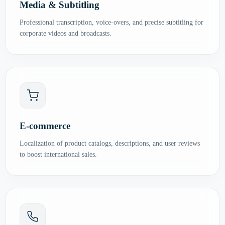
Media & Subtitling
Professional transcription, voice-overs, and precise subtitling for
corporate videos and broadcasts.
E-commerce
Localization of product catalogs, descriptions, and user reviews
to boost international sales.