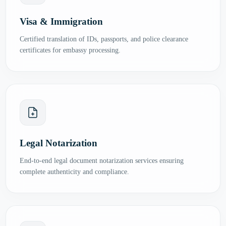
Visa & Immigration
Certified translation of IDs, passports, and police clearance
certificates for embassy processing.
Legal Notarization
End-to-end legal document notarization services ensuring
complete authenticity and compliance.