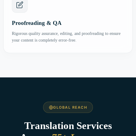
Proofreading & QA
Rigorous quality assurance, editing, and proofreading to ensure
your content is completely error-free.
GLOBAL REACH
Translation Services