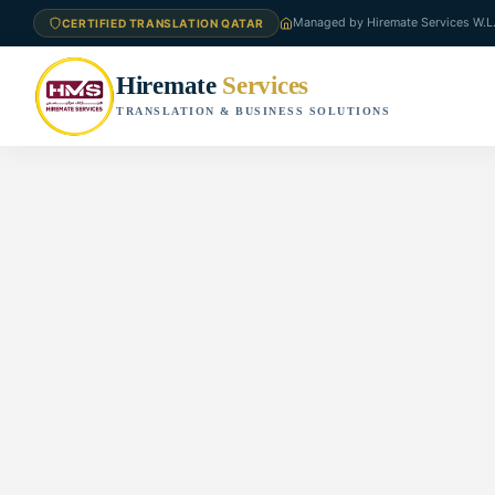
Managed by Hiremate Services W.L
CERTIFIED TRANSLATION QATAR
Hiremate
Services
TRANSLATION & BUSINESS SOLUTIONS