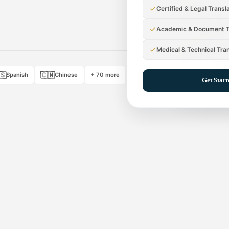
Certified & Legal Transl
Academic & Document T
Medical & Technical Tra
🇸
🇨🇳
Spanish
Chinese
+ 70 more
Get Star