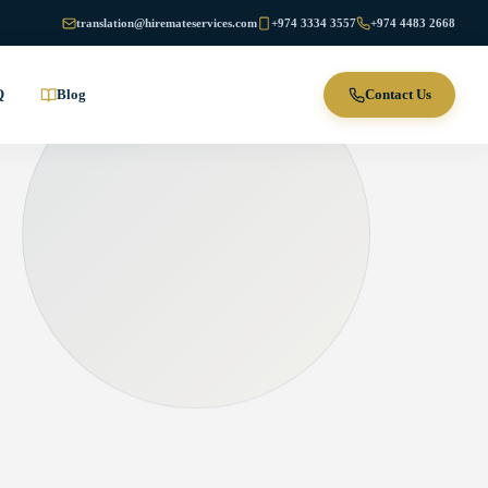
translation@hiremateservices.com
+974 3334 3557
+974 4483 2668
Q
Blog
Contact Us