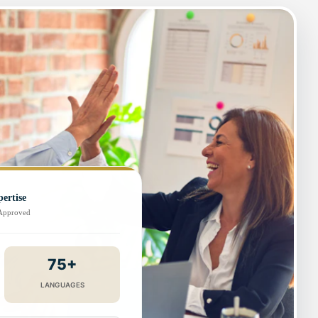
ertise
-Approved
75+
LANGUAGES