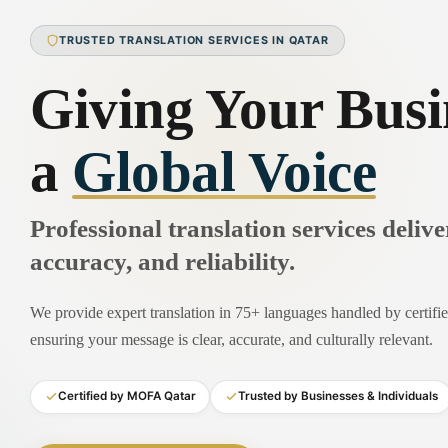
TRUSTED TRANSLATION SERVICES IN QATAR
Giving Your Busi
a
Global Voice
Professional translation services deliv
accuracy, and reliability.
We provide expert translation in 75+ languages handled by certified
ensuring your message is clear, accurate, and culturally relevant.
Certified by MOFA Qatar
Trusted by Businesses & Individuals