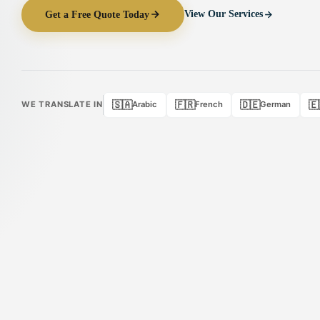
Get a Free Quote Today
View Our Services
🇸🇦
🇫🇷
🇩🇪
🇪
WE TRANSLATE IN
Arabic
French
German