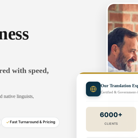
ness
ered with speed,
Our Translation Exp
Certified & Government
 native linguists,
6000+
Fast Turnaround & Pricing
CLIENTS