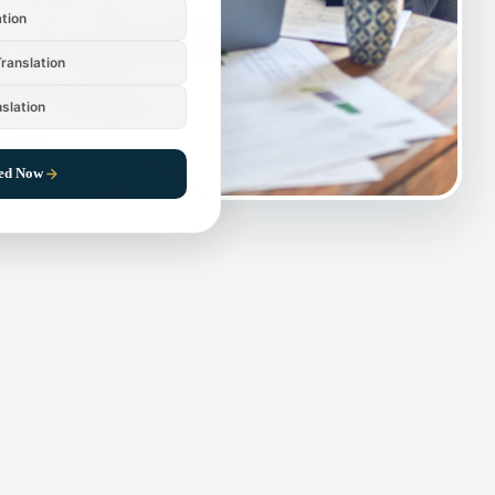
ation
ranslation
nslation
ted Now