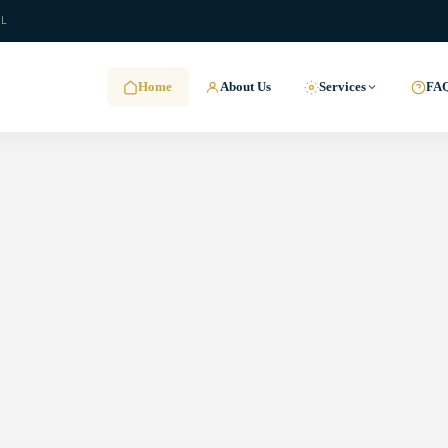
.L
Home
About Us
Services
FA