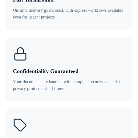
On-time delivery guaranteed, with express workflows available
even for urgent projects.
Confidentiality Guaranteed
Your documents are handled with complete security and strict
privacy protocols at all times.