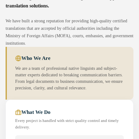
translation solutions.
We have built a strong reputation for providing high-quality certified
translations that are accepted by official authorities including the
Ministry of Foreign Affairs (MOFA), courts, embassies, and government
institutions.
Who We Are
We are a team of professional native linguists and subject-
matter experts dedicated to breaking communication barriers.
From legal documents to business communication, we ensure
precision, clarity, and cultural relevance.
What We Do
Every project is handled with strict quality control and timely
delivery.