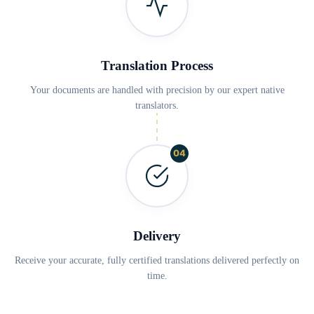
Translation Process
Your documents are handled with precision by our expert native
translators.
04
Delivery
Receive your accurate, fully certified translations delivered perfectly on
time.