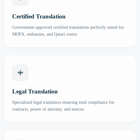
Certified Translation
Government-approved certified translations perfectly suited for
MOFA, embassies, and Qatari courts.
Legal Translation
Specialized legal translators ensuring total compliance for
contracts, power of attorney, and notices.