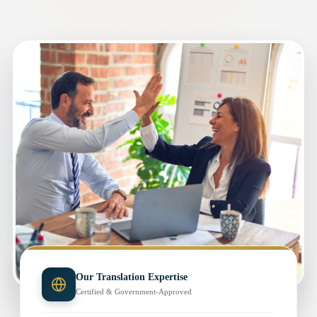
Our Translation Expertise
Certified & Government-Approved