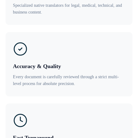
Specialized native translators for legal, medical, technical, and
business content.
Accuracy & Quality
Every document is carefully reviewed through a strict multi-
level process for absolute precision.
Fast Turnaround