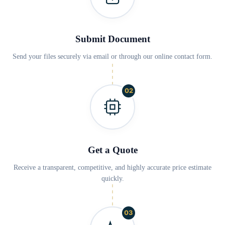
Submit Document
Send your files securely via email or through our online contact form.
02
Get a Quote
Receive a transparent, competitive, and highly accurate price estimate
quickly.
03