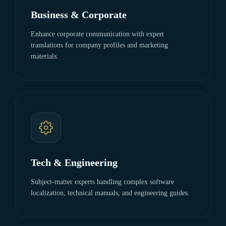
Business & Corporate
Enhance corporate communication with expert
translations for company profiles and marketing
materials.
Tech & Engineering
Subject-matter experts handling complex software
localization, technical manuals, and engineering guides.