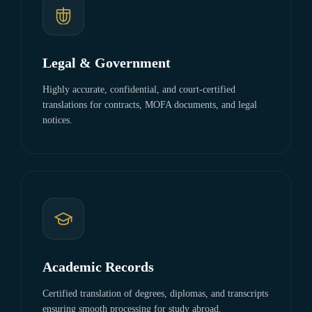
Legal & Government
Highly accurate, confidential, and court-certified
translations for contracts, MOFA documents, and legal
notices.
Academic Records
Certified translation of degrees, diplomas, and transcripts
ensuring smooth processing for study abroad.