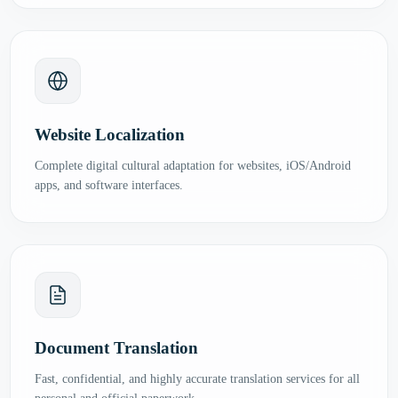
Website Localization
Complete digital cultural adaptation for websites, iOS/Android
apps, and software interfaces.
Document Translation
Fast, confidential, and highly accurate translation services for all