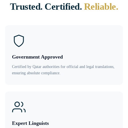
Trusted. Certified.
Reliable.
Government Approved
Certified by Qatar authorities for official and legal translations,
ensuring absolute compliance.
Expert Linguists