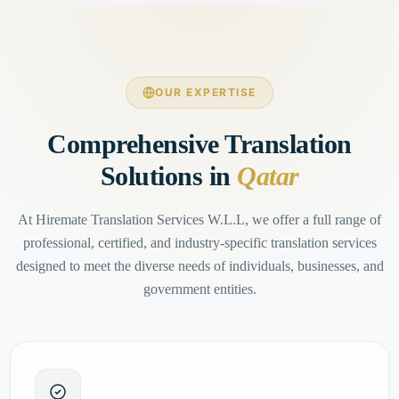
OUR EXPERTISE
Comprehensive Translation
Solutions in
Qatar
At Hiremate Translation Services W.L.L, we offer a full range of
professional, certified, and industry-specific translation services
designed to meet the diverse needs of individuals, businesses, and
government entities.