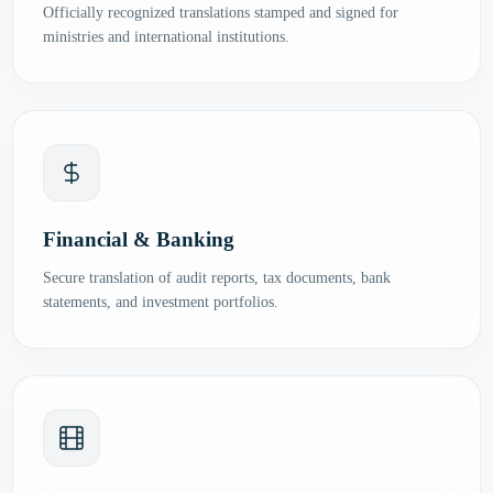
Officially recognized translations stamped and signed for
ministries and international institutions.
Financial & Banking
Secure translation of audit reports, tax documents, bank
statements, and investment portfolios.