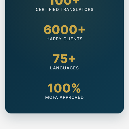
100+
CERTIFIED TRANSLATORS
6000+
HAPPY CLIENTS
75+
LANGUAGES
100%
MOFA APPROVED