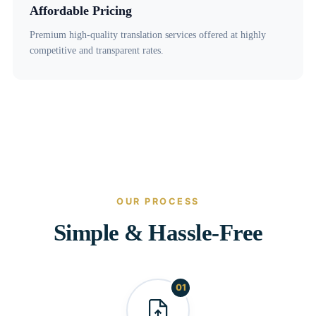
Affordable Pricing
Premium high-quality translation services offered at highly
competitive and transparent rates.
OUR PROCESS
Simple & Hassle-Free
01