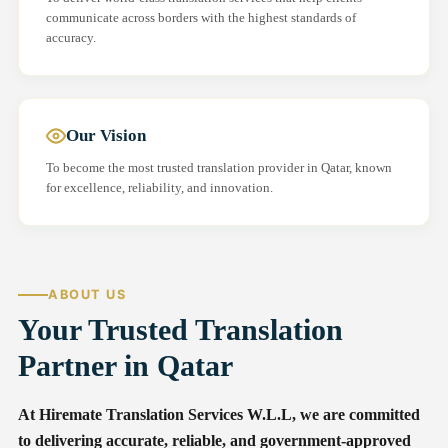
communicate across borders with the highest standards of
accuracy.
Our Vision
To become the most trusted translation provider in Qatar, known
for excellence, reliability, and innovation.
ABOUT US
Your Trusted Translation
Partner in Qatar
At Hiremate Translation Services W.L.L, we are committed
to delivering accurate, reliable, and government-approved