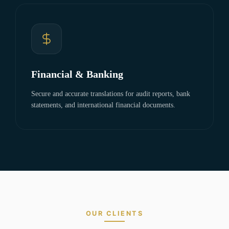
Financial & Banking
Secure and accurate translations for audit reports, bank
statements, and international financial documents.
OUR CLIENTS