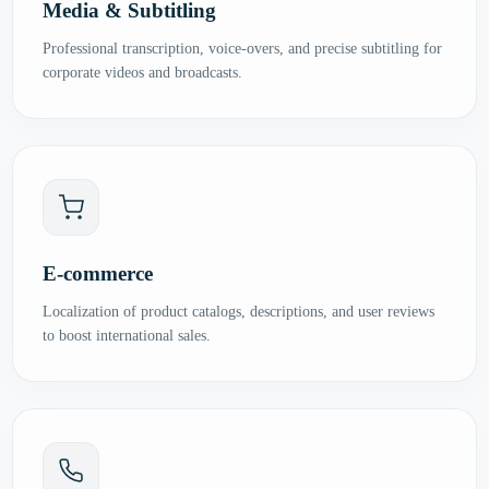
Media & Subtitling
Professional transcription, voice-overs, and precise subtitling for
corporate videos and broadcasts.
E-commerce
Localization of product catalogs, descriptions, and user reviews
to boost international sales.