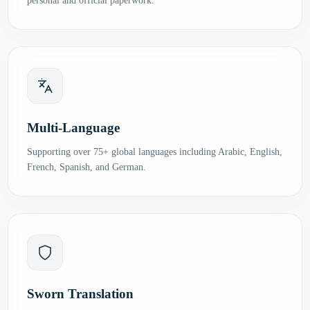
personal and official paperwork.
Multi-Language
Supporting over 75+ global languages including Arabic, English,
French, Spanish, and German.
Sworn Translation