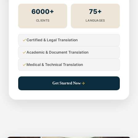
6000+
75+
CLIENTS
LANGUAGES
Certified & Legal Translation
Academic & Document Translation
Medical & Technical Translation
Get Started Now