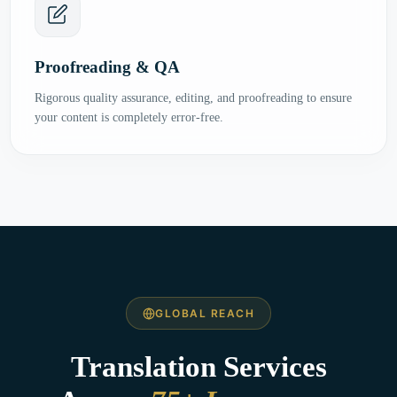
Proofreading & QA
Rigorous quality assurance, editing, and proofreading to ensure
your content is completely error-free.
GLOBAL REACH
Translation Services