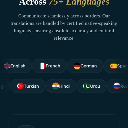
Across
75+ Languages
Communicate seamlessly across borders. Our
translations are handled by certified native-speaking
linguists, ensuring absolute accuracy and cultural
relevance.
glish
French
German
Spanish
Tagalog
Turkish
Hindi
Urdu