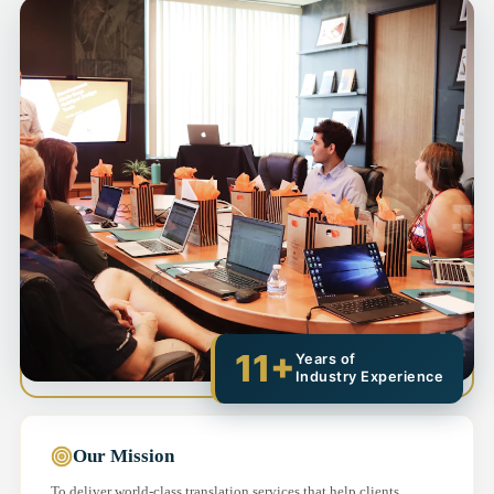
11+
Years of
Industry Experience
Our Mission
To deliver world-class translation services that help clients