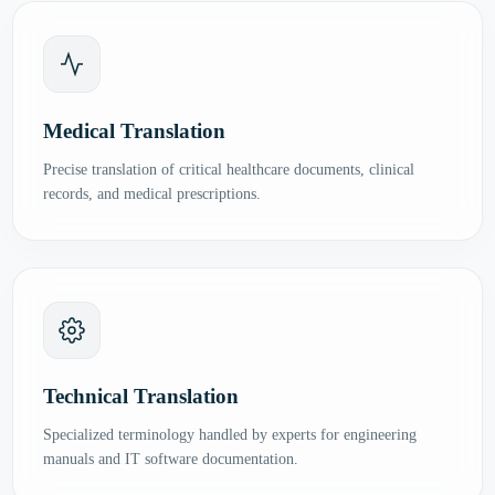
Medical Translation
Precise translation of critical healthcare documents, clinical
records, and medical prescriptions.
Technical Translation
Specialized terminology handled by experts for engineering
manuals and IT software documentation.