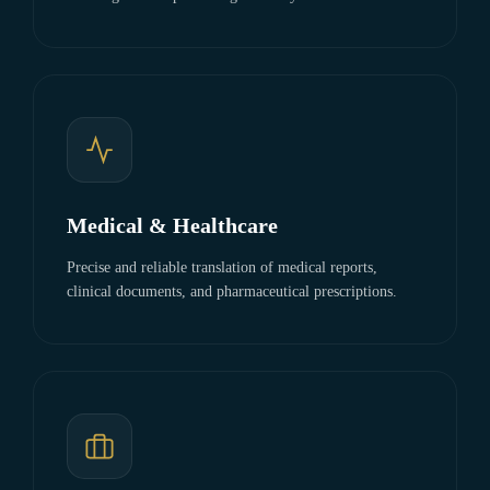
Medical & Healthcare
Precise and reliable translation of medical reports,
clinical documents, and pharmaceutical prescriptions.