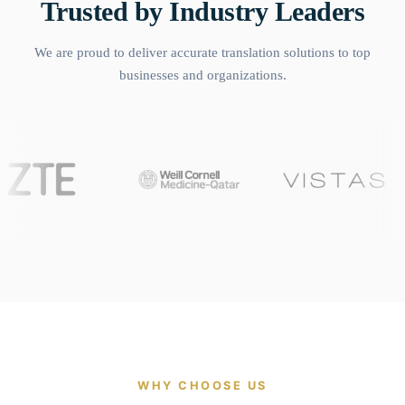
Trusted by Industry Leaders
We are proud to deliver accurate translation solutions to top
businesses and organizations.
WHY CHOOSE US