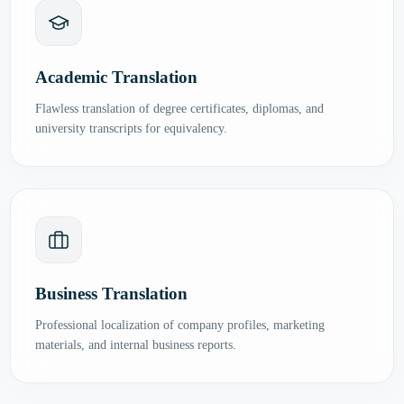
Academic Translation
Flawless translation of degree certificates, diplomas, and
university transcripts for equivalency.
Business Translation
Professional localization of company profiles, marketing
materials, and internal business reports.