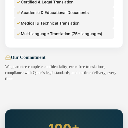
Certified & Legal Translation
Academic & Educational Documents
Medical & Technical Translation
Multi-language Translation (75+ languages)
Our Commitment
We guarantee complete confidentiality, error-free translations,
compliance with Qatar’s legal standards, and on-time delivery, every
time.