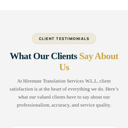
CLIENT TESTIMONIALS
What Our Clients
Say About
Us
At Hiremate Translation Services W.L.L, client
satisfaction is at the heart of everything we do. Here’s
what our valued clients have to say about our
professionalism, accuracy, and service quality.