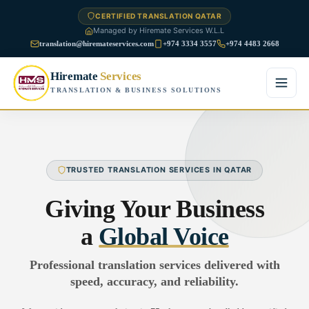
CERTIFIED TRANSLATION QATAR
Managed by Hiremate Services W.L.L
translation@hiremateservices.com
+974 3334 3557
+974 4483 2668
Hiremate
Services
TRANSLATION & BUSINESS SOLUTIONS
Home
About Us
TRUSTED TRANSLATION SERVICES IN QATAR
Services
Giving Your Business
Business Translation
a
Global Voice
FAQ
Legal Translation
Professional translation services delivered with
Blog
speed, accuracy, and reliability.
Financial Translation
Contact Us