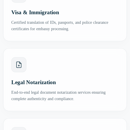
Visa & Immigration
Certified translation of IDs, passports, and police clearance
certificates for embassy processing.
Legal Notarization
End-to-end legal document notarization services ensuring
complete authenticity and compliance.