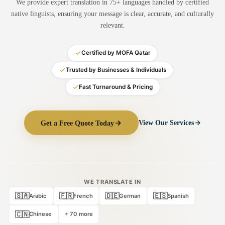
We provide expert translation in 75+ languages handled by certified
Medical Translation
native linguists, ensuring your message is clear, accurate, and culturally
relevant.
Document Translation
Administrative Translation
Certified by MOFA Qatar
Technical Translation
Trusted by Businesses & Individuals
Fast Turnaround & Pricing
Academic Certificate
Certified Translation
Get a Free Quote Today
View Our Services
Sworn Translation
Website & Software
Multi-Language Services
WE TRANSLATE IN
🇸🇦
🇫🇷
🇩🇪
🇪🇸
Arabic
French
German
Spanish
🇨🇳
Chinese
+ 70 more