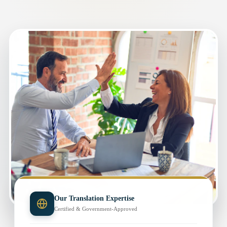
Our Translation Expertise
Certified & Government-Approved