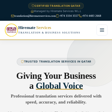
CERTIFIED TRANSLATION QATAR
Managed by Hiremate Services W.L.L
translation@hiremateservices.com
+974 3334 3557
+974 4483 2668
Hiremate
Services
TRANSLATION & BUSINESS SOLUTIONS
Home
About Us
TRUSTED TRANSLATION SERVICES IN QATAR
Services
Giving Your Business
Business Translation
a
Global Voice
FAQ
Legal Translation
Professional translation services delivered with
Blog
speed, accuracy, and reliability.
Financial Translation
Contact Us