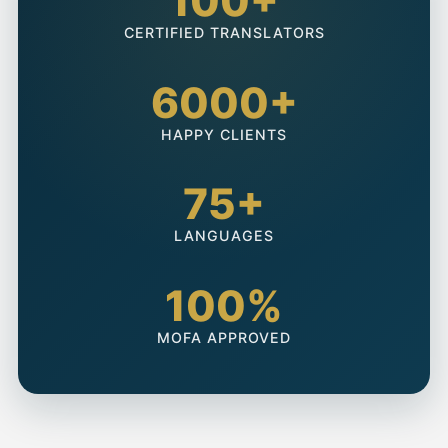
100+
CERTIFIED TRANSLATORS
6000+
HAPPY CLIENTS
75+
LANGUAGES
100%
MOFA APPROVED