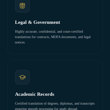
Legal & Government
Highly accurate, confidential, and court-certified
translations for contracts, MOFA documents, and legal
notices.
Academic Records
Certified translation of degrees, diplomas, and transcripts
ensuring smooth processing for study abroad.