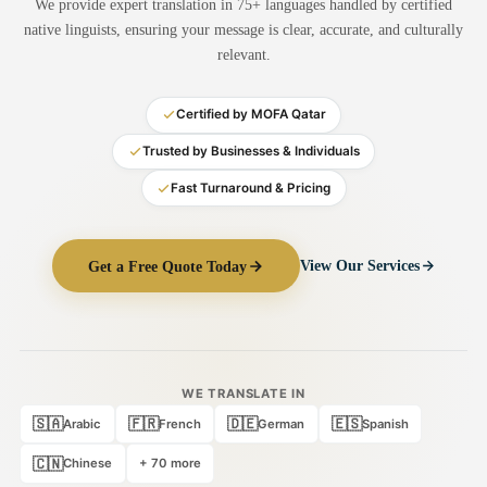
We provide expert translation in 75+ languages handled by certified
Medical Translation
native linguists, ensuring your message is clear, accurate, and culturally
relevant.
Document Translation
Administrative Translation
Certified by MOFA Qatar
Technical Translation
Trusted by Businesses & Individuals
Fast Turnaround & Pricing
Academic Certificate
Certified Translation
Get a Free Quote Today
View Our Services
Sworn Translation
Website & Software
Multi-Language Services
WE TRANSLATE IN
🇸🇦
🇫🇷
🇩🇪
🇪🇸
Arabic
French
German
Spanish
🇨🇳
Chinese
+ 70 more