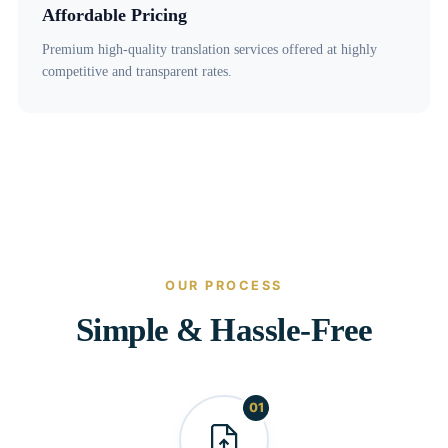
Affordable Pricing
Premium high-quality translation services offered at highly
competitive and transparent rates.
OUR PROCESS
Simple & Hassle-Free
01