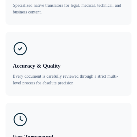
Specialized native translators for legal, medical, technical, and
business content.
Accuracy & Quality
Every document is carefully reviewed through a strict multi-
level process for absolute precision.
Fast Turnaround