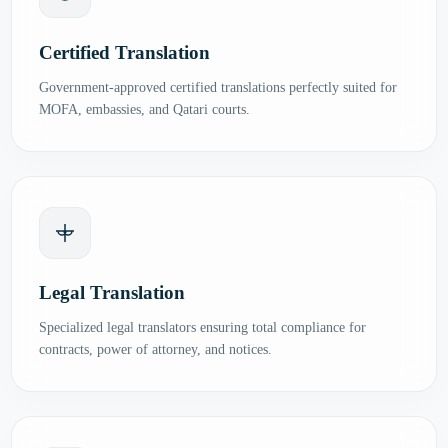
Certified Translation
Government-approved certified translations perfectly suited for
MOFA, embassies, and Qatari courts.
Legal Translation
Specialized legal translators ensuring total compliance for
contracts, power of attorney, and notices.