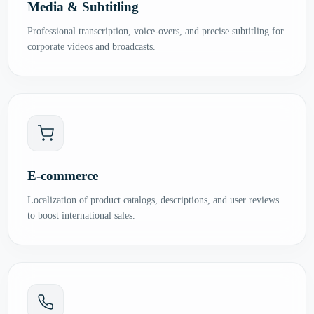
Media & Subtitling
Professional transcription, voice-overs, and precise subtitling for
corporate videos and broadcasts.
E-commerce
Localization of product catalogs, descriptions, and user reviews
to boost international sales.