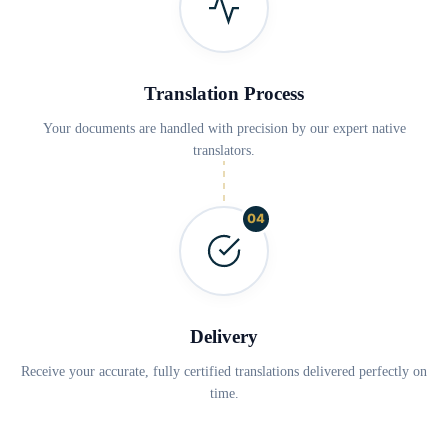
Translation Process
Your documents are handled with precision by our expert native
translators.
04
Delivery
Receive your accurate, fully certified translations delivered perfectly on
time.