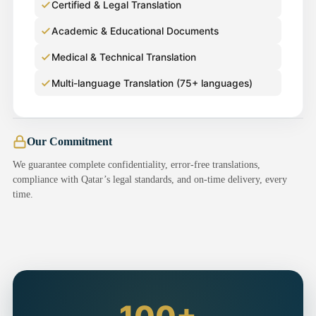
Certified & Legal Translation
Academic & Educational Documents
Medical & Technical Translation
Multi-language Translation (75+ languages)
Our Commitment
We guarantee complete confidentiality, error-free translations,
compliance with Qatar’s legal standards, and on-time delivery, every
time.