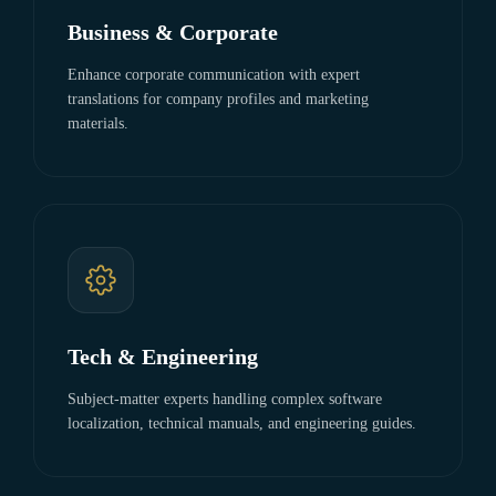
Business & Corporate
Enhance corporate communication with expert
translations for company profiles and marketing
materials.
Tech & Engineering
Subject-matter experts handling complex software
localization, technical manuals, and engineering guides.