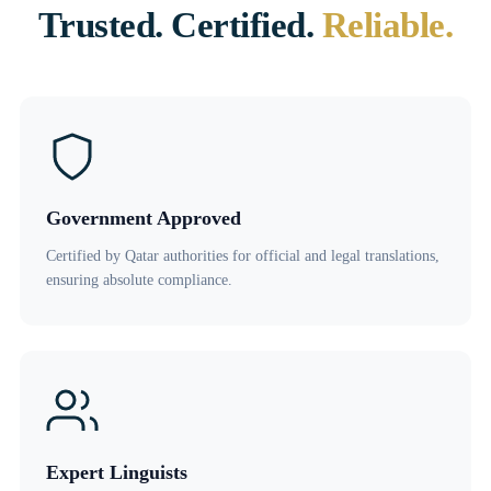
Trusted. Certified.
Reliable.
Government Approved
Certified by Qatar authorities for official and legal translations,
ensuring absolute compliance.
Expert Linguists