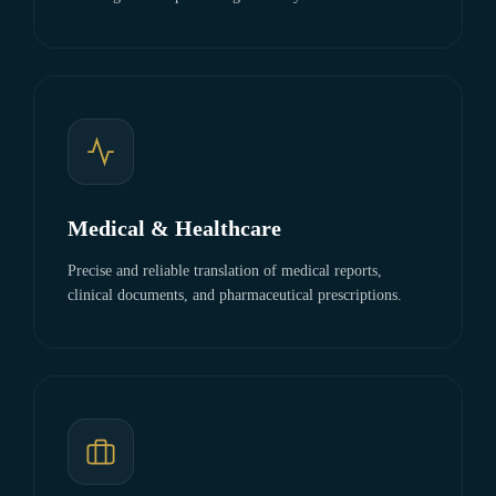
Medical & Healthcare
Precise and reliable translation of medical reports,
clinical documents, and pharmaceutical prescriptions.