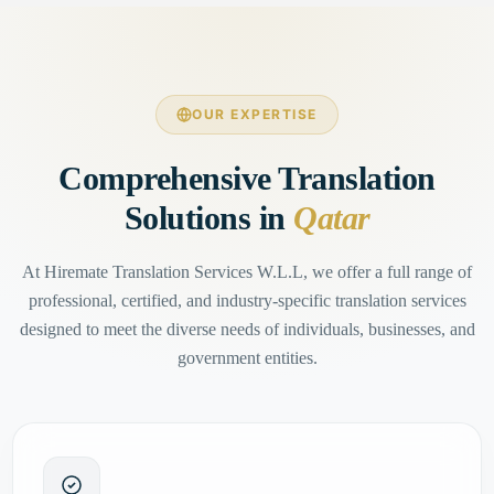
OUR EXPERTISE
Comprehensive Translation
Solutions in
Qatar
At Hiremate Translation Services W.L.L, we offer a full range of
professional, certified, and industry-specific translation services
designed to meet the diverse needs of individuals, businesses, and
government entities.