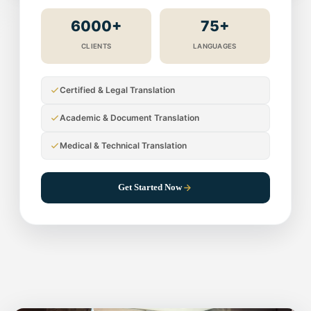
6000+
75+
CLIENTS
LANGUAGES
Certified & Legal Translation
Academic & Document Translation
Medical & Technical Translation
Get Started Now