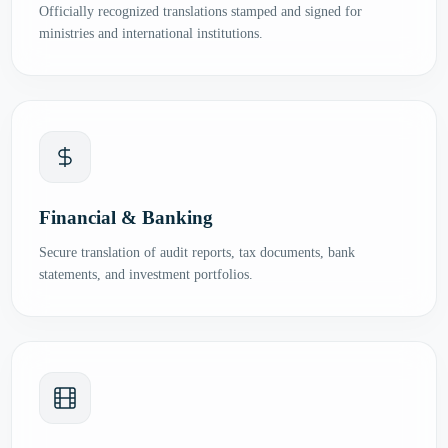
Officially recognized translations stamped and signed for
ministries and international institutions.
Financial & Banking
Secure translation of audit reports, tax documents, bank
statements, and investment portfolios.