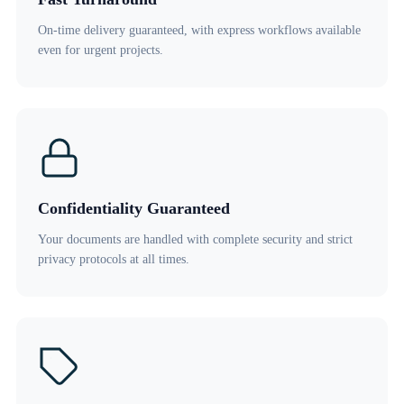
On-time delivery guaranteed, with express workflows available
even for urgent projects.
Confidentiality Guaranteed
Your documents are handled with complete security and strict
privacy protocols at all times.