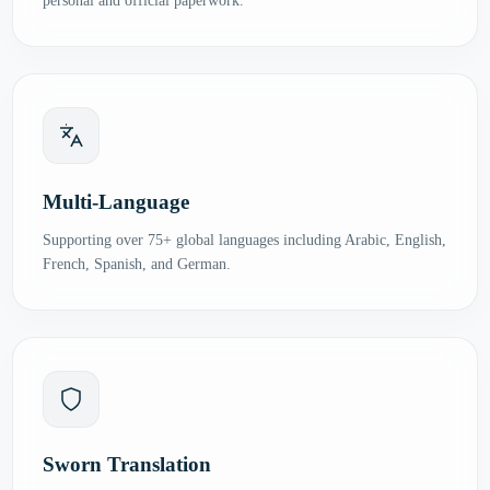
personal and official paperwork.
Multi-Language
Supporting over 75+ global languages including Arabic, English,
French, Spanish, and German.
Sworn Translation