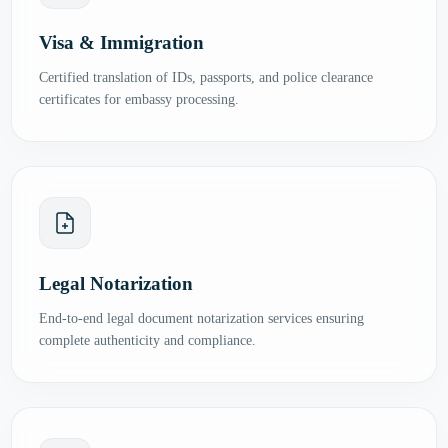
Visa & Immigration
Certified translation of IDs, passports, and police clearance
certificates for embassy processing.
Legal Notarization
End-to-end legal document notarization services ensuring
complete authenticity and compliance.