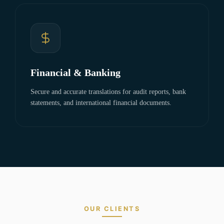
Financial & Banking
Secure and accurate translations for audit reports, bank
statements, and international financial documents.
OUR CLIENTS