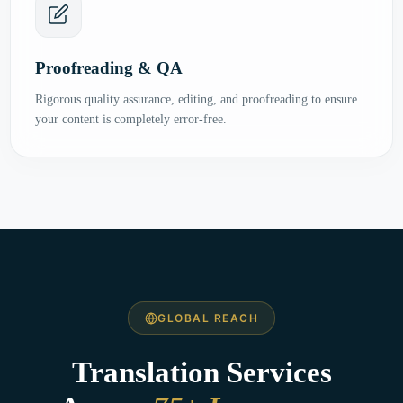
Proofreading & QA
Rigorous quality assurance, editing, and proofreading to ensure
your content is completely error-free.
GLOBAL REACH
Translation Services