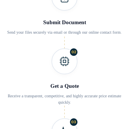
Submit Document
Send your files securely via email or through our online contact form.
02
Get a Quote
Receive a transparent, competitive, and highly accurate price estimate
quickly.
03