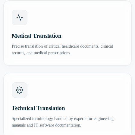
Medical Translation
Precise translation of critical healthcare documents, clinical
records, and medical prescriptions.
Technical Translation
Specialized terminology handled by experts for engineering
manuals and IT software documentation.