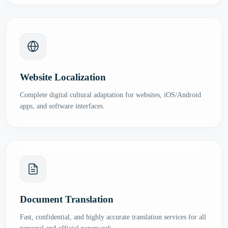
Website Localization
Complete digital cultural adaptation for websites, iOS/Android
apps, and software interfaces.
Document Translation
Fast, confidential, and highly accurate translation services for all