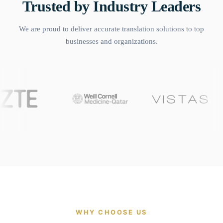
Trusted by Industry Leaders
We are proud to deliver accurate translation solutions to top
businesses and organizations.
WHY CHOOSE US