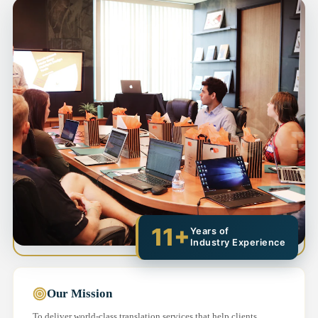
11+
Years of
Industry Experience
Our Mission
To deliver world-class translation services that help clients