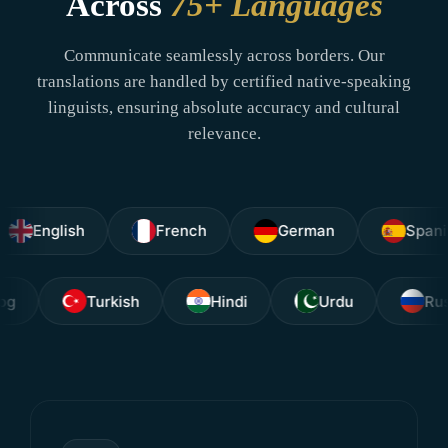
Across
75+ Languages
Communicate seamlessly across borders. Our
translations are handled by certified native-speaking
linguists, ensuring absolute accuracy and cultural
relevance.
glish
French
German
Spanish
Tagalog
Turkish
Hindi
Urdu