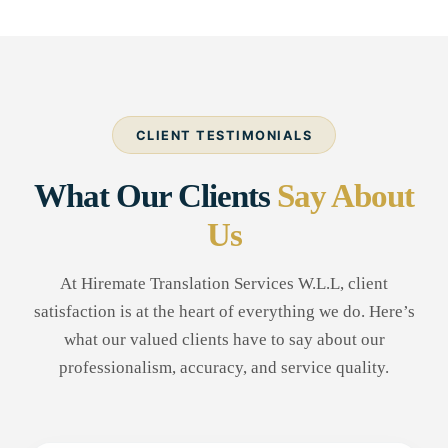
CLIENT TESTIMONIALS
What Our Clients
Say About
Us
At Hiremate Translation Services W.L.L, client
satisfaction is at the heart of everything we do. Here’s
what our valued clients have to say about our
professionalism, accuracy, and service quality.