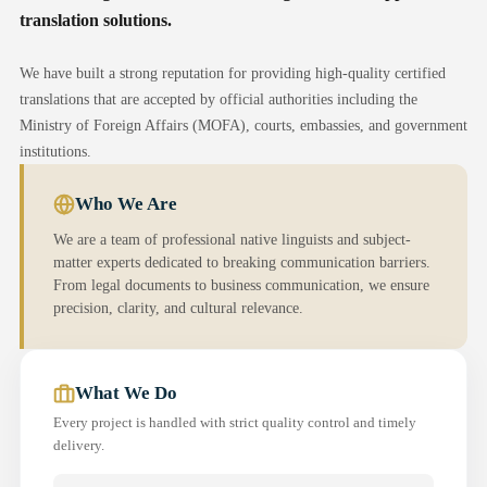
translation solutions.
We have built a strong reputation for providing high-quality certified
translations that are accepted by official authorities including the
Ministry of Foreign Affairs (MOFA), courts, embassies, and government
institutions.
Who We Are
We are a team of professional native linguists and subject-
matter experts dedicated to breaking communication barriers.
From legal documents to business communication, we ensure
precision, clarity, and cultural relevance.
What We Do
Every project is handled with strict quality control and timely
delivery.