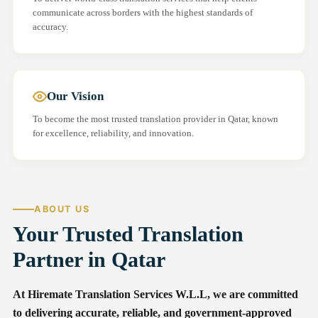
communicate across borders with the highest standards of
accuracy.
Our Vision
To become the most trusted translation provider in Qatar, known
for excellence, reliability, and innovation.
ABOUT US
Your Trusted Translation
Partner in Qatar
At Hiremate Translation Services W.L.L, we are committed
to delivering accurate, reliable, and government-approved