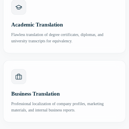
Academic Translation
Flawless translation of degree certificates, diplomas, and
university transcripts for equivalency.
Business Translation
Professional localization of company profiles, marketing
materials, and internal business reports.