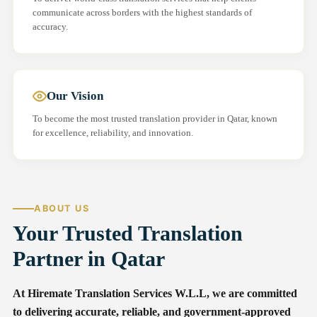
communicate across borders with the highest standards of
accuracy.
Our Vision
To become the most trusted translation provider in Qatar, known
for excellence, reliability, and innovation.
ABOUT US
Your Trusted Translation
Partner in Qatar
At Hiremate Translation Services W.L.L, we are committed
to delivering accurate, reliable, and government-approved