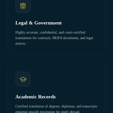
Legal & Government
Highly accurate, confidential, and court-certified
translations for contracts, MOFA documents, and legal
notices.
Academic Records
Certified translation of degrees, diplomas, and transcripts
ensuring smooth processing for study abroad.