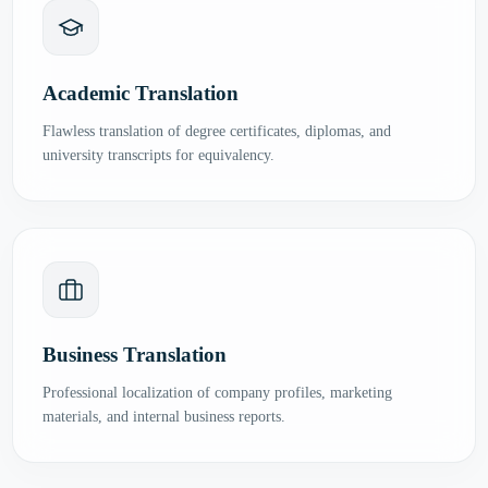
Academic Translation
Flawless translation of degree certificates, diplomas, and
university transcripts for equivalency.
Business Translation
Professional localization of company profiles, marketing
materials, and internal business reports.