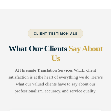
CLIENT TESTIMONIALS
What Our Clients
Say About
Us
At Hiremate Translation Services W.L.L, client
satisfaction is at the heart of everything we do. Here’s
what our valued clients have to say about our
professionalism, accuracy, and service quality.