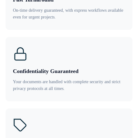
On-time delivery guaranteed, with express workflows available
even for urgent projects.
Confidentiality Guaranteed
Your documents are handled with complete security and strict
privacy protocols at all times.