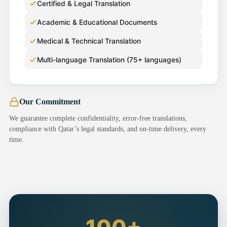
Certified & Legal Translation
Academic & Educational Documents
Medical & Technical Translation
Multi-language Translation (75+ languages)
Our Commitment
We guarantee complete confidentiality, error-free translations,
compliance with Qatar’s legal standards, and on-time delivery, every
time.