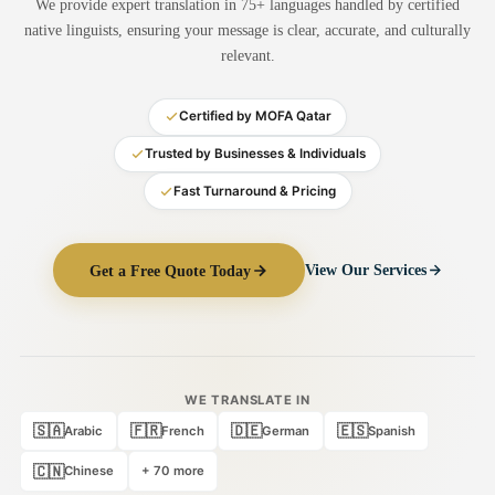
We provide expert translation in 75+ languages handled by certified
Medical Translation
native linguists, ensuring your message is clear, accurate, and culturally
relevant.
Document Translation
Administrative Translation
Certified by MOFA Qatar
Technical Translation
Trusted by Businesses & Individuals
Fast Turnaround & Pricing
Academic Certificate
Certified Translation
Get a Free Quote Today
View Our Services
Sworn Translation
Website & Software
Multi-Language Services
WE TRANSLATE IN
🇸🇦
🇫🇷
🇩🇪
🇪🇸
Arabic
French
German
Spanish
🇨🇳
Chinese
+ 70 more