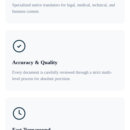
Specialized native translators for legal, medical, technical, and
business content.
Accuracy & Quality
Every document is carefully reviewed through a strict multi-
level process for absolute precision.
Fast Turnaround