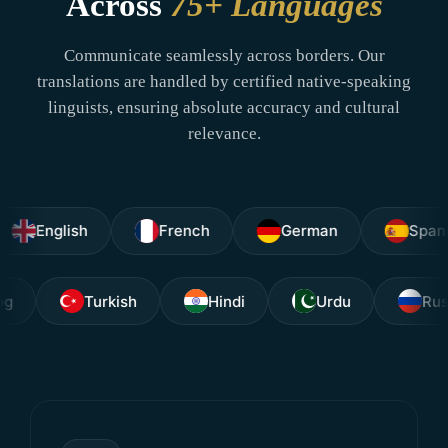
Across
75+ Languages
Communicate seamlessly across borders. Our
translations are handled by certified native-speaking
linguists, ensuring absolute accuracy and cultural
relevance.
glish
French
German
Spanish
Tagalog
Turkish
Hindi
Urdu