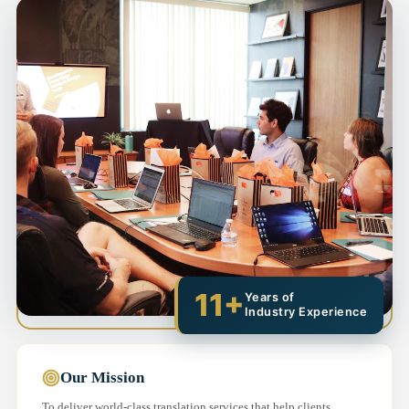
11+
Years of
Industry Experience
Our Mission
To deliver world-class translation services that help clients