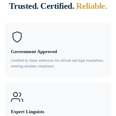
Trusted. Certified.
Reliable.
Government Approved
Certified by Qatar authorities for official and legal translations,
ensuring absolute compliance.
Expert Linguists