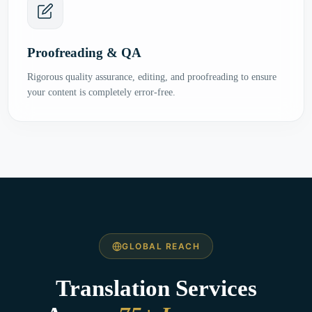
Proofreading & QA
Rigorous quality assurance, editing, and proofreading to ensure
your content is completely error-free.
GLOBAL REACH
Translation Services