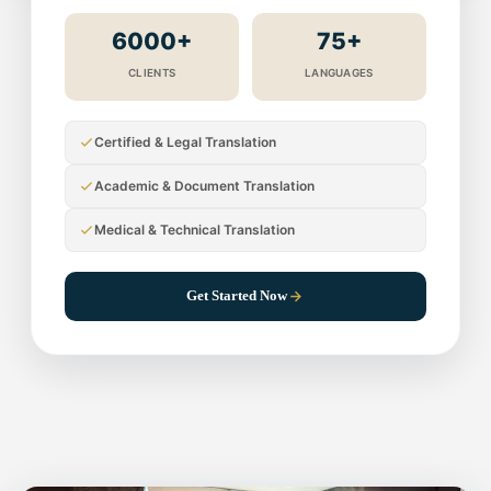
6000+
75+
CLIENTS
LANGUAGES
Certified & Legal Translation
Academic & Document Translation
Medical & Technical Translation
Get Started Now