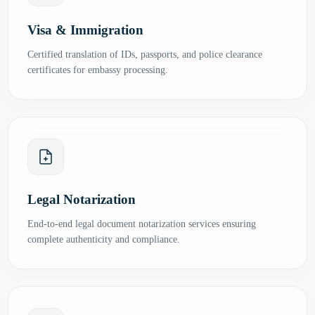
Visa & Immigration
Certified translation of IDs, passports, and police clearance
certificates for embassy processing.
Legal Notarization
End-to-end legal document notarization services ensuring
complete authenticity and compliance.