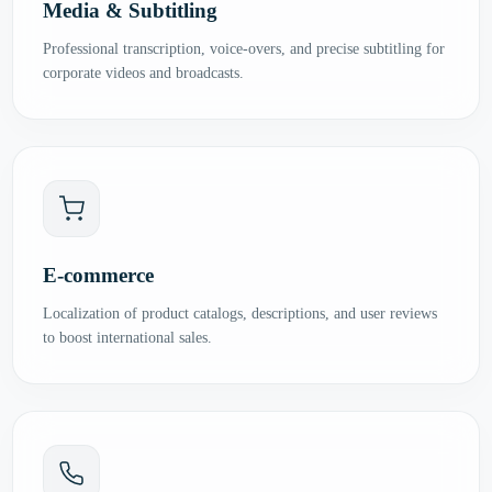
Media & Subtitling
Professional transcription, voice-overs, and precise subtitling for
corporate videos and broadcasts.
E-commerce
Localization of product catalogs, descriptions, and user reviews
to boost international sales.