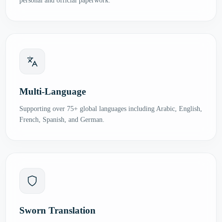
personal and official paperwork.
Multi-Language
Supporting over 75+ global languages including Arabic, English,
French, Spanish, and German.
Sworn Translation