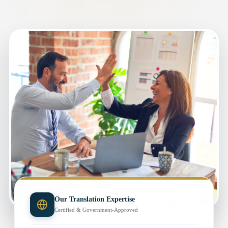
Our Translation Expertise
Certified & Government-Approved