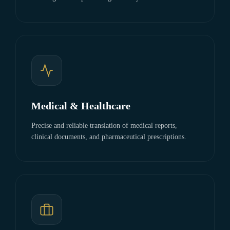
Medical & Healthcare
Precise and reliable translation of medical reports,
clinical documents, and pharmaceutical prescriptions.