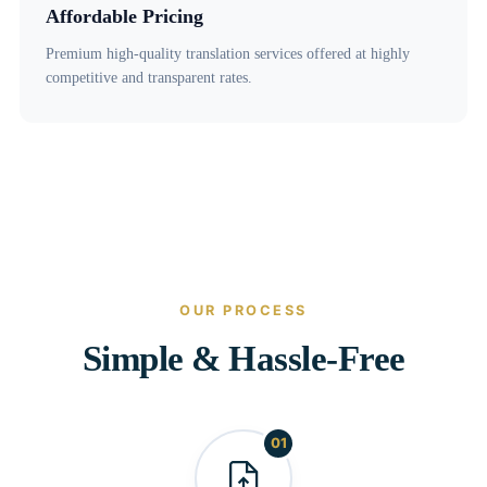
Affordable Pricing
Premium high-quality translation services offered at highly
competitive and transparent rates.
OUR PROCESS
Simple & Hassle-Free
01