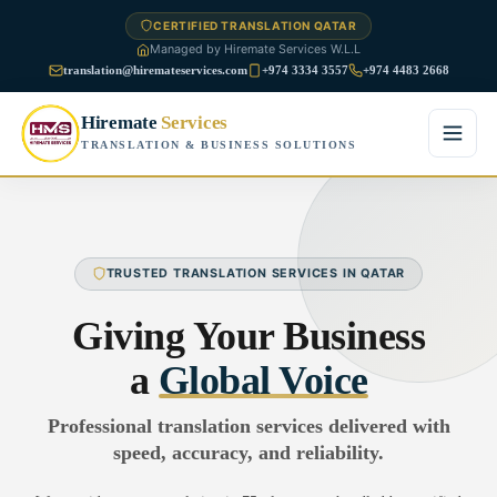
CERTIFIED TRANSLATION QATAR
Managed by Hiremate Services W.L.L
translation@hiremateservices.com
+974 3334 3557
+974 4483 2668
Hiremate
Services
TRANSLATION & BUSINESS SOLUTIONS
Home
About Us
TRUSTED TRANSLATION SERVICES IN QATAR
Services
Giving Your Business
Business Translation
a
Global Voice
FAQ
Legal Translation
Professional translation services delivered with
Blog
speed, accuracy, and reliability.
Financial Translation
Contact Us