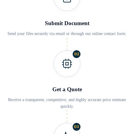
Submit Document
Send your files securely via email or through our online contact form.
02
Get a Quote
Receive a transparent, competitive, and highly accurate price estimate
quickly.
03