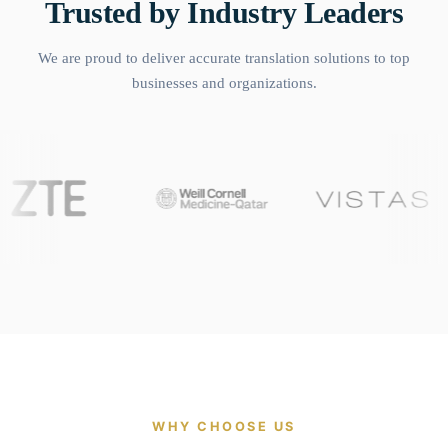
Trusted by Industry Leaders
We are proud to deliver accurate translation solutions to top
businesses and organizations.
WHY CHOOSE US