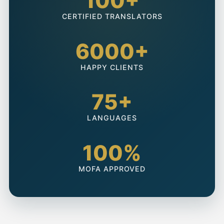
100+
CERTIFIED TRANSLATORS
6000+
HAPPY CLIENTS
75+
LANGUAGES
100%
MOFA APPROVED