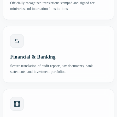
Officially recognized translations stamped and signed for
ministries and international institutions.
Financial & Banking
Secure translation of audit reports, tax documents, bank
statements, and investment portfolios.