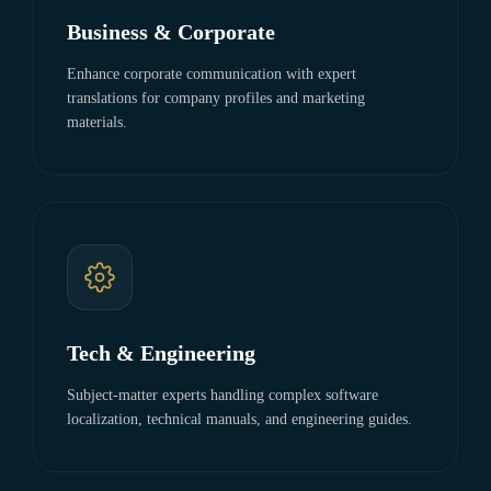
Business & Corporate
Enhance corporate communication with expert
translations for company profiles and marketing
materials.
Tech & Engineering
Subject-matter experts handling complex software
localization, technical manuals, and engineering guides.