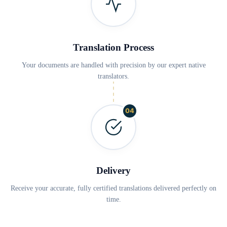
Translation Process
Your documents are handled with precision by our expert native
translators.
04
Delivery
Receive your accurate, fully certified translations delivered perfectly on
time.