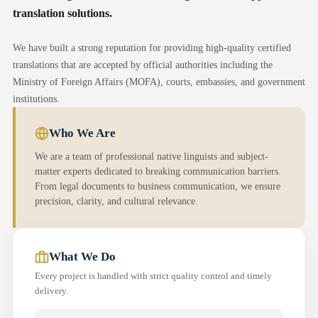
translation solutions.
We have built a strong reputation for providing high-quality certified
translations that are accepted by official authorities including the
Ministry of Foreign Affairs (MOFA), courts, embassies, and government
institutions.
Who We Are
We are a team of professional native linguists and subject-
matter experts dedicated to breaking communication barriers.
From legal documents to business communication, we ensure
precision, clarity, and cultural relevance.
What We Do
Every project is handled with strict quality control and timely
delivery.