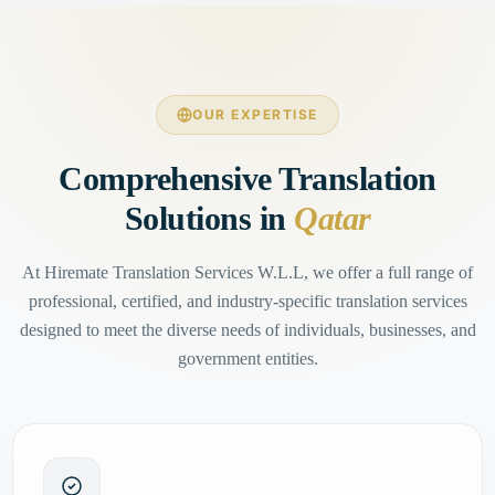
OUR EXPERTISE
Comprehensive Translation
Solutions in
Qatar
At Hiremate Translation Services W.L.L, we offer a full range of
professional, certified, and industry-specific translation services
designed to meet the diverse needs of individuals, businesses, and
government entities.