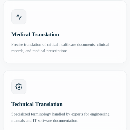
Medical Translation
Precise translation of critical healthcare documents, clinical
records, and medical prescriptions.
Technical Translation
Specialized terminology handled by experts for engineering
manuals and IT software documentation.