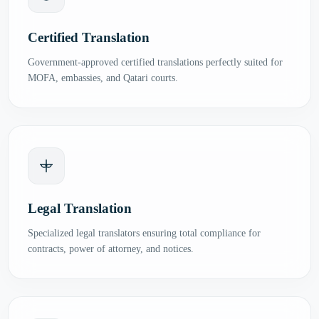
Certified Translation
Government-approved certified translations perfectly suited for
MOFA, embassies, and Qatari courts.
Legal Translation
Specialized legal translators ensuring total compliance for
contracts, power of attorney, and notices.