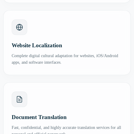
Website Localization
Complete digital cultural adaptation for websites, iOS/Android
apps, and software interfaces.
Document Translation
Fast, confidential, and highly accurate translation services for all