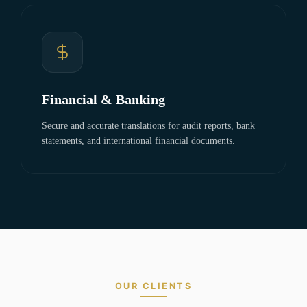
Financial & Banking
Secure and accurate translations for audit reports, bank
statements, and international financial documents.
OUR CLIENTS