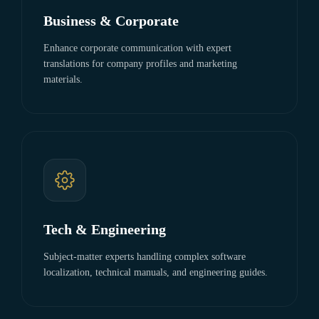
Business & Corporate
Enhance corporate communication with expert
translations for company profiles and marketing
materials.
Tech & Engineering
Subject-matter experts handling complex software
localization, technical manuals, and engineering guides.