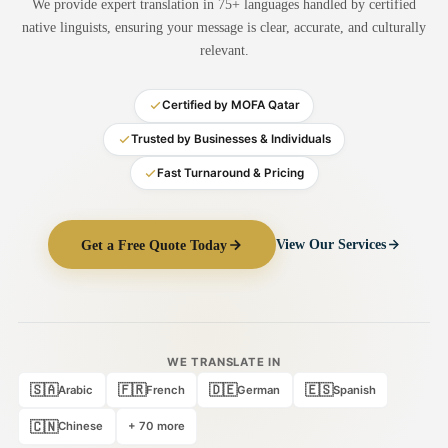
We provide expert translation in 75+ languages handled by certified
Medical Translation
native linguists, ensuring your message is clear, accurate, and culturally
relevant.
Document Translation
Administrative Translation
Certified by MOFA Qatar
Technical Translation
Trusted by Businesses & Individuals
Fast Turnaround & Pricing
Academic Certificate
Certified Translation
Get a Free Quote Today
View Our Services
Sworn Translation
Website & Software
Multi-Language Services
WE TRANSLATE IN
🇸🇦
🇫🇷
🇩🇪
🇪🇸
Arabic
French
German
Spanish
🇨🇳
Chinese
+ 70 more