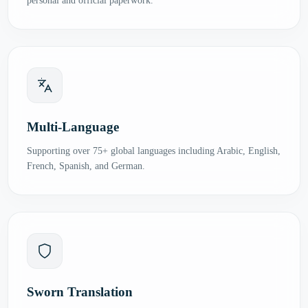
personal and official paperwork.
Multi-Language
Supporting over 75+ global languages including Arabic, English,
French, Spanish, and German.
Sworn Translation