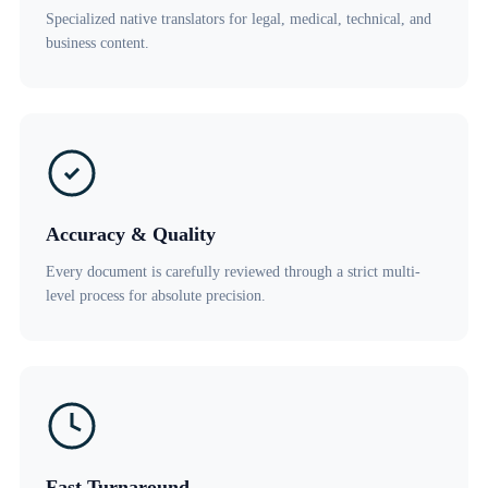
Specialized native translators for legal, medical, technical, and
business content.
Accuracy & Quality
Every document is carefully reviewed through a strict multi-
level process for absolute precision.
Fast Turnaround