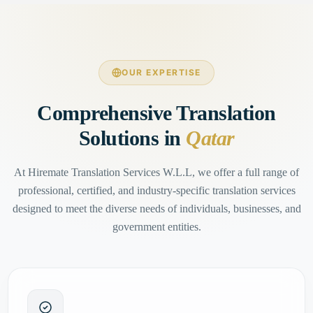
OUR EXPERTISE
Comprehensive Translation
Solutions in
Qatar
At Hiremate Translation Services W.L.L, we offer a full range of
professional, certified, and industry-specific translation services
designed to meet the diverse needs of individuals, businesses, and
government entities.