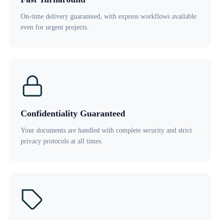
On-time delivery guaranteed, with express workflows available
even for urgent projects.
Confidentiality Guaranteed
Your documents are handled with complete security and strict
privacy protocols at all times.