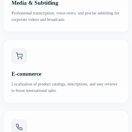
Media & Subtitling
Professional transcription, voice-overs, and precise subtitling for
corporate videos and broadcasts.
E-commerce
Localization of product catalogs, descriptions, and user reviews
to boost international sales.