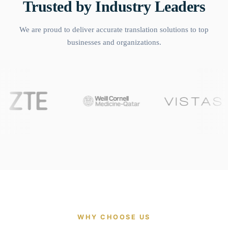
Trusted by Industry Leaders
We are proud to deliver accurate translation solutions to top
businesses and organizations.
WHY CHOOSE US