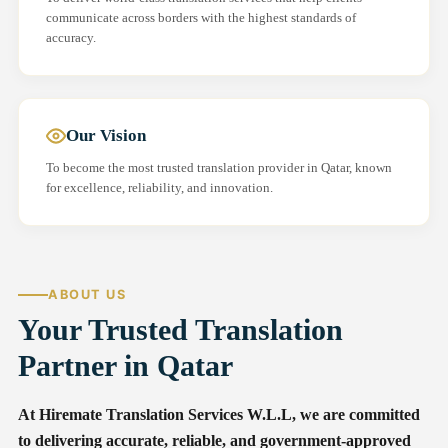
communicate across borders with the highest standards of
accuracy.
Our Vision
To become the most trusted translation provider in Qatar, known
for excellence, reliability, and innovation.
ABOUT US
Your Trusted Translation
Partner in Qatar
At Hiremate Translation Services W.L.L, we are committed
to delivering accurate, reliable, and government-approved