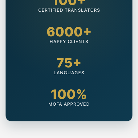
100+
CERTIFIED TRANSLATORS
6000+
HAPPY CLIENTS
75+
LANGUAGES
100%
MOFA APPROVED