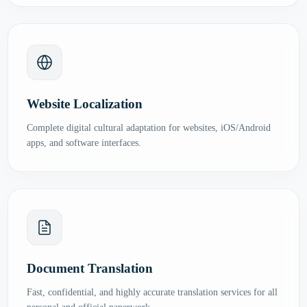
Website Localization
Complete digital cultural adaptation for websites, iOS/Android
apps, and software interfaces.
Document Translation
Fast, confidential, and highly accurate translation services for all