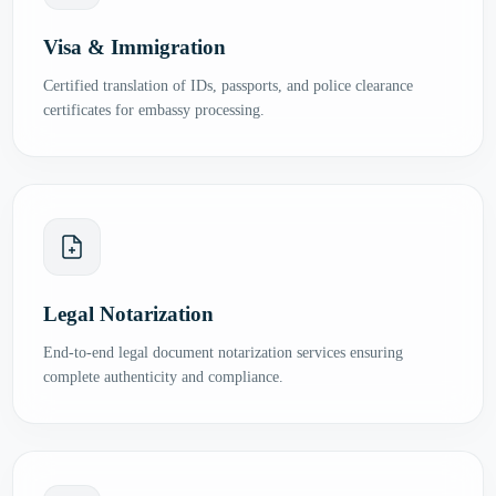
Visa & Immigration
Certified translation of IDs, passports, and police clearance
certificates for embassy processing.
Legal Notarization
End-to-end legal document notarization services ensuring
complete authenticity and compliance.