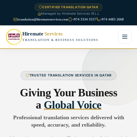
CERTIFIED TRANSLATION QATAR
Managed by Hiremate Services W.L.L
translation@hiremateservices.com
+974 3334 3557
+974 4483 2668
Hiremate
Services
TRANSLATION & BUSINESS SOLUTIONS
Home
About Us
TRUSTED TRANSLATION SERVICES IN QATAR
Services
Giving Your Business
Business Translation
a
Global Voice
FAQ
Legal Translation
Professional translation services delivered with
Blog
speed, accuracy, and reliability.
Financial Translation
Contact Us