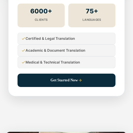
6000+
75+
CLIENTS
LANGUAGES
Certified & Legal Translation
Academic & Document Translation
Medical & Technical Translation
Get Started Now