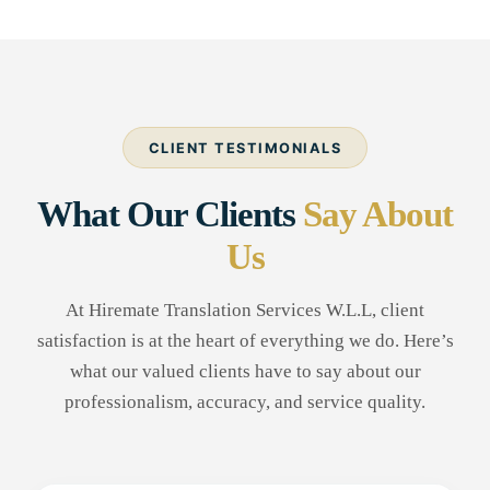
CLIENT TESTIMONIALS
What Our Clients
Say About
Us
At Hiremate Translation Services W.L.L, client
satisfaction is at the heart of everything we do. Here’s
what our valued clients have to say about our
professionalism, accuracy, and service quality.