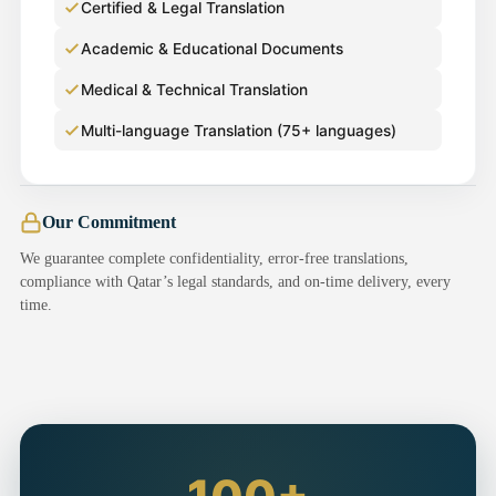
Certified & Legal Translation
Academic & Educational Documents
Medical & Technical Translation
Multi-language Translation (75+ languages)
Our Commitment
We guarantee complete confidentiality, error-free translations,
compliance with Qatar’s legal standards, and on-time delivery, every
time.