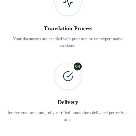
Translation Process
Your documents are handled with precision by our expert native
translators.
04
Delivery
Receive your accurate, fully certified translations delivered perfectly on
time.