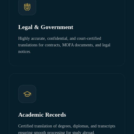
Legal & Government
Highly accurate, confidential, and court-certified
translations for contracts, MOFA documents, and legal
notices.
Academic Records
Certified translation of degrees, diplomas, and transcripts
ensuring smooth processing for study abroad.