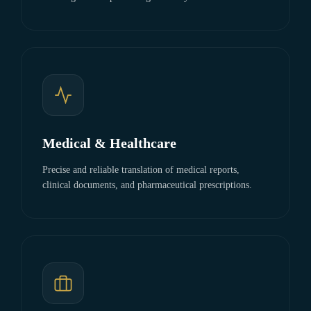
Medical & Healthcare
Precise and reliable translation of medical reports,
clinical documents, and pharmaceutical prescriptions.