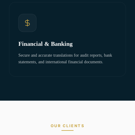
Financial & Banking
Secure and accurate translations for audit reports, bank
statements, and international financial documents.
OUR CLIENTS