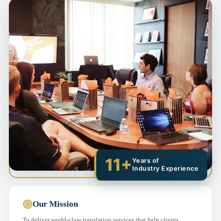
11+
Years of
Industry Experience
Our Mission
To deliver world-class translation services that help clients