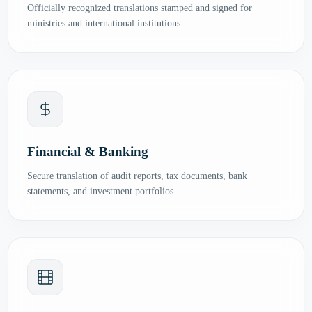
Officially recognized translations stamped and signed for
ministries and international institutions.
Financial & Banking
Secure translation of audit reports, tax documents, bank
statements, and investment portfolios.