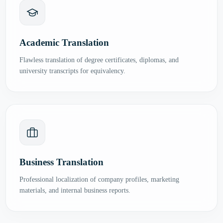
Academic Translation
Flawless translation of degree certificates, diplomas, and
university transcripts for equivalency.
Business Translation
Professional localization of company profiles, marketing
materials, and internal business reports.