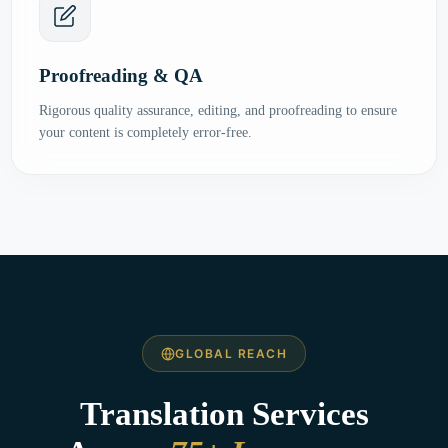
Proofreading & QA
Rigorous quality assurance, editing, and proofreading to ensure
your content is completely error-free.
GLOBAL REACH
Translation Services