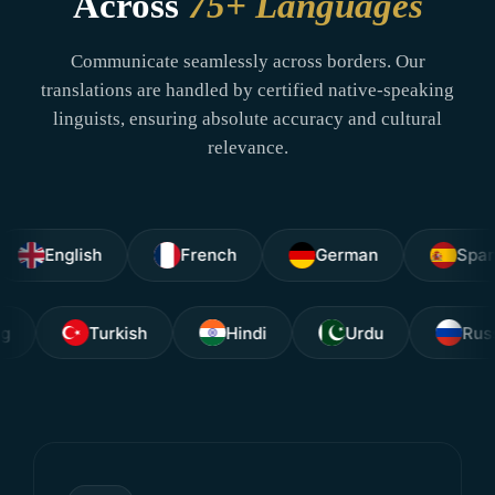
Across
75+ Languages
Communicate seamlessly across borders. Our
translations are handled by certified native-speaking
linguists, ensuring absolute accuracy and cultural
relevance.
nglish
French
German
Spanish
Tagalog
Turkish
Hindi
Urdu