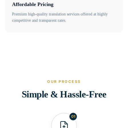
Affordable Pricing
Premium high-quality translation services offered at highly
competitive and transparent rates.
OUR PROCESS
Simple & Hassle-Free
01