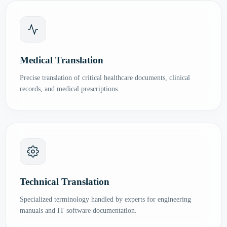
Medical Translation
Precise translation of critical healthcare documents, clinical
records, and medical prescriptions.
Technical Translation
Specialized terminology handled by experts for engineering
manuals and IT software documentation.