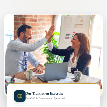
Our Translation Expertise
Certified & Government-Approved