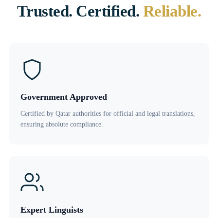
Trusted. Certified.
Reliable.
Government Approved
Certified by Qatar authorities for official and legal translations,
ensuring absolute compliance.
Expert Linguists