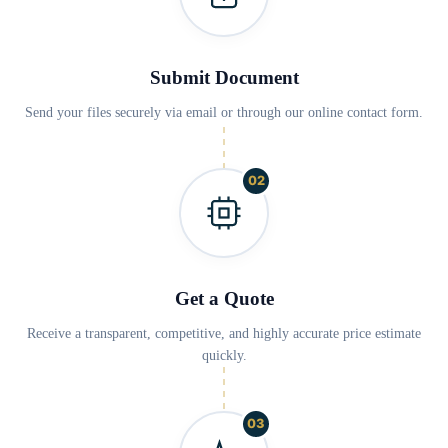
Submit Document
Send your files securely via email or through our online contact form.
02
Get a Quote
Receive a transparent, competitive, and highly accurate price estimate
quickly.
03