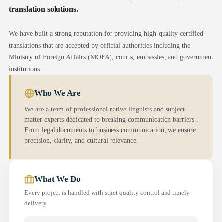
translation solutions.
We have built a strong reputation for providing high-quality certified
translations that are accepted by official authorities including the
Ministry of Foreign Affairs (MOFA), courts, embassies, and government
institutions.
Who We Are
We are a team of professional native linguists and subject-
matter experts dedicated to breaking communication barriers.
From legal documents to business communication, we ensure
precision, clarity, and cultural relevance.
What We Do
Every project is handled with strict quality control and timely
delivery.