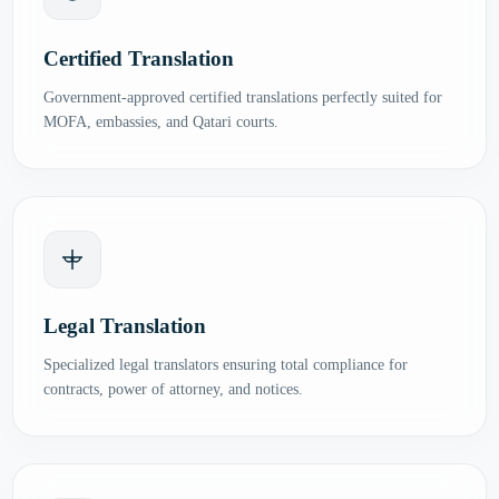
Certified Translation
Government-approved certified translations perfectly suited for
MOFA, embassies, and Qatari courts.
Legal Translation
Specialized legal translators ensuring total compliance for
contracts, power of attorney, and notices.