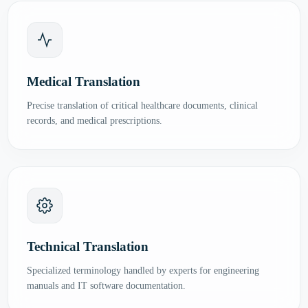
Medical Translation
Precise translation of critical healthcare documents, clinical
records, and medical prescriptions.
Technical Translation
Specialized terminology handled by experts for engineering
manuals and IT software documentation.