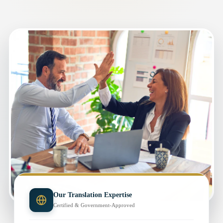
Our Translation Expertise
Certified & Government-Approved