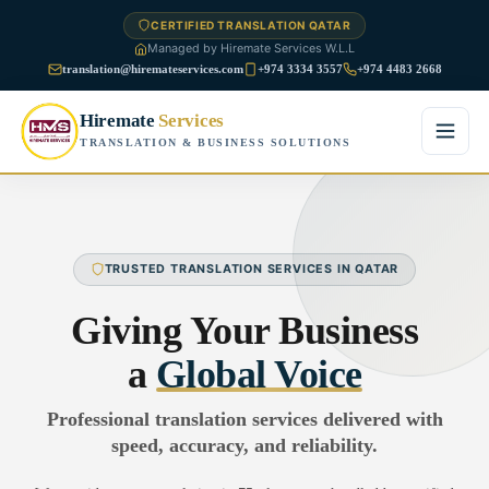
CERTIFIED TRANSLATION QATAR
Managed by Hiremate Services W.L.L
translation@hiremateservices.com
+974 3334 3557
+974 4483 2668
Hiremate
Services
TRANSLATION & BUSINESS SOLUTIONS
Home
About Us
TRUSTED TRANSLATION SERVICES IN QATAR
Services
Giving Your Business
Business Translation
a
Global Voice
FAQ
Legal Translation
Professional translation services delivered with
Blog
speed, accuracy, and reliability.
Financial Translation
Contact Us