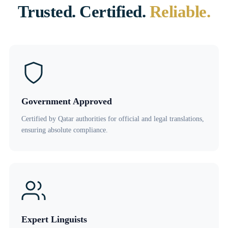
Trusted. Certified.
Reliable.
Government Approved
Certified by Qatar authorities for official and legal translations,
ensuring absolute compliance.
Expert Linguists