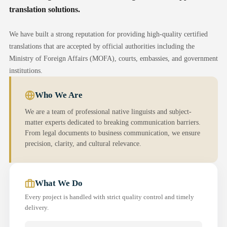
translation solutions.
We have built a strong reputation for providing high-quality certified
translations that are accepted by official authorities including the
Ministry of Foreign Affairs (MOFA), courts, embassies, and government
institutions.
Who We Are
We are a team of professional native linguists and subject-
matter experts dedicated to breaking communication barriers.
From legal documents to business communication, we ensure
precision, clarity, and cultural relevance.
What We Do
Every project is handled with strict quality control and timely
delivery.