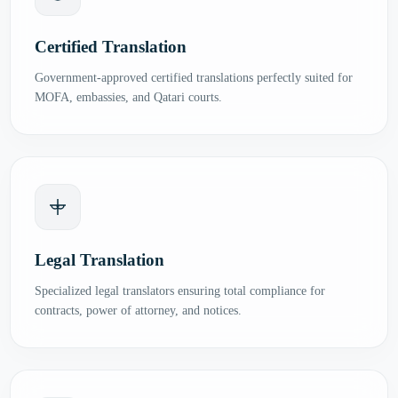
Certified Translation
Government-approved certified translations perfectly suited for
MOFA, embassies, and Qatari courts.
Legal Translation
Specialized legal translators ensuring total compliance for
contracts, power of attorney, and notices.