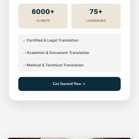
6000+
75+
CLIENTS
LANGUAGES
Certified & Legal Translation
Academic & Document Translation
Medical & Technical Translation
Get Started Now