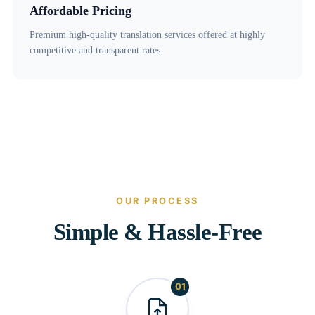
Affordable Pricing
Premium high-quality translation services offered at highly
competitive and transparent rates.
OUR PROCESS
Simple & Hassle-Free
01