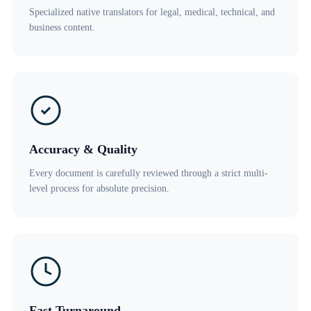
Specialized native translators for legal, medical, technical, and
business content.
Accuracy & Quality
Every document is carefully reviewed through a strict multi-
level process for absolute precision.
Fast Turnaround