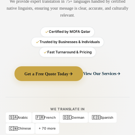
We provide expert translation in 75+ languages handled by certified
Medical Translation
native linguists, ensuring your message is clear, accurate, and culturally
relevant.
Document Translation
Administrative Translation
Certified by MOFA Qatar
Technical Translation
Trusted by Businesses & Individuals
Fast Turnaround & Pricing
Academic Certificate
Certified Translation
Get a Free Quote Today
View Our Services
Sworn Translation
Website & Software
Multi-Language Services
WE TRANSLATE IN
🇸🇦
🇫🇷
🇩🇪
🇪🇸
Arabic
French
German
Spanish
🇨🇳
Chinese
+ 70 more