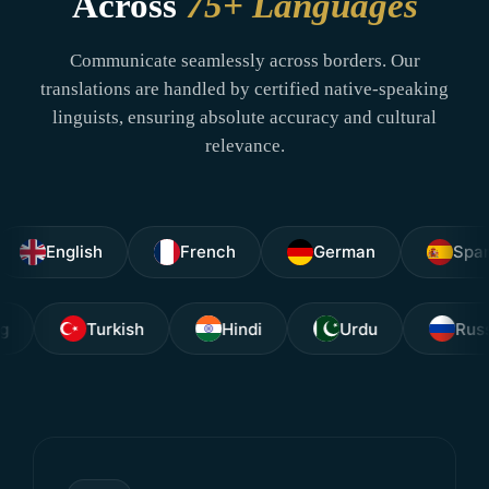
Across
75+ Languages
Communicate seamlessly across borders. Our
translations are handled by certified native-speaking
linguists, ensuring absolute accuracy and cultural
relevance.
nglish
French
German
Spanish
Tagalog
Turkish
Hindi
Urdu