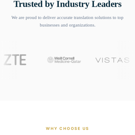
Trusted by Industry Leaders
We are proud to deliver accurate translation solutions to top
businesses and organizations.
WHY CHOOSE US