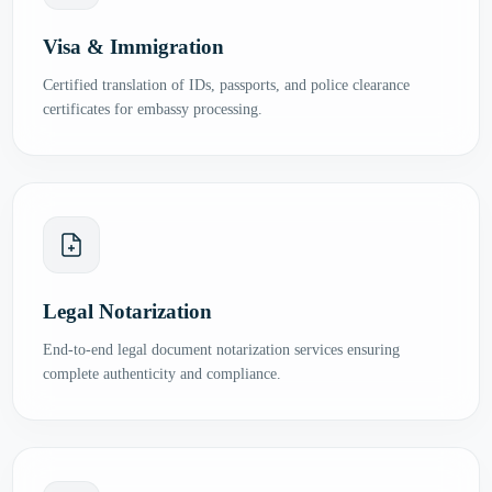
Visa & Immigration
Certified translation of IDs, passports, and police clearance
certificates for embassy processing.
Legal Notarization
End-to-end legal document notarization services ensuring
complete authenticity and compliance.