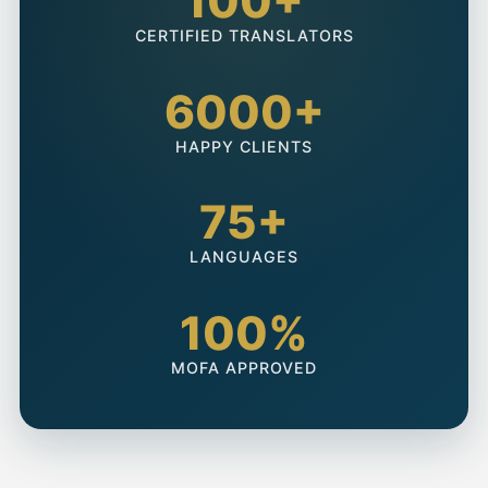
100+
CERTIFIED TRANSLATORS
6000+
HAPPY CLIENTS
75+
LANGUAGES
100%
MOFA APPROVED