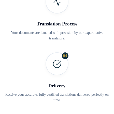
Translation Process
Your documents are handled with precision by our expert native
translators.
04
Delivery
Receive your accurate, fully certified translations delivered perfectly on
time.