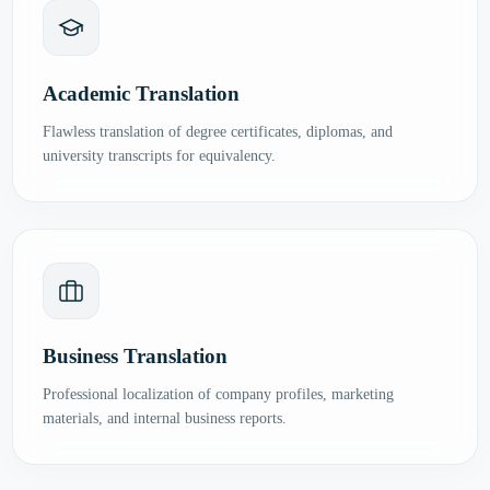
Academic Translation
Flawless translation of degree certificates, diplomas, and
university transcripts for equivalency.
Business Translation
Professional localization of company profiles, marketing
materials, and internal business reports.