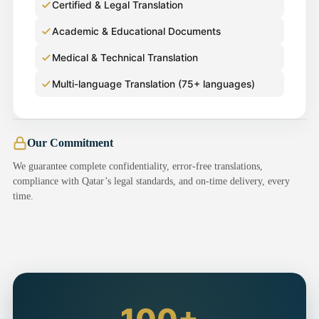
Certified & Legal Translation
Academic & Educational Documents
Medical & Technical Translation
Multi-language Translation (75+ languages)
Our Commitment
We guarantee complete confidentiality, error-free translations,
compliance with Qatar’s legal standards, and on-time delivery, every
time.