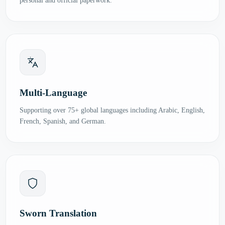
personal and official paperwork.
Multi-Language
Supporting over 75+ global languages including Arabic, English,
French, Spanish, and German.
Sworn Translation