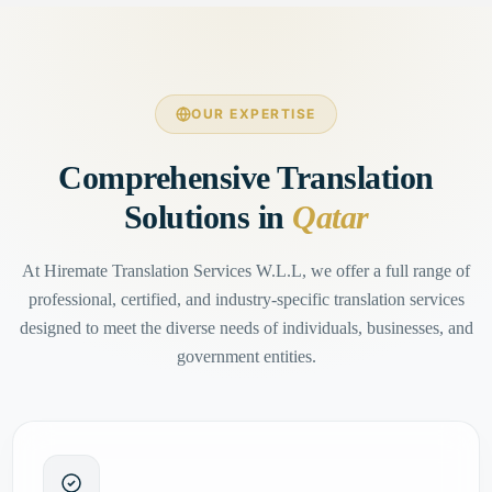
OUR EXPERTISE
Comprehensive Translation
Solutions in
Qatar
At Hiremate Translation Services W.L.L, we offer a full range of
professional, certified, and industry-specific translation services
designed to meet the diverse needs of individuals, businesses, and
government entities.