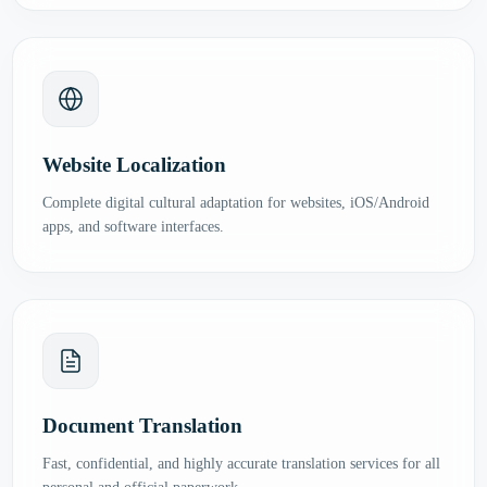
Website Localization
Complete digital cultural adaptation for websites, iOS/Android
apps, and software interfaces.
Document Translation
Fast, confidential, and highly accurate translation services for all