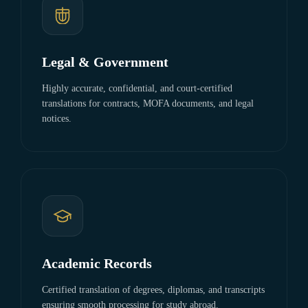
Legal & Government
Highly accurate, confidential, and court-certified
translations for contracts, MOFA documents, and legal
notices.
Academic Records
Certified translation of degrees, diplomas, and transcripts
ensuring smooth processing for study abroad.