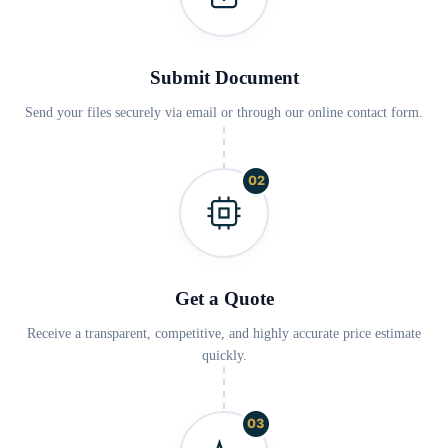
Submit Document
Send your files securely via email or through our online contact form.
02
Get a Quote
Receive a transparent, competitive, and highly accurate price estimate
quickly.
03