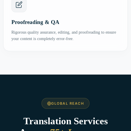
Proofreading & QA
Rigorous quality assurance, editing, and proofreading to ensure
your content is completely error-free.
GLOBAL REACH
Translation Services