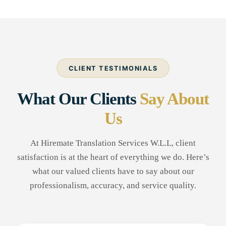
CLIENT TESTIMONIALS
What Our Clients
Say About
Us
At Hiremate Translation Services W.L.L, client
satisfaction is at the heart of everything we do. Here’s
what our valued clients have to say about our
professionalism, accuracy, and service quality.