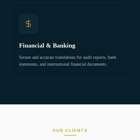
Financial & Banking
Secure and accurate translations for audit reports, bank
statements, and international financial documents.
OUR CLIENTS