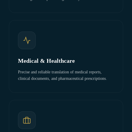
Medical & Healthcare
Precise and reliable translation of medical reports,
clinical documents, and pharmaceutical prescriptions.