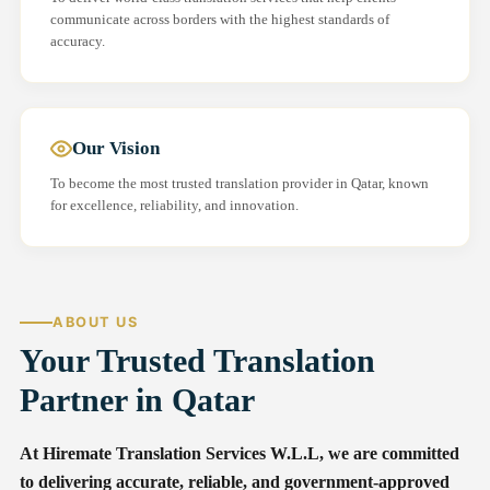
communicate across borders with the highest standards of
accuracy.
Our Vision
To become the most trusted translation provider in Qatar, known
for excellence, reliability, and innovation.
ABOUT US
Your Trusted Translation
Partner in Qatar
At Hiremate Translation Services W.L.L, we are committed
to delivering accurate, reliable, and government-approved