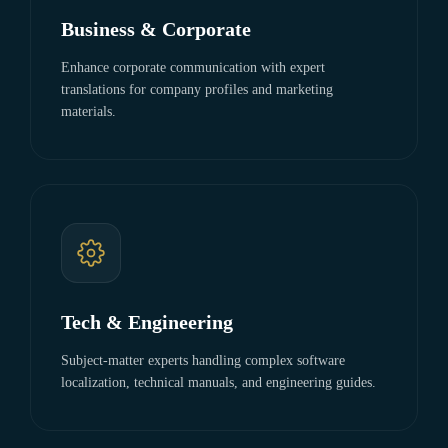
Business & Corporate
Enhance corporate communication with expert
translations for company profiles and marketing
materials.
Tech & Engineering
Subject-matter experts handling complex software
localization, technical manuals, and engineering guides.