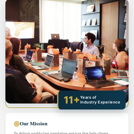
11+
Years of
Industry Experience
Our Mission
To deliver world-class translation services that help clients