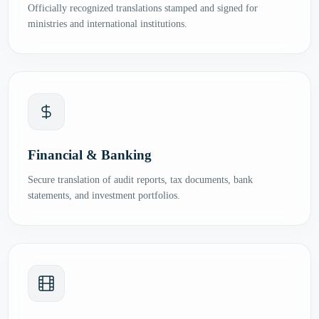
Officially recognized translations stamped and signed for
ministries and international institutions.
Financial & Banking
Secure translation of audit reports, tax documents, bank
statements, and investment portfolios.