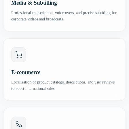
Media & Subtitling
Professional transcription, voice-overs, and precise subtitling for
corporate videos and broadcasts.
E-commerce
Localization of product catalogs, descriptions, and user reviews
to boost international sales.