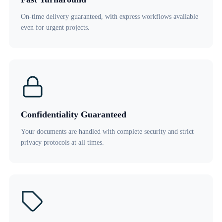
On-time delivery guaranteed, with express workflows available
even for urgent projects.
Confidentiality Guaranteed
Your documents are handled with complete security and strict
privacy protocols at all times.