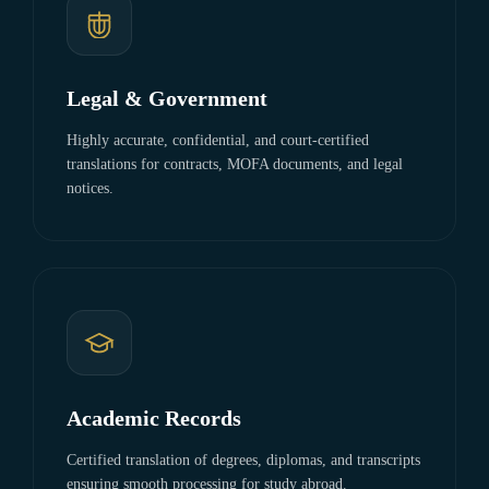
Legal & Government
Highly accurate, confidential, and court-certified
translations for contracts, MOFA documents, and legal
notices.
Academic Records
Certified translation of degrees, diplomas, and transcripts
ensuring smooth processing for study abroad.