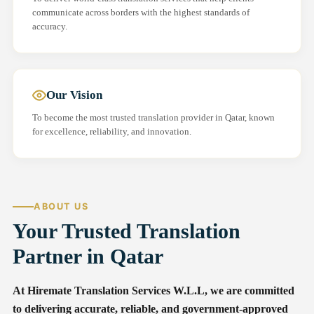
communicate across borders with the highest standards of
accuracy.
Our Vision
To become the most trusted translation provider in Qatar, known
for excellence, reliability, and innovation.
ABOUT US
Your Trusted Translation
Partner in Qatar
At Hiremate Translation Services W.L.L, we are committed
to delivering accurate, reliable, and government-approved