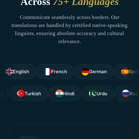
Across
75+ Languages
Communicate seamlessly across borders. Our
translations are handled by certified native-speaking
linguists, ensuring absolute accuracy and cultural
relevance.
nglish
French
German
Spanish
agalog
Turkish
Hindi
Urdu