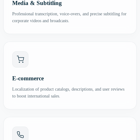
Media & Subtitling
Professional transcription, voice-overs, and precise subtitling for
corporate videos and broadcasts.
E-commerce
Localization of product catalogs, descriptions, and user reviews
to boost international sales.