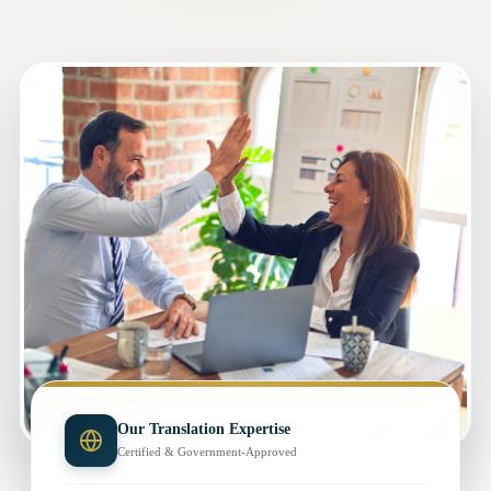
Our Translation Expertise
Certified & Government-Approved