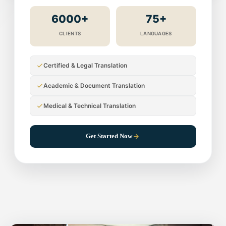
6000+
75+
CLIENTS
LANGUAGES
Certified & Legal Translation
Academic & Document Translation
Medical & Technical Translation
Get Started Now