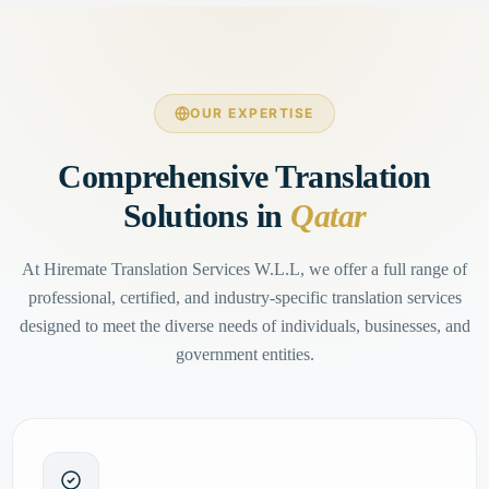
OUR EXPERTISE
Comprehensive Translation
Solutions in
Qatar
At Hiremate Translation Services W.L.L, we offer a full range of
professional, certified, and industry-specific translation services
designed to meet the diverse needs of individuals, businesses, and
government entities.