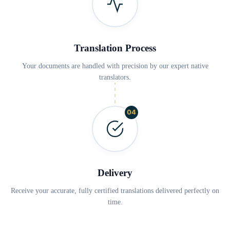
Translation Process
Your documents are handled with precision by our expert native
translators.
04
Delivery
Receive your accurate, fully certified translations delivered perfectly on
time.