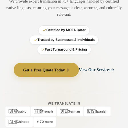
We provide expert translation in 75+ languages handled by certified
Medical Translation
native linguists, ensuring your message is clear, accurate, and culturally
relevant.
Document Translation
Administrative Translation
Certified by MOFA Qatar
Technical Translation
Trusted by Businesses & Individuals
Fast Turnaround & Pricing
Academic Certificate
Certified Translation
Get a Free Quote Today
View Our Services
Sworn Translation
Website & Software
Multi-Language Services
WE TRANSLATE IN
🇸🇦
🇫🇷
🇩🇪
🇪🇸
Arabic
French
German
Spanish
🇨🇳
Chinese
+ 70 more