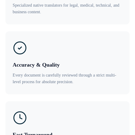
Specialized native translators for legal, medical, technical, and
business content.
Accuracy & Quality
Every document is carefully reviewed through a strict multi-
level process for absolute precision.
Fast Turnaround