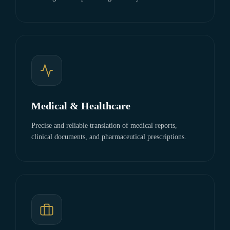
Medical & Healthcare
Precise and reliable translation of medical reports,
clinical documents, and pharmaceutical prescriptions.