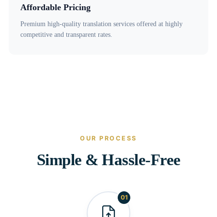
Affordable Pricing
Premium high-quality translation services offered at highly
competitive and transparent rates.
OUR PROCESS
Simple & Hassle-Free
01