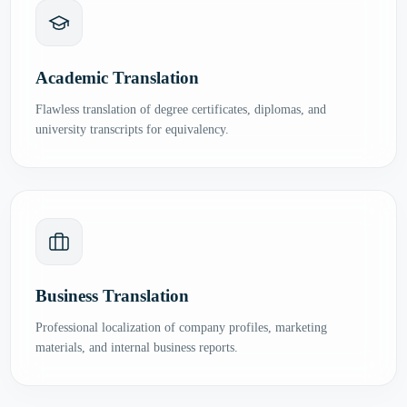
Academic Translation
Flawless translation of degree certificates, diplomas, and
university transcripts for equivalency.
Business Translation
Professional localization of company profiles, marketing
materials, and internal business reports.