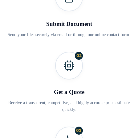
Submit Document
Send your files securely via email or through our online contact form.
02
Get a Quote
Receive a transparent, competitive, and highly accurate price estimate
quickly.
03