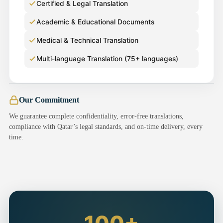
Certified & Legal Translation
Academic & Educational Documents
Medical & Technical Translation
Multi-language Translation (75+ languages)
Our Commitment
We guarantee complete confidentiality, error-free translations,
compliance with Qatar’s legal standards, and on-time delivery, every
time.