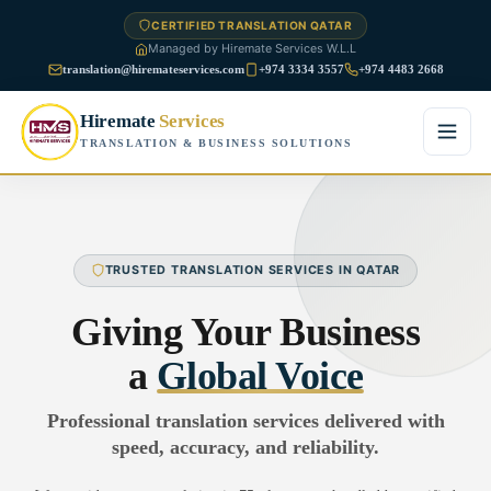
CERTIFIED TRANSLATION QATAR
Managed by Hiremate Services W.L.L
translation@hiremateservices.com
+974 3334 3557
+974 4483 2668
Hiremate
Services
TRANSLATION & BUSINESS SOLUTIONS
Home
About Us
TRUSTED TRANSLATION SERVICES IN QATAR
Services
Giving Your Business
Business Translation
a
Global Voice
FAQ
Legal Translation
Professional translation services delivered with
Blog
speed, accuracy, and reliability.
Financial Translation
Contact Us