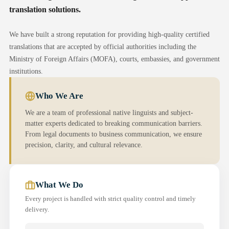
translation solutions.
We have built a strong reputation for providing high-quality certified
translations that are accepted by official authorities including the
Ministry of Foreign Affairs (MOFA), courts, embassies, and government
institutions.
Who We Are
We are a team of professional native linguists and subject-
matter experts dedicated to breaking communication barriers.
From legal documents to business communication, we ensure
precision, clarity, and cultural relevance.
What We Do
Every project is handled with strict quality control and timely
delivery.