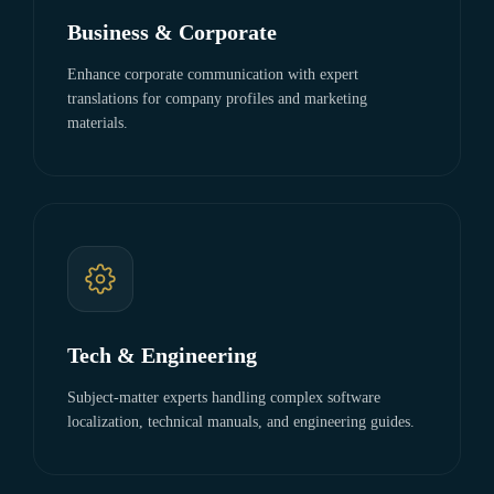
Business & Corporate
Enhance corporate communication with expert
translations for company profiles and marketing
materials.
Tech & Engineering
Subject-matter experts handling complex software
localization, technical manuals, and engineering guides.