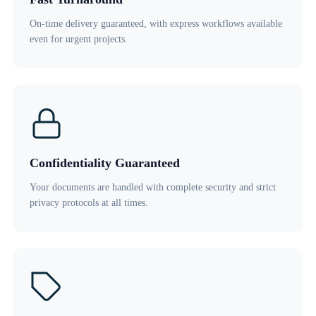
On-time delivery guaranteed, with express workflows available
even for urgent projects.
Confidentiality Guaranteed
Your documents are handled with complete security and strict
privacy protocols at all times.