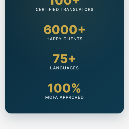
100+
CERTIFIED TRANSLATORS
6000+
HAPPY CLIENTS
75+
LANGUAGES
100%
MOFA APPROVED