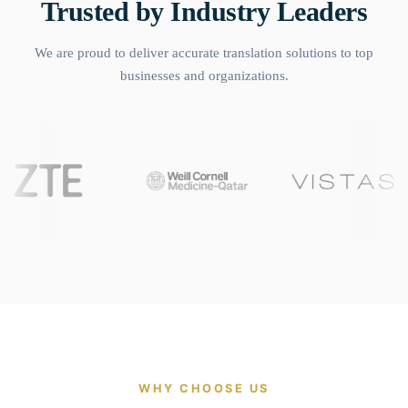
Trusted by Industry Leaders
We are proud to deliver accurate translation solutions to top
businesses and organizations.
WHY CHOOSE US