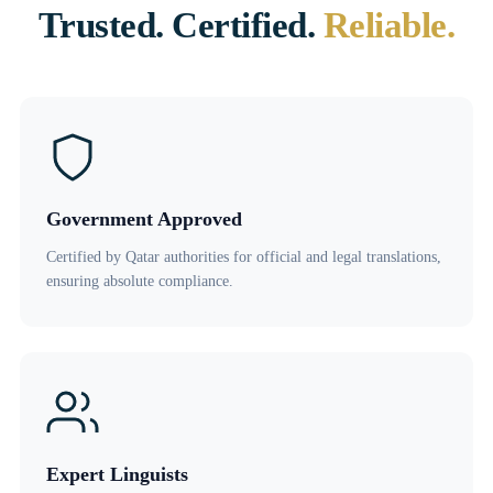
Trusted. Certified.
Reliable.
Government Approved
Certified by Qatar authorities for official and legal translations,
ensuring absolute compliance.
Expert Linguists