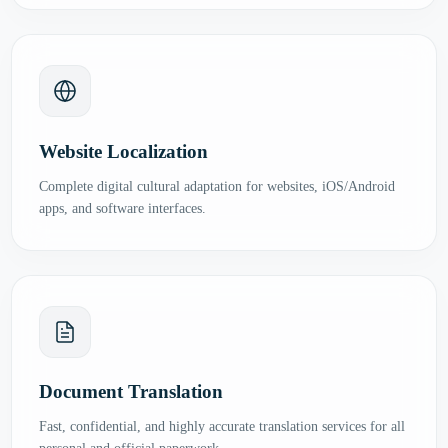
Website Localization
Complete digital cultural adaptation for websites, iOS/Android
apps, and software interfaces.
Document Translation
Fast, confidential, and highly accurate translation services for all