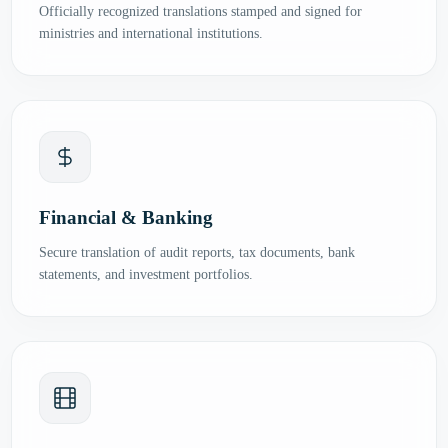
Officially recognized translations stamped and signed for
ministries and international institutions.
Financial & Banking
Secure translation of audit reports, tax documents, bank
statements, and investment portfolios.