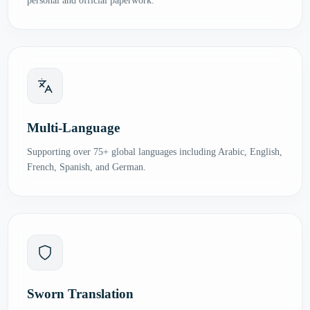
personal and official paperwork.
Multi-Language
Supporting over 75+ global languages including Arabic, English,
French, Spanish, and German.
Sworn Translation