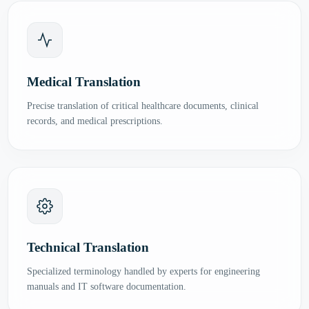
Medical Translation
Precise translation of critical healthcare documents, clinical
records, and medical prescriptions.
Technical Translation
Specialized terminology handled by experts for engineering
manuals and IT software documentation.