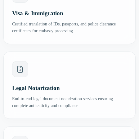
Visa & Immigration
Certified translation of IDs, passports, and police clearance
certificates for embassy processing.
Legal Notarization
End-to-end legal document notarization services ensuring
complete authenticity and compliance.