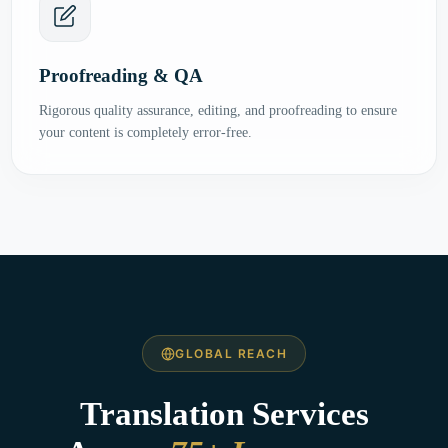
Proofreading & QA
Rigorous quality assurance, editing, and proofreading to ensure
your content is completely error-free.
GLOBAL REACH
Translation Services