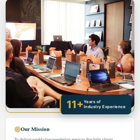
11+
Years of
Industry Experience
Our Mission
To deliver world-class translation services that help clients