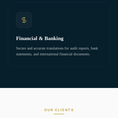
Financial & Banking
Secure and accurate translations for audit reports, bank
statements, and international financial documents.
OUR CLIENTS