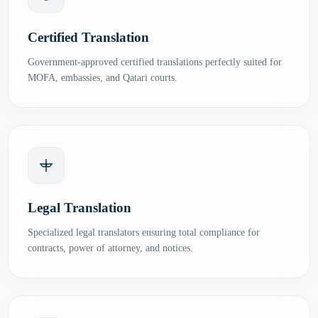
Certified Translation
Government-approved certified translations perfectly suited for
MOFA, embassies, and Qatari courts.
Legal Translation
Specialized legal translators ensuring total compliance for
contracts, power of attorney, and notices.