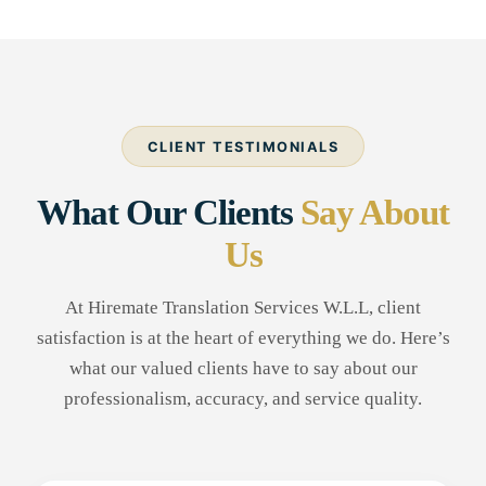
CLIENT TESTIMONIALS
What Our Clients
Say About
Us
At Hiremate Translation Services W.L.L, client
satisfaction is at the heart of everything we do. Here’s
what our valued clients have to say about our
professionalism, accuracy, and service quality.