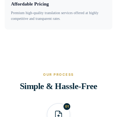
Affordable Pricing
Premium high-quality translation services offered at highly
competitive and transparent rates.
OUR PROCESS
Simple & Hassle-Free
01