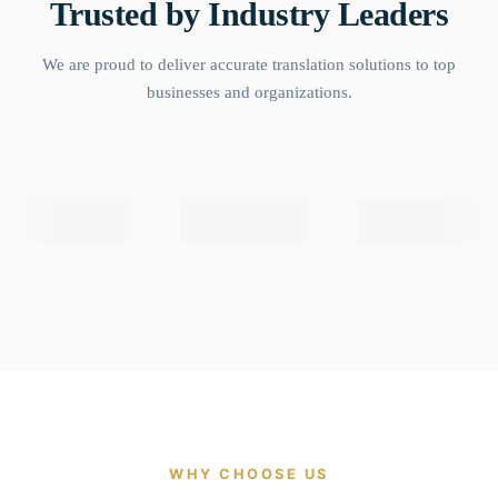
Trusted by Industry Leaders
We are proud to deliver accurate translation solutions to top
businesses and organizations.
WHY CHOOSE US