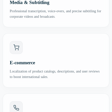
Media & Subtitling
Professional transcription, voice-overs, and precise subtitling for
corporate videos and broadcasts.
E-commerce
Localization of product catalogs, descriptions, and user reviews
to boost international sales.