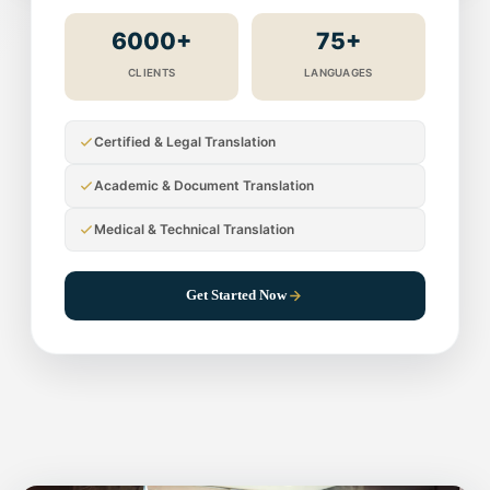
6000+
75+
CLIENTS
LANGUAGES
Certified & Legal Translation
Academic & Document Translation
Medical & Technical Translation
Get Started Now