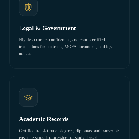
Legal & Government
Highly accurate, confidential, and court-certified
translations for contracts, MOFA documents, and legal
notices.
Academic Records
Certified translation of degrees, diplomas, and transcripts
ensuring smooth processing for study abroad.