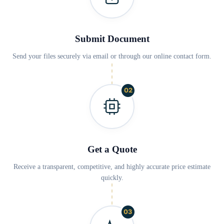
Submit Document
Send your files securely via email or through our online contact form.
02
Get a Quote
Receive a transparent, competitive, and highly accurate price estimate
quickly.
03