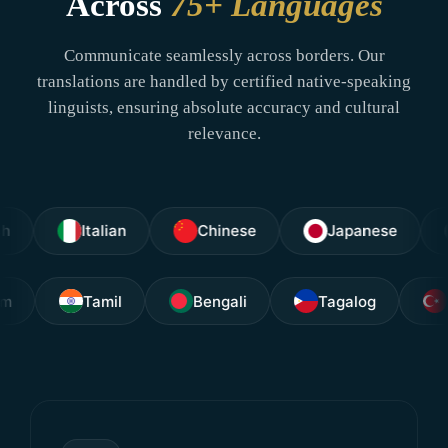
Across
75+ Languages
Communicate seamlessly across borders. Our
translations are handled by certified native-speaking
linguists, ensuring absolute accuracy and cultural
relevance.
Italian
Chinese
Japanese
Arabi
layalam
Tamil
Bengali
Tagalog