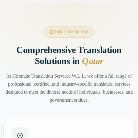
OUR EXPERTISE
Comprehensive Translation
Solutions in
Qatar
At Hiremate Translation Services W.L.L, we offer a full range of
professional, certified, and industry-specific translation services
designed to meet the diverse needs of individuals, businesses, and
government entities.