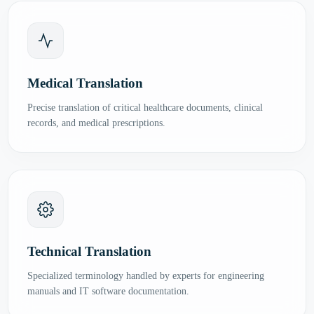
Medical Translation
Precise translation of critical healthcare documents, clinical
records, and medical prescriptions.
Technical Translation
Specialized terminology handled by experts for engineering
manuals and IT software documentation.