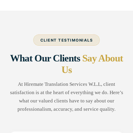
CLIENT TESTIMONIALS
What Our Clients
Say About
Us
At Hiremate Translation Services W.L.L, client
satisfaction is at the heart of everything we do. Here’s
what our valued clients have to say about our
professionalism, accuracy, and service quality.