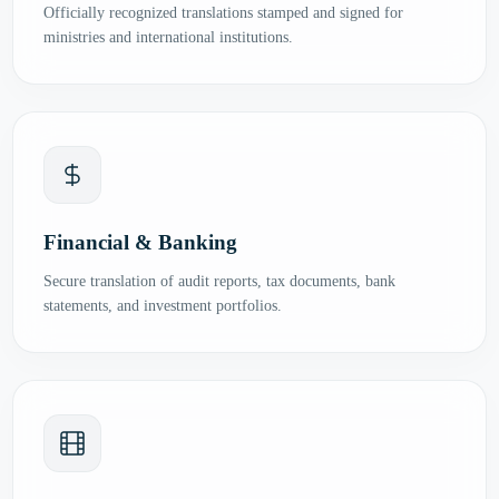
Officially recognized translations stamped and signed for
ministries and international institutions.
Financial & Banking
Secure translation of audit reports, tax documents, bank
statements, and investment portfolios.