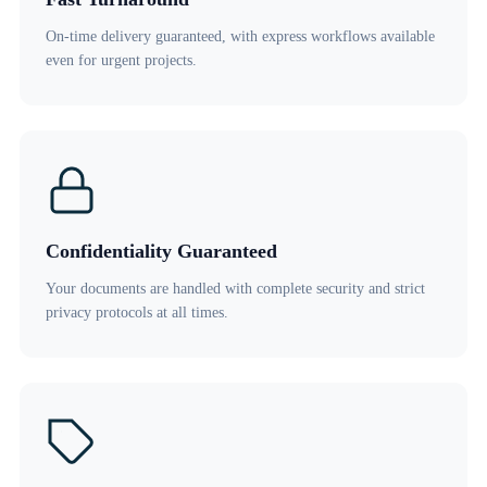
On-time delivery guaranteed, with express workflows available
even for urgent projects.
Confidentiality Guaranteed
Your documents are handled with complete security and strict
privacy protocols at all times.