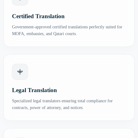
Certified Translation
Government-approved certified translations perfectly suited for
MOFA, embassies, and Qatari courts.
Legal Translation
Specialized legal translators ensuring total compliance for
contracts, power of attorney, and notices.