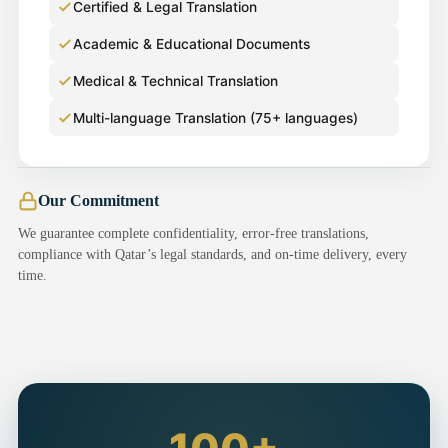
Certified & Legal Translation
Academic & Educational Documents
Medical & Technical Translation
Multi-language Translation (75+ languages)
Our Commitment
We guarantee complete confidentiality, error-free translations,
compliance with Qatar’s legal standards, and on-time delivery, every
time.