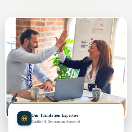
Our Translation Expertise
Certified & Government-Approved