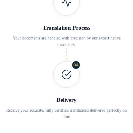
Translation Process
Your documents are handled with precision by our expert native
translators.
04
Delivery
Receive your accurate, fully certified translations delivered perfectly on
time.