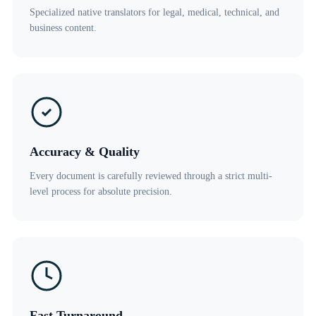
Specialized native translators for legal, medical, technical, and
business content.
Accuracy & Quality
Every document is carefully reviewed through a strict multi-
level process for absolute precision.
Fast Turnaround