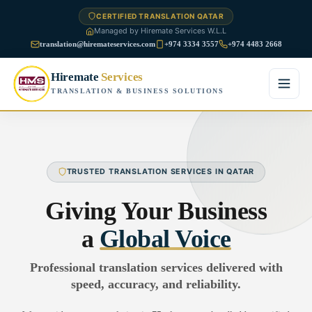
CERTIFIED TRANSLATION QATAR
Managed by Hiremate Services W.L.L
translation@hiremateservices.com
+974 3334 3557
+974 4483 2668
Hiremate
Services
TRANSLATION & BUSINESS SOLUTIONS
Home
About Us
TRUSTED TRANSLATION SERVICES IN QATAR
Services
Giving Your Business
Business Translation
a
Global Voice
FAQ
Legal Translation
Professional translation services delivered with
Blog
speed, accuracy, and reliability.
Financial Translation
Contact Us