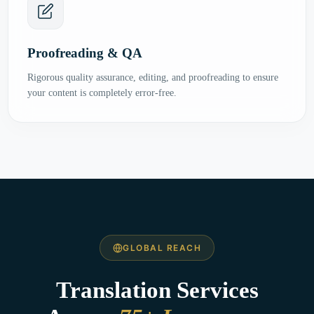
Proofreading & QA
Rigorous quality assurance, editing, and proofreading to ensure
your content is completely error-free.
GLOBAL REACH
Translation Services