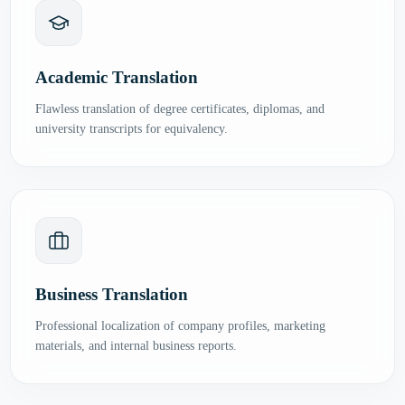
Academic Translation
Flawless translation of degree certificates, diplomas, and
university transcripts for equivalency.
Business Translation
Professional localization of company profiles, marketing
materials, and internal business reports.