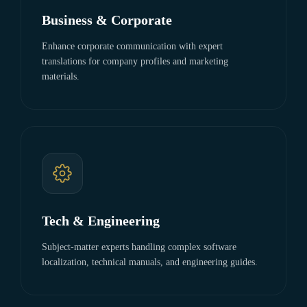
Business & Corporate
Enhance corporate communication with expert
translations for company profiles and marketing
materials.
Tech & Engineering
Subject-matter experts handling complex software
localization, technical manuals, and engineering guides.