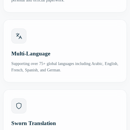
personal and official paperwork.
Multi-Language
Supporting over 75+ global languages including Arabic, English,
French, Spanish, and German.
Sworn Translation