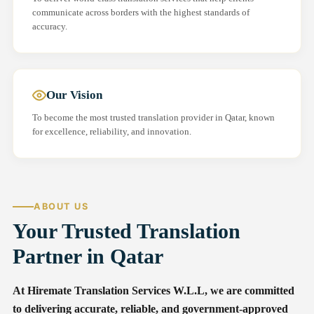
communicate across borders with the highest standards of
accuracy.
Our Vision
To become the most trusted translation provider in Qatar, known
for excellence, reliability, and innovation.
ABOUT US
Your Trusted Translation
Partner in Qatar
At Hiremate Translation Services W.L.L, we are committed
to delivering accurate, reliable, and government-approved