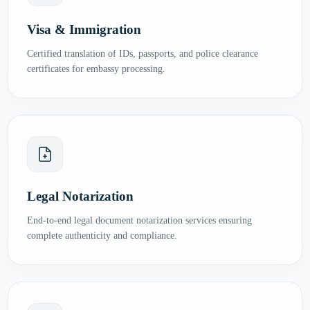
Visa & Immigration
Certified translation of IDs, passports, and police clearance
certificates for embassy processing.
Legal Notarization
End-to-end legal document notarization services ensuring
complete authenticity and compliance.