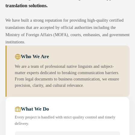
translation solutions.
We have built a strong reputation for providing high-quality certified
translations that are accepted by official authorities including the
Ministry of Foreign Affairs (MOFA), courts, embassies, and government
institutions.
Who We Are
We are a team of professional native linguists and subject-
matter experts dedicated to breaking communication barriers.
From legal documents to business communication, we ensure
precision, clarity, and cultural relevance.
What We Do
Every project is handled with strict quality control and timely
delivery.