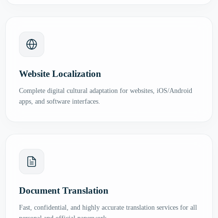
Website Localization
Complete digital cultural adaptation for websites, iOS/Android
apps, and software interfaces.
Document Translation
Fast, confidential, and highly accurate translation services for all