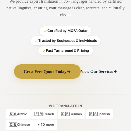
We provide expert translation in 75+ languages handled by certified
Medical Translation
native linguists, ensuring your message is clear, accurate, and culturally
relevant.
Document Translation
Administrative Translation
Certified by MOFA Qatar
Technical Translation
Trusted by Businesses & Individuals
Fast Turnaround & Pricing
Academic Certificate
Certified Translation
Get a Free Quote Today
View Our Services
Sworn Translation
Website & Software
Multi-Language Services
WE TRANSLATE IN
🇸🇦
🇫🇷
🇩🇪
🇪🇸
Arabic
French
German
Spanish
🇨🇳
Chinese
+ 70 more