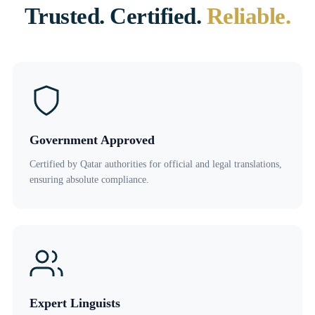
Trusted. Certified.
Reliable.
Government Approved
Certified by Qatar authorities for official and legal translations,
ensuring absolute compliance.
Expert Linguists