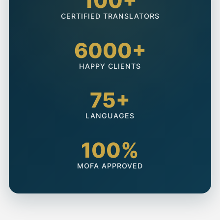
100+
CERTIFIED TRANSLATORS
6000+
HAPPY CLIENTS
75+
LANGUAGES
100%
MOFA APPROVED