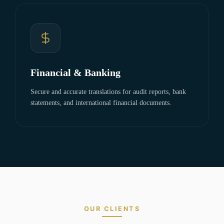
Financial & Banking
Secure and accurate translations for audit reports, bank
statements, and international financial documents.
OUR CLIENTS