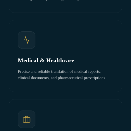
Medical & Healthcare
Precise and reliable translation of medical reports,
clinical documents, and pharmaceutical prescriptions.