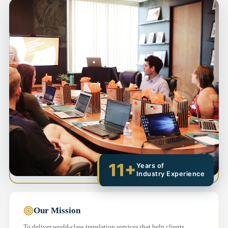
11+
Years of
Industry Experience
Our Mission
To deliver world-class translation services that help clients