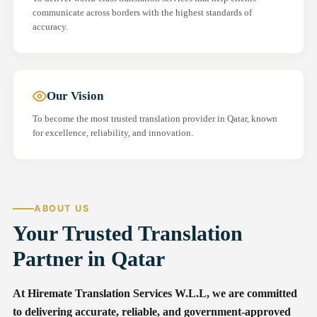
communicate across borders with the highest standards of
accuracy.
Our Vision
To become the most trusted translation provider in Qatar, known
for excellence, reliability, and innovation.
ABOUT US
Your Trusted Translation
Partner in Qatar
At Hiremate Translation Services W.L.L, we are committed
to delivering accurate, reliable, and government-approved