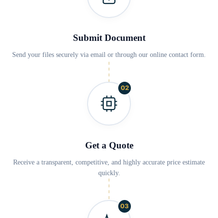
Submit Document
Send your files securely via email or through our online contact form.
02
Get a Quote
Receive a transparent, competitive, and highly accurate price estimate
quickly.
03