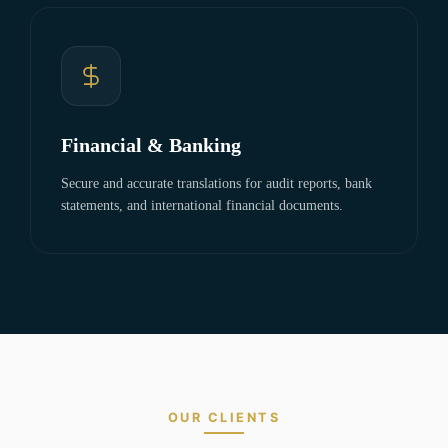
Financial & Banking
Secure and accurate translations for audit reports, bank
statements, and international financial documents.
OUR CLIENTS