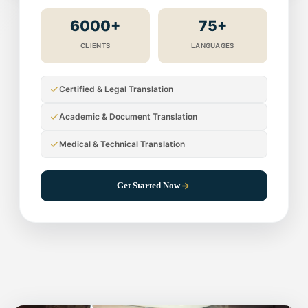
6000+
75+
CLIENTS
LANGUAGES
Certified & Legal Translation
Academic & Document Translation
Medical & Technical Translation
Get Started Now