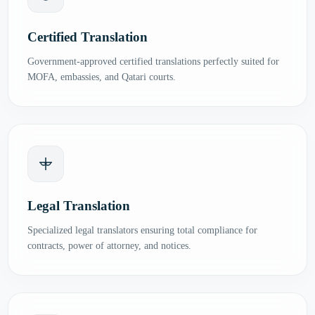
Certified Translation
Government-approved certified translations perfectly suited for
MOFA, embassies, and Qatari courts.
Legal Translation
Specialized legal translators ensuring total compliance for
contracts, power of attorney, and notices.