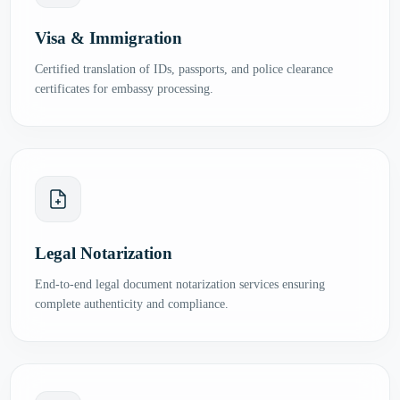
Visa & Immigration
Certified translation of IDs, passports, and police clearance
certificates for embassy processing.
Legal Notarization
End-to-end legal document notarization services ensuring
complete authenticity and compliance.