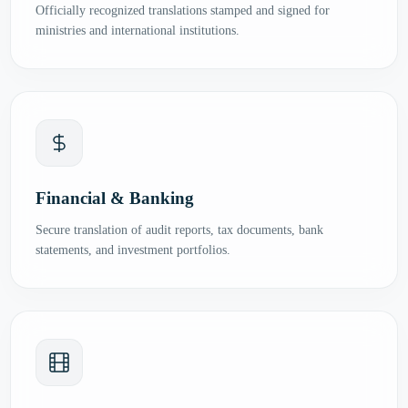
Officially recognized translations stamped and signed for
ministries and international institutions.
Financial & Banking
Secure translation of audit reports, tax documents, bank
statements, and investment portfolios.