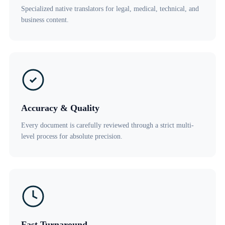
Specialized native translators for legal, medical, technical, and
business content.
Accuracy & Quality
Every document is carefully reviewed through a strict multi-
level process for absolute precision.
Fast Turnaround