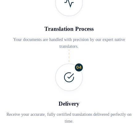
Translation Process
Your documents are handled with precision by our expert native
translators.
04
Delivery
Receive your accurate, fully certified translations delivered perfectly on
time.