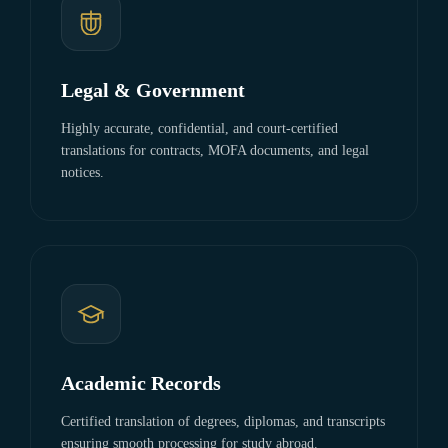
Legal & Government
Highly accurate, confidential, and court-certified
translations for contracts, MOFA documents, and legal
notices.
Academic Records
Certified translation of degrees, diplomas, and transcripts
ensuring smooth processing for study abroad.