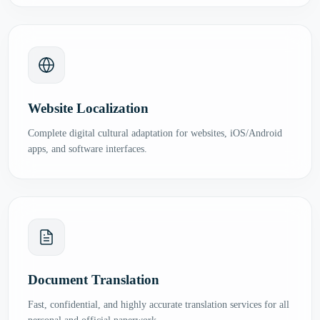
Website Localization
Complete digital cultural adaptation for websites, iOS/Android
apps, and software interfaces.
Document Translation
Fast, confidential, and highly accurate translation services for all