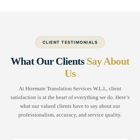
CLIENT TESTIMONIALS
What Our Clients
Say About
Us
At Hiremate Translation Services W.L.L, client
satisfaction is at the heart of everything we do. Here’s
what our valued clients have to say about our
professionalism, accuracy, and service quality.