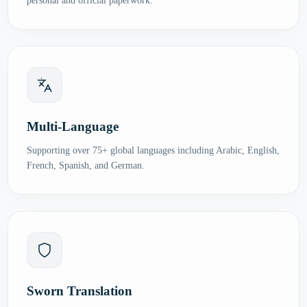
personal and official paperwork.
Multi-Language
Supporting over 75+ global languages including Arabic, English,
French, Spanish, and German.
Sworn Translation