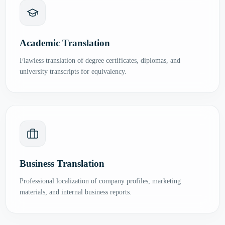
Academic Translation
Flawless translation of degree certificates, diplomas, and
university transcripts for equivalency.
Business Translation
Professional localization of company profiles, marketing
materials, and internal business reports.