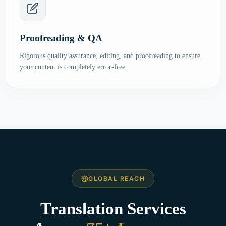
Proofreading & QA
Rigorous quality assurance, editing, and proofreading to ensure
your content is completely error-free.
GLOBAL REACH
Translation Services