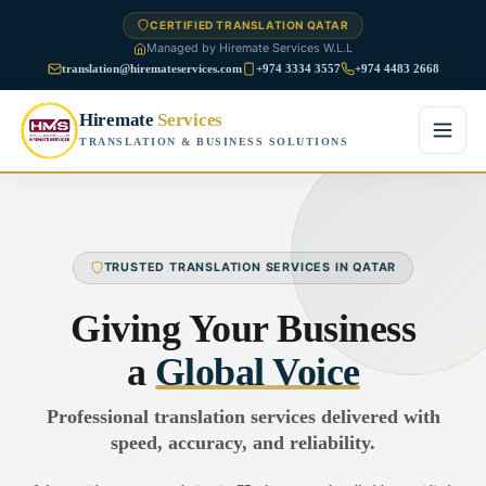
CERTIFIED TRANSLATION QATAR
Managed by Hiremate Services W.L.L
translation@hiremateservices.com
+974 3334 3557
+974 4483 2668
Hiremate
Services
TRANSLATION & BUSINESS SOLUTIONS
Home
About Us
TRUSTED TRANSLATION SERVICES IN QATAR
Services
Giving Your Business
Business Translation
a
Global Voice
FAQ
Legal Translation
Professional translation services delivered with
Blog
speed, accuracy, and reliability.
Financial Translation
Contact Us