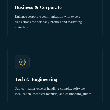
Business & Corporate
Enhance corporate communication with expert
translations for company profiles and marketing
materials.
Tech & Engineering
Subject-matter experts handling complex software
localization, technical manuals, and engineering guides.