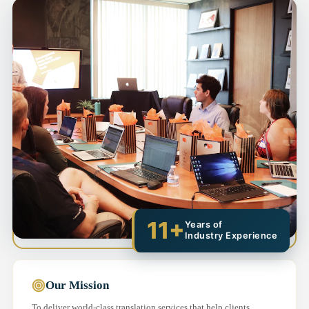
11+
Years of
Industry Experience
Our Mission
To deliver world-class translation services that help clients