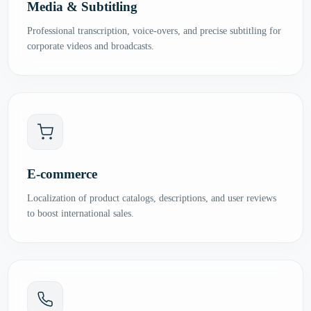
Media & Subtitling
Professional transcription, voice-overs, and precise subtitling for
corporate videos and broadcasts.
E-commerce
Localization of product catalogs, descriptions, and user reviews
to boost international sales.