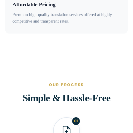
Affordable Pricing
Premium high-quality translation services offered at highly
competitive and transparent rates.
OUR PROCESS
Simple & Hassle-Free
01