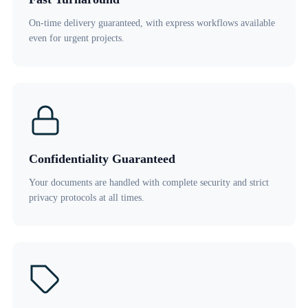
On-time delivery guaranteed, with express workflows available
even for urgent projects.
Confidentiality Guaranteed
Your documents are handled with complete security and strict
privacy protocols at all times.