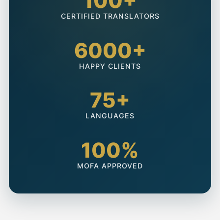
100+
CERTIFIED TRANSLATORS
6000+
HAPPY CLIENTS
75+
LANGUAGES
100%
MOFA APPROVED