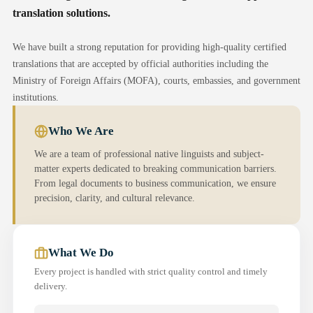
translation solutions.
We have built a strong reputation for providing high-quality certified
translations that are accepted by official authorities including the
Ministry of Foreign Affairs (MOFA), courts, embassies, and government
institutions.
Who We Are
We are a team of professional native linguists and subject-
matter experts dedicated to breaking communication barriers.
From legal documents to business communication, we ensure
precision, clarity, and cultural relevance.
What We Do
Every project is handled with strict quality control and timely
delivery.