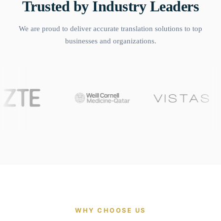
Trusted by Industry Leaders
We are proud to deliver accurate translation solutions to top
businesses and organizations.
WHY CHOOSE US