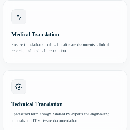
Medical Translation
Precise translation of critical healthcare documents, clinical
records, and medical prescriptions.
Technical Translation
Specialized terminology handled by experts for engineering
manuals and IT software documentation.