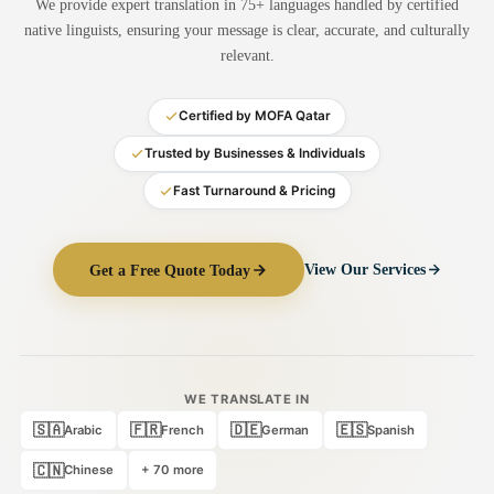
We provide expert translation in 75+ languages handled by certified
Medical Translation
native linguists, ensuring your message is clear, accurate, and culturally
relevant.
Document Translation
Administrative Translation
Certified by MOFA Qatar
Technical Translation
Trusted by Businesses & Individuals
Fast Turnaround & Pricing
Academic Certificate
Certified Translation
Get a Free Quote Today
View Our Services
Sworn Translation
Website & Software
Multi-Language Services
WE TRANSLATE IN
🇸🇦
🇫🇷
🇩🇪
🇪🇸
Arabic
French
German
Spanish
🇨🇳
Chinese
+ 70 more