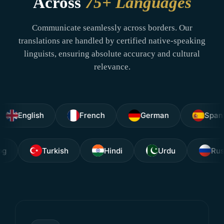
Across
75+ Languages
Communicate seamlessly across borders. Our
translations are handled by certified native-speaking
linguists, ensuring absolute accuracy and cultural
relevance.
glish
French
German
Spanish
Tagalog
Turkish
Hindi
Urdu