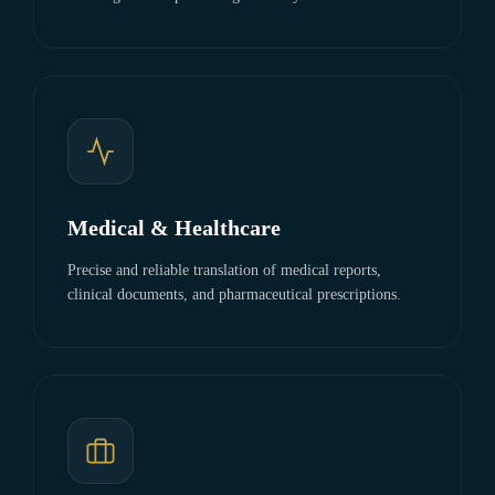
Medical & Healthcare
Precise and reliable translation of medical reports,
clinical documents, and pharmaceutical prescriptions.