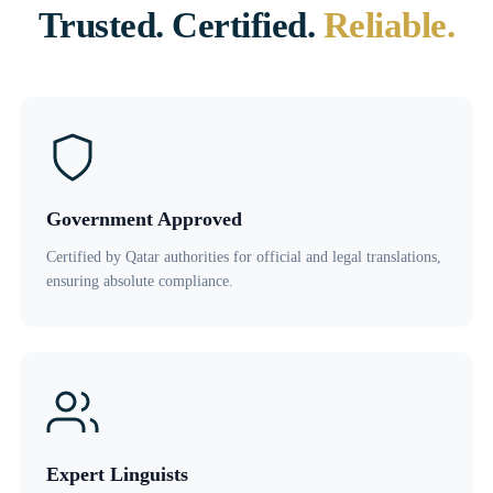
Trusted. Certified.
Reliable.
Government Approved
Certified by Qatar authorities for official and legal translations,
ensuring absolute compliance.
Expert Linguists