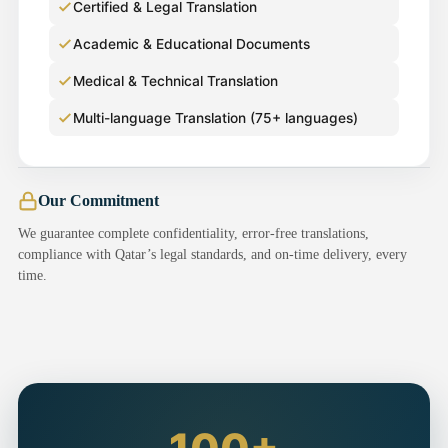
Certified & Legal Translation
Academic & Educational Documents
Medical & Technical Translation
Multi-language Translation (75+ languages)
Our Commitment
We guarantee complete confidentiality, error-free translations,
compliance with Qatar’s legal standards, and on-time delivery, every
time.