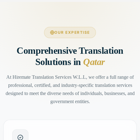
OUR EXPERTISE
Comprehensive Translation
Solutions in
Qatar
At Hiremate Translation Services W.L.L, we offer a full range of
professional, certified, and industry-specific translation services
designed to meet the diverse needs of individuals, businesses, and
government entities.