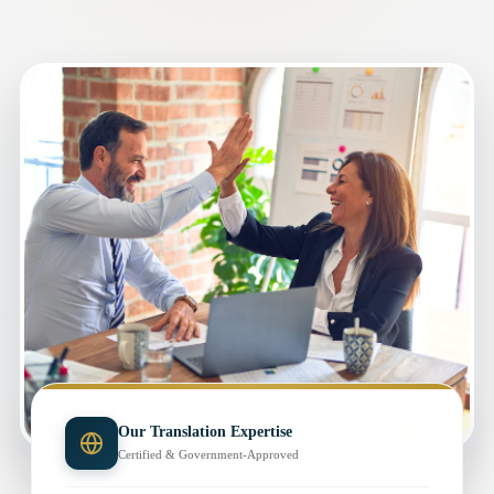
Our Translation Expertise
Certified & Government-Approved