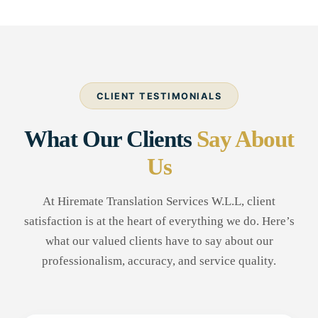
CLIENT TESTIMONIALS
What Our Clients
Say About
Us
At Hiremate Translation Services W.L.L, client
satisfaction is at the heart of everything we do. Here’s
what our valued clients have to say about our
professionalism, accuracy, and service quality.