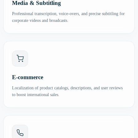
Media & Subtitling
Professional transcription, voice-overs, and precise subtitling for
corporate videos and broadcasts.
E-commerce
Localization of product catalogs, descriptions, and user reviews
to boost international sales.