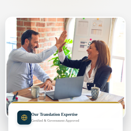
Our Translation Expertise
Certified & Government-Approved