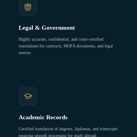
Legal & Government
Highly accurate, confidential, and court-certified
translations for contracts, MOFA documents, and legal
notices.
Academic Records
Certified translation of degrees, diplomas, and transcripts
ensuring smooth processing for study abroad.