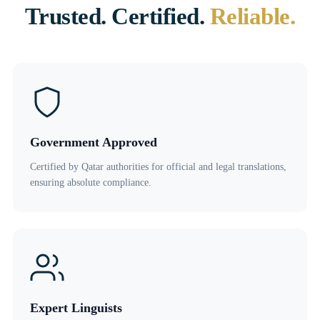
Trusted. Certified.
Reliable.
Government Approved
Certified by Qatar authorities for official and legal translations,
ensuring absolute compliance.
Expert Linguists