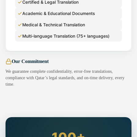
Certified & Legal Translation
Academic & Educational Documents
Medical & Technical Translation
Multi-language Translation (75+ languages)
Our Commitment
We guarantee complete confidentiality, error-free translations,
compliance with Qatar’s legal standards, and on-time delivery, every
time.