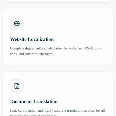
Website Localization
Complete digital cultural adaptation for websites, iOS/Android
apps, and software interfaces.
Document Translation
Fast, confidential, and highly accurate translation services for all