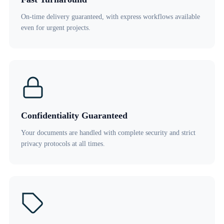
On-time delivery guaranteed, with express workflows available
even for urgent projects.
Confidentiality Guaranteed
Your documents are handled with complete security and strict
privacy protocols at all times.