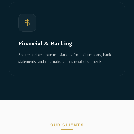
Financial & Banking
Secure and accurate translations for audit reports, bank
statements, and international financial documents.
OUR CLIENTS