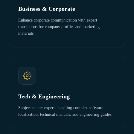
Business & Corporate
Enhance corporate communication with expert
translations for company profiles and marketing
materials.
Tech & Engineering
Subject-matter experts handling complex software
localization, technical manuals, and engineering guides.