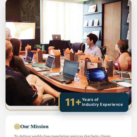
11+
Years of
Industry Experience
Our Mission
To deliver world-class translation services that help clients