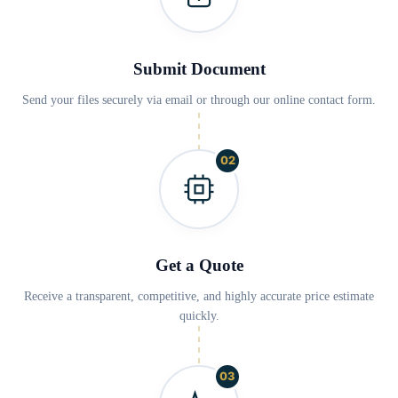
Submit Document
Send your files securely via email or through our online contact form.
02
Get a Quote
Receive a transparent, competitive, and highly accurate price estimate
quickly.
03