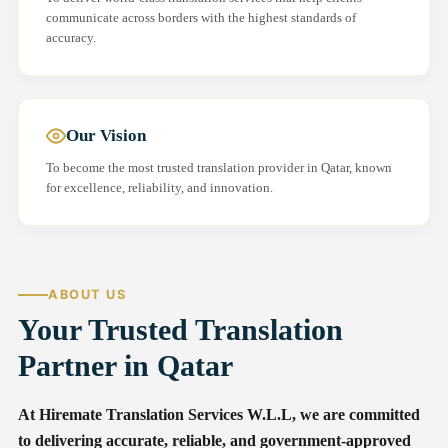
communicate across borders with the highest standards of
accuracy.
Our Vision
To become the most trusted translation provider in Qatar, known
for excellence, reliability, and innovation.
ABOUT US
Your Trusted Translation
Partner in Qatar
At Hiremate Translation Services W.L.L, we are committed
to delivering accurate, reliable, and government-approved