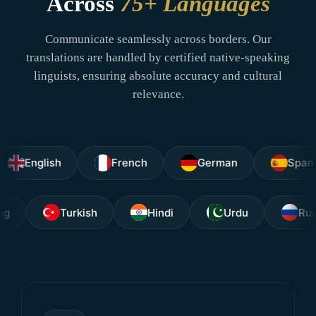
Across
75+ Languages
Communicate seamlessly across borders. Our
translations are handled by certified native-speaking
linguists, ensuring absolute accuracy and cultural
relevance.
glish
French
German
Spanish
Tagalog
Turkish
Hindi
Urdu