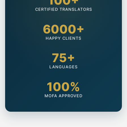
100+
CERTIFIED TRANSLATORS
6000+
HAPPY CLIENTS
75+
LANGUAGES
100%
MOFA APPROVED