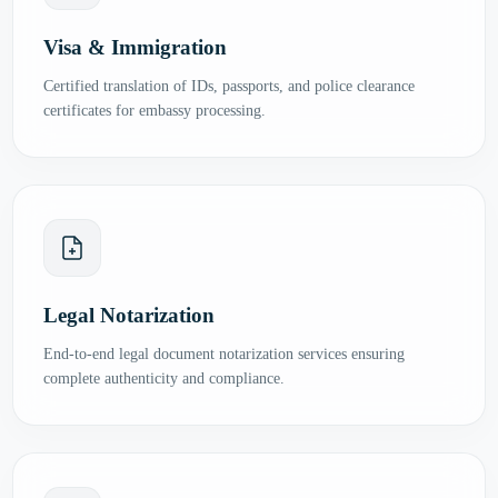
Visa & Immigration
Certified translation of IDs, passports, and police clearance
certificates for embassy processing.
Legal Notarization
End-to-end legal document notarization services ensuring
complete authenticity and compliance.