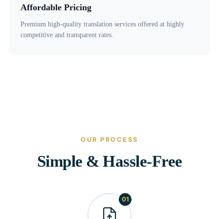
Affordable Pricing
Premium high-quality translation services offered at highly
competitive and transparent rates.
OUR PROCESS
Simple & Hassle-Free
01