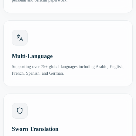
personal and official paperwork.
Multi-Language
Supporting over 75+ global languages including Arabic, English,
French, Spanish, and German.
Sworn Translation