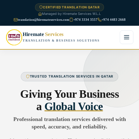
CERTIFIED TRANSLATION QATAR
Managed by Hiremate Services W.L.L
translation@hiremateservices.com
+974 3334 3557
+974 4483 2668
Hiremate
Services
TRANSLATION & BUSINESS SOLUTIONS
Home
About Us
TRUSTED TRANSLATION SERVICES IN QATAR
Services
Giving Your Business
Business Translation
a
Global Voice
FAQ
Legal Translation
Professional translation services delivered with
Blog
speed, accuracy, and reliability.
Financial Translation
Contact Us