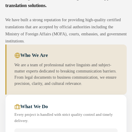
translation solutions.
We have built a strong reputation for providing high-quality certified
translations that are accepted by official authorities including the
Ministry of Foreign Affairs (MOFA), courts, embassies, and government
institutions.
Who We Are
We are a team of professional native linguists and subject-
matter experts dedicated to breaking communication barriers.
From legal documents to business communication, we ensure
precision, clarity, and cultural relevance.
What We Do
Every project is handled with strict quality control and timely
delivery.