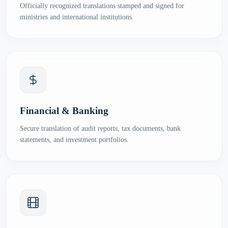
Officially recognized translations stamped and signed for
ministries and international institutions.
Financial & Banking
Secure translation of audit reports, tax documents, bank
statements, and investment portfolios.