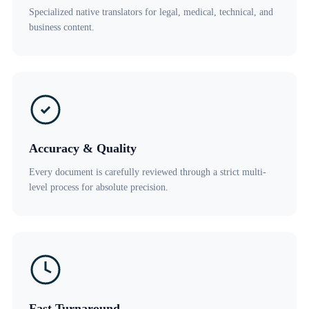
Specialized native translators for legal, medical, technical, and
business content.
Accuracy & Quality
Every document is carefully reviewed through a strict multi-
level process for absolute precision.
Fast Turnaround