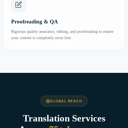
Proofreading & QA
Rigorous quality assurance, editing, and proofreading to ensure
your content is completely error-free.
GLOBAL REACH
Translation Services