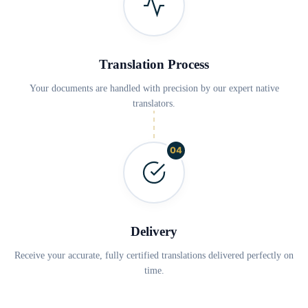
Translation Process
Your documents are handled with precision by our expert native
translators.
04
Delivery
Receive your accurate, fully certified translations delivered perfectly on
time.