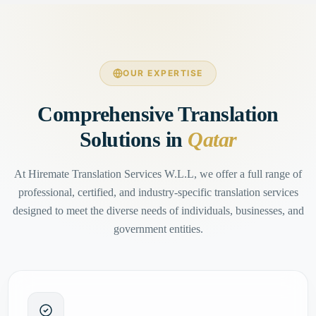
OUR EXPERTISE
Comprehensive Translation
Solutions in
Qatar
At Hiremate Translation Services W.L.L, we offer a full range of
professional, certified, and industry-specific translation services
designed to meet the diverse needs of individuals, businesses, and
government entities.