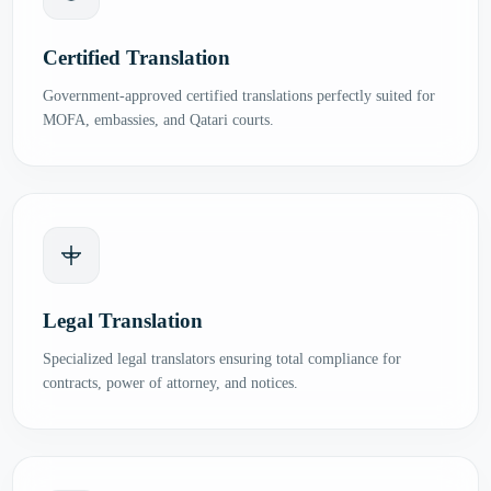
Certified Translation
Government-approved certified translations perfectly suited for
MOFA, embassies, and Qatari courts.
Legal Translation
Specialized legal translators ensuring total compliance for
contracts, power of attorney, and notices.