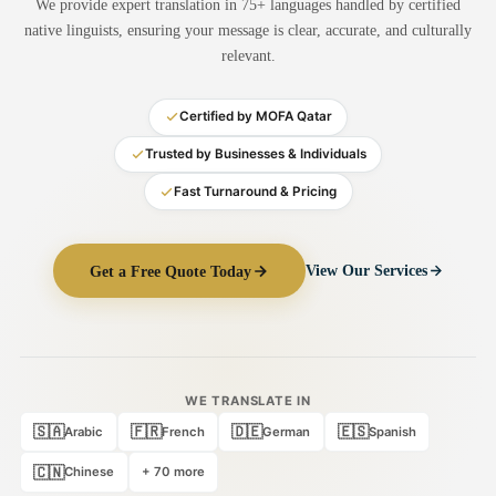
We provide expert translation in 75+ languages handled by certified
Medical Translation
native linguists, ensuring your message is clear, accurate, and culturally
relevant.
Document Translation
Administrative Translation
Certified by MOFA Qatar
Technical Translation
Trusted by Businesses & Individuals
Fast Turnaround & Pricing
Academic Certificate
Certified Translation
Get a Free Quote Today
View Our Services
Sworn Translation
Website & Software
Multi-Language Services
WE TRANSLATE IN
🇸🇦
🇫🇷
🇩🇪
🇪🇸
Arabic
French
German
Spanish
🇨🇳
Chinese
+ 70 more