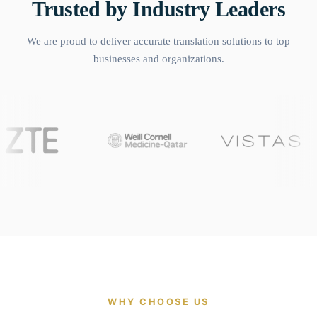
Trusted by Industry Leaders
We are proud to deliver accurate translation solutions to top
businesses and organizations.
WHY CHOOSE US