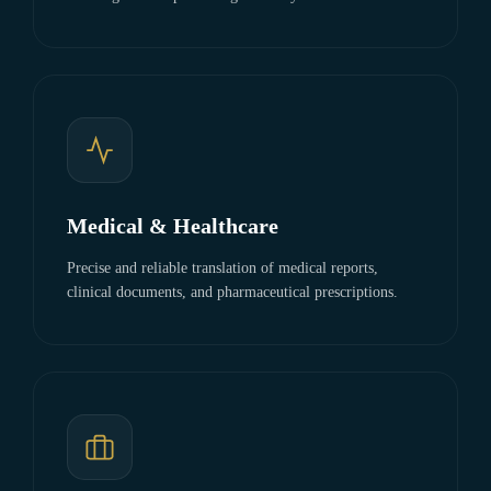
Medical & Healthcare
Precise and reliable translation of medical reports,
clinical documents, and pharmaceutical prescriptions.