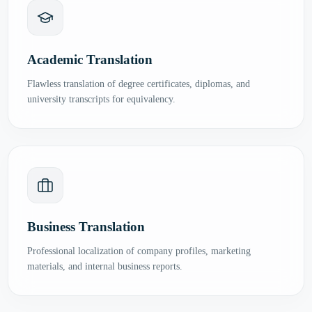
Academic Translation
Flawless translation of degree certificates, diplomas, and
university transcripts for equivalency.
Business Translation
Professional localization of company profiles, marketing
materials, and internal business reports.