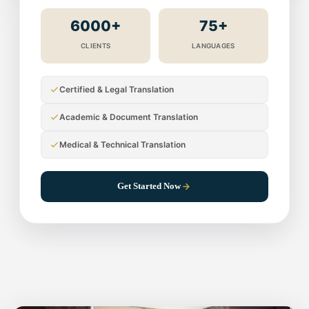
6000+
75+
CLIENTS
LANGUAGES
Certified & Legal Translation
Academic & Document Translation
Medical & Technical Translation
Get Started Now