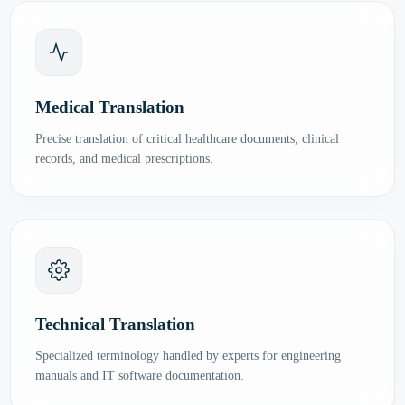
Medical Translation
Precise translation of critical healthcare documents, clinical
records, and medical prescriptions.
Technical Translation
Specialized terminology handled by experts for engineering
manuals and IT software documentation.