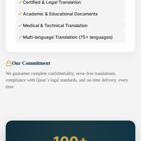
Certified & Legal Translation
Academic & Educational Documents
Medical & Technical Translation
Multi-language Translation (75+ languages)
Our Commitment
We guarantee complete confidentiality, error-free translations,
compliance with Qatar’s legal standards, and on-time delivery, every
time.