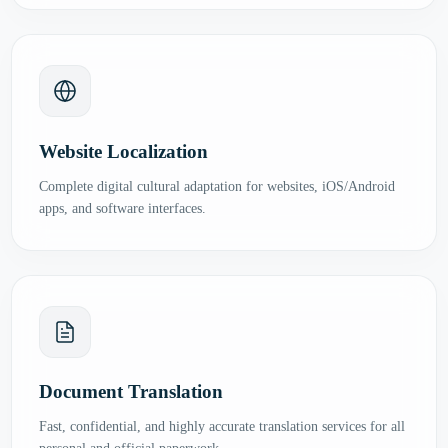
Website Localization
Complete digital cultural adaptation for websites, iOS/Android
apps, and software interfaces.
Document Translation
Fast, confidential, and highly accurate translation services for all