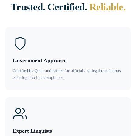
Trusted. Certified.
Reliable.
Government Approved
Certified by Qatar authorities for official and legal translations,
ensuring absolute compliance.
Expert Linguists