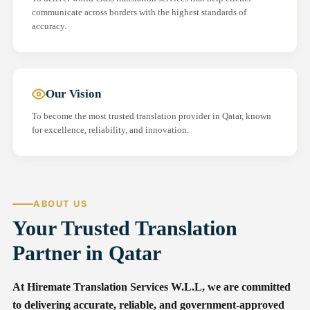
communicate across borders with the highest standards of
accuracy.
Our Vision
To become the most trusted translation provider in Qatar, known
for excellence, reliability, and innovation.
ABOUT US
Your Trusted Translation
Partner in Qatar
At Hiremate Translation Services W.L.L, we are committed
to delivering accurate, reliable, and government-approved