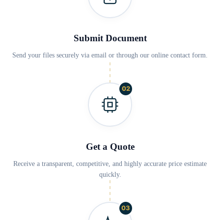
Submit Document
Send your files securely via email or through our online contact form.
02
Get a Quote
Receive a transparent, competitive, and highly accurate price estimate
quickly.
03