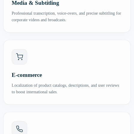
Media & Subtitling
Professional transcription, voice-overs, and precise subtitling for
corporate videos and broadcasts.
E-commerce
Localization of product catalogs, descriptions, and user reviews
to boost international sales.