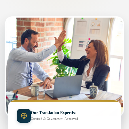
Our Translation Expertise
Certified & Government-Approved