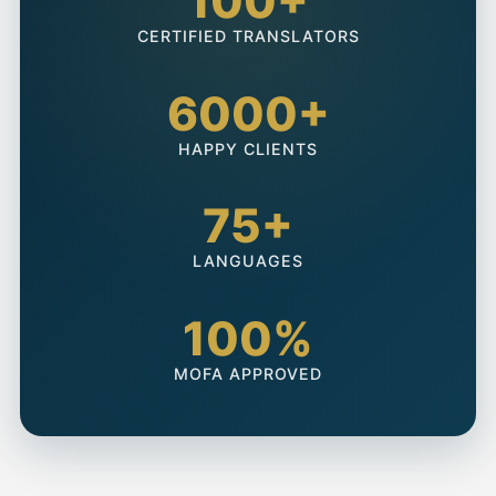
100+
CERTIFIED TRANSLATORS
6000+
HAPPY CLIENTS
75+
LANGUAGES
100%
MOFA APPROVED