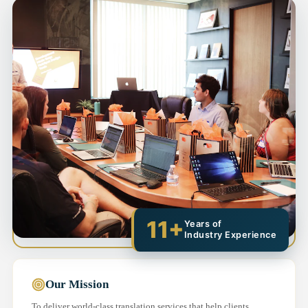
11+
Years of
Industry Experience
Our Mission
To deliver world-class translation services that help clients