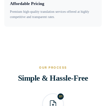
Affordable Pricing
Premium high-quality translation services offered at highly
competitive and transparent rates.
OUR PROCESS
Simple & Hassle-Free
01