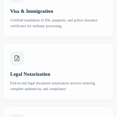
Visa & Immigration
Certified translation of IDs, passports, and police clearance
certificates for embassy processing.
Legal Notarization
End-to-end legal document notarization services ensuring
complete authenticity and compliance.