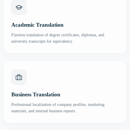
Academic Translation
Flawless translation of degree certificates, diplomas, and
university transcripts for equivalency.
Business Translation
Professional localization of company profiles, marketing
materials, and internal business reports.