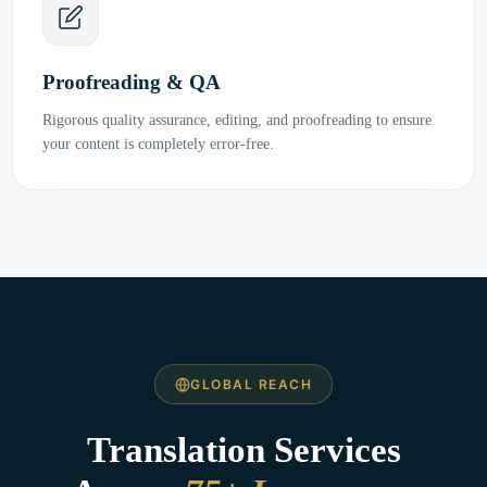
Proofreading & QA
Rigorous quality assurance, editing, and proofreading to ensure
your content is completely error-free.
GLOBAL REACH
Translation Services