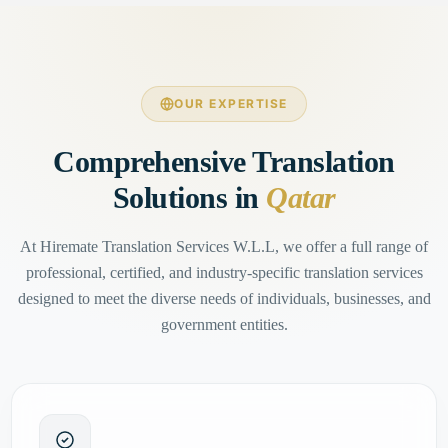
OUR EXPERTISE
Comprehensive Translation
Solutions in
Qatar
At Hiremate Translation Services W.L.L, we offer a full range of
professional, certified, and industry-specific translation services
designed to meet the diverse needs of individuals, businesses, and
government entities.