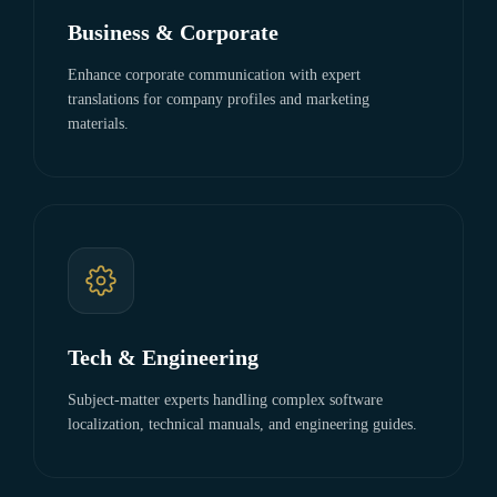
Business & Corporate
Enhance corporate communication with expert
translations for company profiles and marketing
materials.
Tech & Engineering
Subject-matter experts handling complex software
localization, technical manuals, and engineering guides.