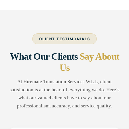
CLIENT TESTIMONIALS
What Our Clients
Say About
Us
At Hiremate Translation Services W.L.L, client
satisfaction is at the heart of everything we do. Here’s
what our valued clients have to say about our
professionalism, accuracy, and service quality.