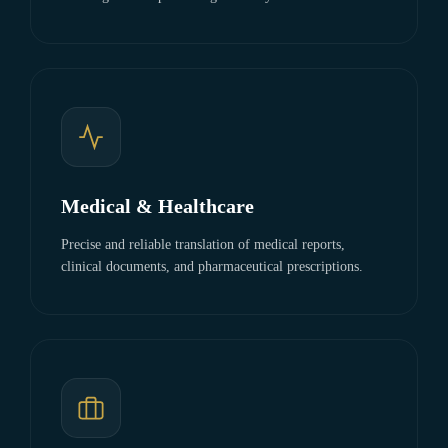
Medical & Healthcare
Precise and reliable translation of medical reports,
clinical documents, and pharmaceutical prescriptions.