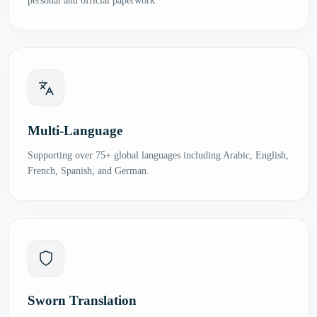
personal and official paperwork.
Multi-Language
Supporting over 75+ global languages including Arabic, English,
French, Spanish, and German.
Sworn Translation