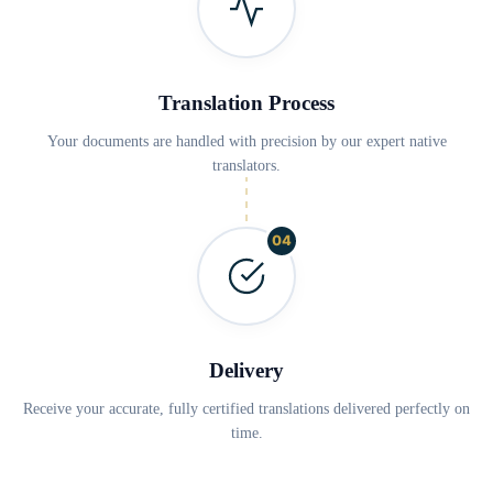
Translation Process
Your documents are handled with precision by our expert native
translators.
04
Delivery
Receive your accurate, fully certified translations delivered perfectly on
time.