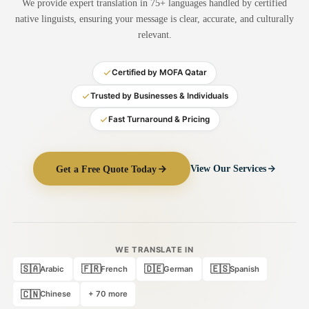
We provide expert translation in 75+ languages handled by certified
Medical Translation
native linguists, ensuring your message is clear, accurate, and culturally
relevant.
Document Translation
Administrative Translation
Certified by MOFA Qatar
Technical Translation
Trusted by Businesses & Individuals
Fast Turnaround & Pricing
Academic Certificate
Certified Translation
Get a Free Quote Today
View Our Services
Sworn Translation
Website & Software
Multi-Language Services
WE TRANSLATE IN
🇸🇦
🇫🇷
🇩🇪
🇪🇸
Arabic
French
German
Spanish
🇨🇳
Chinese
+ 70 more