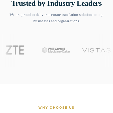
Trusted by Industry Leaders
We are proud to deliver accurate translation solutions to top
businesses and organizations.
WHY CHOOSE US