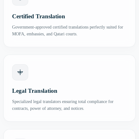
Certified Translation
Government-approved certified translations perfectly suited for
MOFA, embassies, and Qatari courts.
Legal Translation
Specialized legal translators ensuring total compliance for
contracts, power of attorney, and notices.