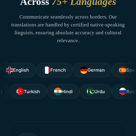
Across
75+ Languages
Communicate seamlessly across borders. Our
translations are handled by certified native-speaking
linguists, ensuring absolute accuracy and cultural
relevance.
nglish
French
German
Spanish
agalog
Turkish
Hindi
Urdu