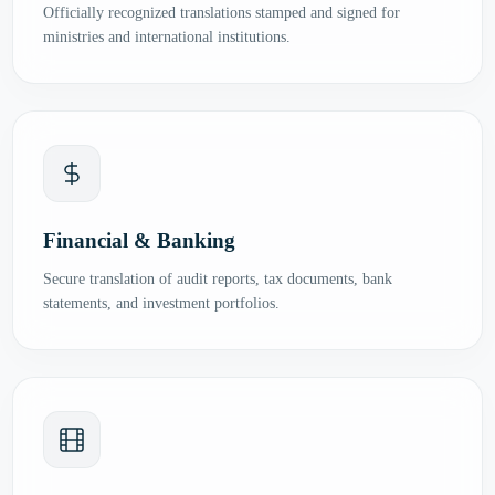
Officially recognized translations stamped and signed for
ministries and international institutions.
Financial & Banking
Secure translation of audit reports, tax documents, bank
statements, and investment portfolios.