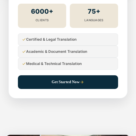
6000+
75+
CLIENTS
LANGUAGES
Certified & Legal Translation
Academic & Document Translation
Medical & Technical Translation
Get Started Now