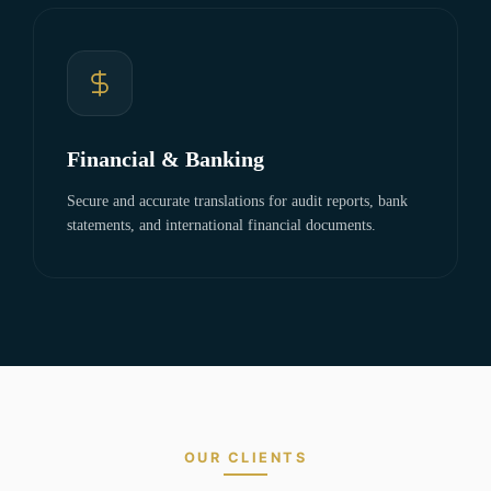
Financial & Banking
Secure and accurate translations for audit reports, bank
statements, and international financial documents.
OUR CLIENTS