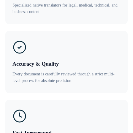
Specialized native translators for legal, medical, technical, and
business content.
Accuracy & Quality
Every document is carefully reviewed through a strict multi-
level process for absolute precision.
Fast Turnaround