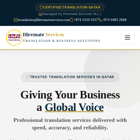
CERTIFIED TRANSLATION QATAR
Managed by Hiremate Services W.L.L
translation@hiremateservices.com
+974 3334 3557
+974 4483 2668
Hiremate
Services
TRANSLATION & BUSINESS SOLUTIONS
Home
About Us
TRUSTED TRANSLATION SERVICES IN QATAR
Services
Giving Your Business
Business Translation
a
Global Voice
FAQ
Legal Translation
Professional translation services delivered with
Blog
speed, accuracy, and reliability.
Financial Translation
Contact Us