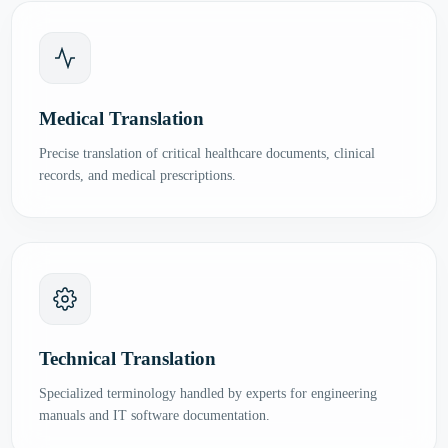
Medical Translation
Precise translation of critical healthcare documents, clinical
records, and medical prescriptions.
Technical Translation
Specialized terminology handled by experts for engineering
manuals and IT software documentation.