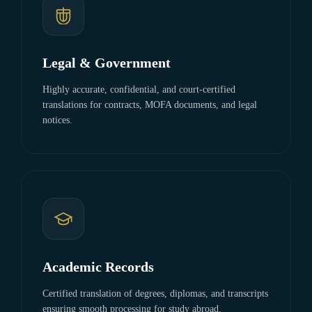
Legal & Government
Highly accurate, confidential, and court-certified
translations for contracts, MOFA documents, and legal
notices.
Academic Records
Certified translation of degrees, diplomas, and transcripts
ensuring smooth processing for study abroad.