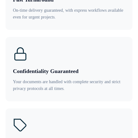
On-time delivery guaranteed, with express workflows available
even for urgent projects.
Confidentiality Guaranteed
Your documents are handled with complete security and strict
privacy protocols at all times.