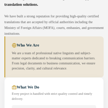
translation solutions.
We have built a strong reputation for providing high-quality certified
translations that are accepted by official authorities including the
Ministry of Foreign Affairs (MOFA), courts, embassies, and government
institutions.
Who We Are
We are a team of professional native linguists and subject-
matter experts dedicated to breaking communication barriers.
From legal documents to business communication, we ensure
precision, clarity, and cultural relevance.
What We Do
Every project is handled with strict quality control and timely
delivery.