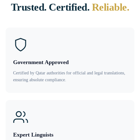
Trusted. Certified.
Reliable.
Government Approved
Certified by Qatar authorities for official and legal translations,
ensuring absolute compliance.
Expert Linguists