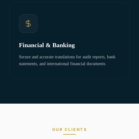
Financial & Banking
Secure and accurate translations for audit reports, bank
statements, and international financial documents.
OUR CLIENTS