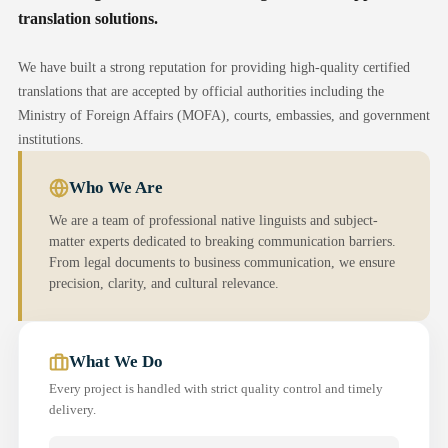
translation solutions.
We have built a strong reputation for providing high-quality certified
translations that are accepted by official authorities including the
Ministry of Foreign Affairs (MOFA), courts, embassies, and government
institutions.
Who We Are
We are a team of professional native linguists and subject-
matter experts dedicated to breaking communication barriers.
From legal documents to business communication, we ensure
precision, clarity, and cultural relevance.
What We Do
Every project is handled with strict quality control and timely
delivery.