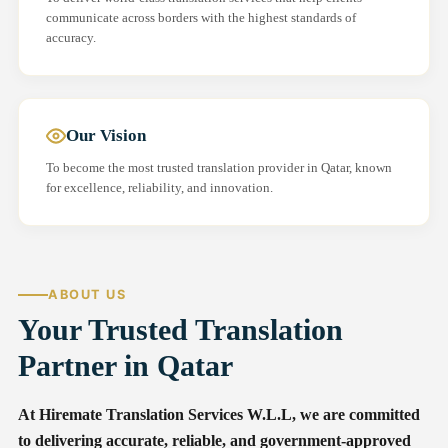
communicate across borders with the highest standards of
accuracy.
Our Vision
To become the most trusted translation provider in Qatar, known
for excellence, reliability, and innovation.
ABOUT US
Your Trusted Translation
Partner in Qatar
At Hiremate Translation Services W.L.L, we are committed
to delivering accurate, reliable, and government-approved