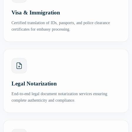
Visa & Immigration
Certified translation of IDs, passports, and police clearance
certificates for embassy processing.
Legal Notarization
End-to-end legal document notarization services ensuring
complete authenticity and compliance.