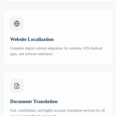
Website Localization
Complete digital cultural adaptation for websites, iOS/Android
apps, and software interfaces.
Document Translation
Fast, confidential, and highly accurate translation services for all