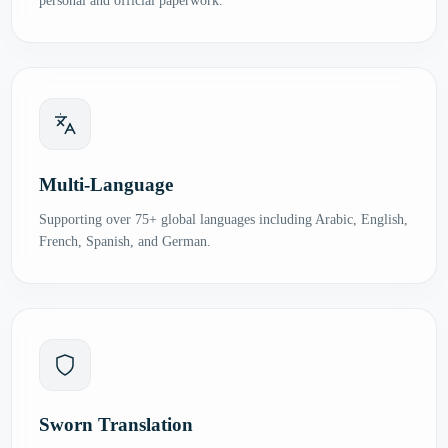
personal and official paperwork.
Multi-Language
Supporting over 75+ global languages including Arabic, English,
French, Spanish, and German.
Sworn Translation