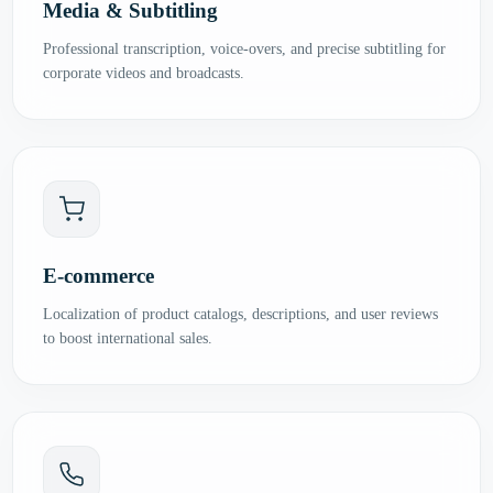
Media & Subtitling
Professional transcription, voice-overs, and precise subtitling for
corporate videos and broadcasts.
E-commerce
Localization of product catalogs, descriptions, and user reviews
to boost international sales.