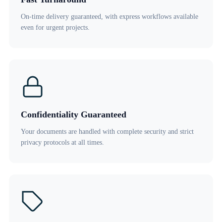
On-time delivery guaranteed, with express workflows available
even for urgent projects.
Confidentiality Guaranteed
Your documents are handled with complete security and strict
privacy protocols at all times.