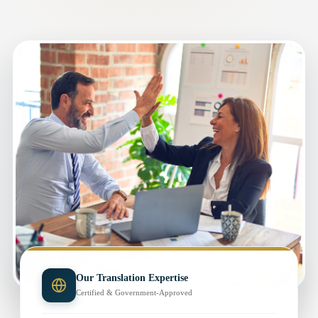
Our Translation Expertise
Certified & Government-Approved