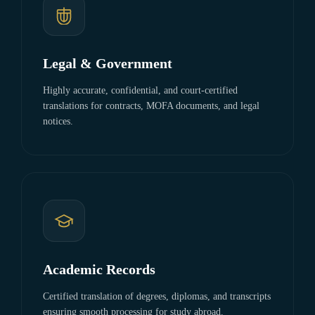
Legal & Government
Highly accurate, confidential, and court-certified
translations for contracts, MOFA documents, and legal
notices.
Academic Records
Certified translation of degrees, diplomas, and transcripts
ensuring smooth processing for study abroad.