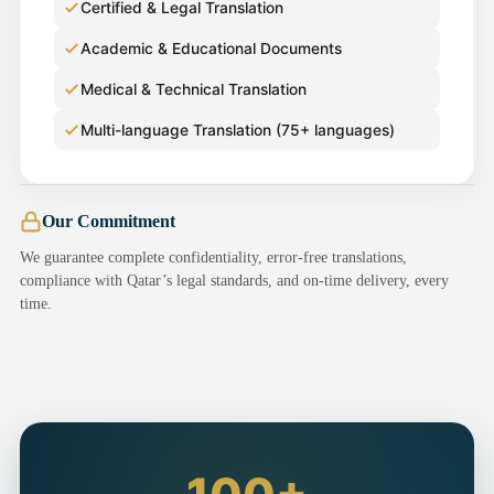
Certified & Legal Translation
Academic & Educational Documents
Medical & Technical Translation
Multi-language Translation (75+ languages)
Our Commitment
We guarantee complete confidentiality, error-free translations,
compliance with Qatar’s legal standards, and on-time delivery, every
time.