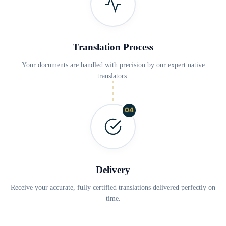
Translation Process
Your documents are handled with precision by our expert native
translators.
04
Delivery
Receive your accurate, fully certified translations delivered perfectly on
time.