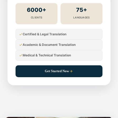
6000+
75+
CLIENTS
LANGUAGES
Certified & Legal Translation
Academic & Document Translation
Medical & Technical Translation
Get Started Now