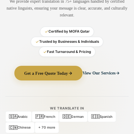
We provide expert translation in 75+ languages handled by certified
Medical Translation
native linguists, ensuring your message is clear, accurate, and culturally
relevant.
Document Translation
Administrative Translation
Certified by MOFA Qatar
Technical Translation
Trusted by Businesses & Individuals
Fast Turnaround & Pricing
Academic Certificate
Certified Translation
Get a Free Quote Today
View Our Services
Sworn Translation
Website & Software
Multi-Language Services
WE TRANSLATE IN
🇸🇦
🇫🇷
🇩🇪
🇪🇸
Arabic
French
German
Spanish
🇨🇳
Chinese
+ 70 more