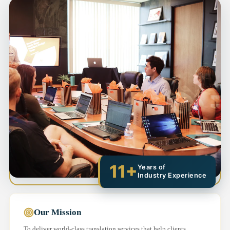
11+
Years of
Industry Experience
Our Mission
To deliver world-class translation services that help clients