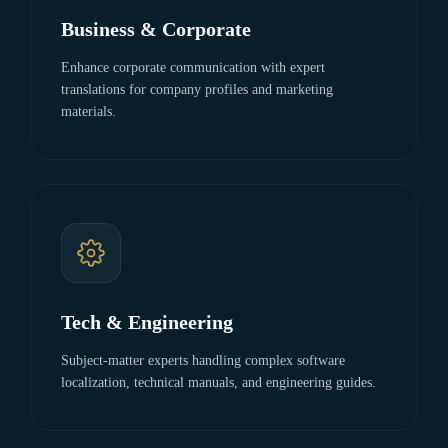
Business & Corporate
Enhance corporate communication with expert
translations for company profiles and marketing
materials.
Tech & Engineering
Subject-matter experts handling complex software
localization, technical manuals, and engineering guides.