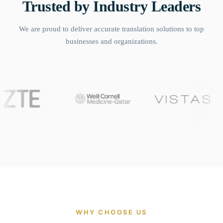
Trusted by Industry Leaders
We are proud to deliver accurate translation solutions to top
businesses and organizations.
WHY CHOOSE US