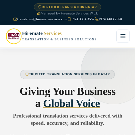
CERTIFIED TRANSLATION QATAR
Managed by Hiremate Services W.L.L
translation@hiremateservices.com
+974 3334 3557
+974 4483 2668
Hiremate
Services
TRANSLATION & BUSINESS SOLUTIONS
Home
About Us
TRUSTED TRANSLATION SERVICES IN QATAR
Services
Giving Your Business
Business Translation
a
Global Voice
FAQ
Legal Translation
Professional translation services delivered with
Blog
speed, accuracy, and reliability.
Financial Translation
Contact Us