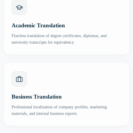
Academic Translation
Flawless translation of degree certificates, diplomas, and
university transcripts for equivalency.
Business Translation
Professional localization of company profiles, marketing
materials, and internal business reports.