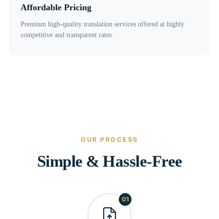
Affordable Pricing
Premium high-quality translation services offered at highly
competitive and transparent rates.
OUR PROCESS
Simple & Hassle-Free
01