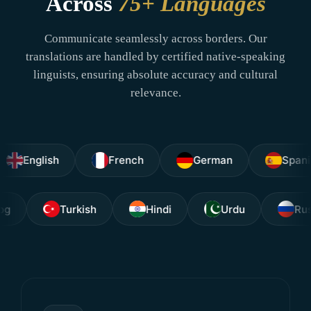
Across
75+ Languages
Communicate seamlessly across borders. Our
translations are handled by certified native-speaking
linguists, ensuring absolute accuracy and cultural
relevance.
lish
French
German
Spanish
Tagalog
Turkish
Hindi
Urdu