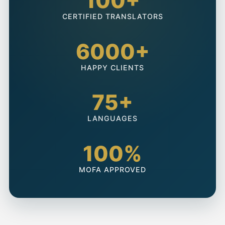
100+
CERTIFIED TRANSLATORS
6000+
HAPPY CLIENTS
75+
LANGUAGES
100%
MOFA APPROVED