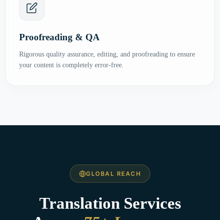
Proofreading & QA
Rigorous quality assurance, editing, and proofreading to ensure
your content is completely error-free.
GLOBAL REACH
Translation Services