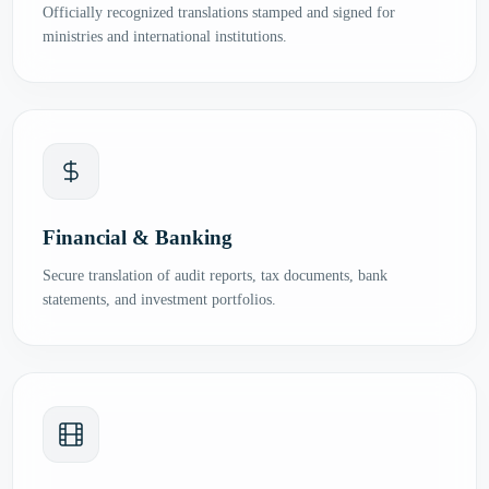
Officially recognized translations stamped and signed for
ministries and international institutions.
Financial & Banking
Secure translation of audit reports, tax documents, bank
statements, and investment portfolios.