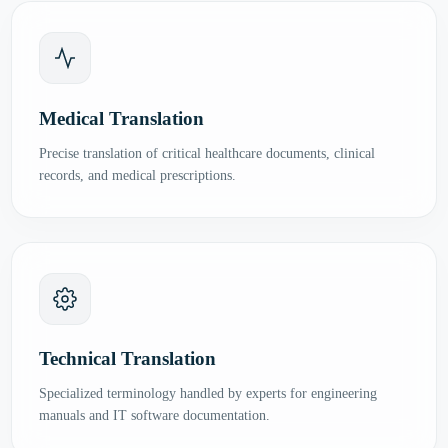
Medical Translation
Precise translation of critical healthcare documents, clinical
records, and medical prescriptions.
Technical Translation
Specialized terminology handled by experts for engineering
manuals and IT software documentation.