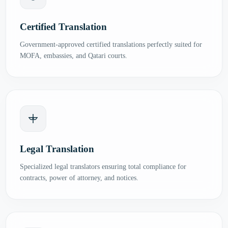
Certified Translation
Government-approved certified translations perfectly suited for
MOFA, embassies, and Qatari courts.
Legal Translation
Specialized legal translators ensuring total compliance for
contracts, power of attorney, and notices.