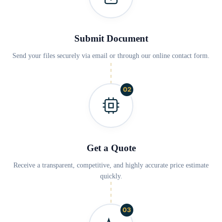
Submit Document
Send your files securely via email or through our online contact form.
02
Get a Quote
Receive a transparent, competitive, and highly accurate price estimate
quickly.
03