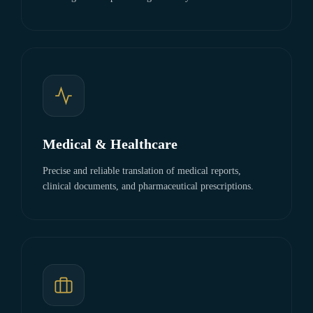
Medical & Healthcare
Precise and reliable translation of medical reports,
clinical documents, and pharmaceutical prescriptions.