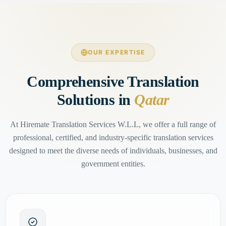
OUR EXPERTISE
Comprehensive Translation
Solutions in
Qatar
At Hiremate Translation Services W.L.L, we offer a full range of
professional, certified, and industry-specific translation services
designed to meet the diverse needs of individuals, businesses, and
government entities.