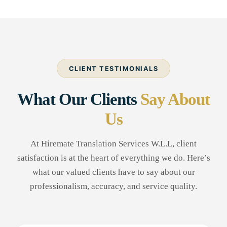
CLIENT TESTIMONIALS
What Our Clients
Say About
Us
At Hiremate Translation Services W.L.L, client
satisfaction is at the heart of everything we do. Here’s
what our valued clients have to say about our
professionalism, accuracy, and service quality.