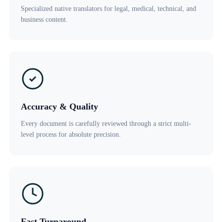
Specialized native translators for legal, medical, technical, and
business content.
Accuracy & Quality
Every document is carefully reviewed through a strict multi-
level process for absolute precision.
Fast Turnaround