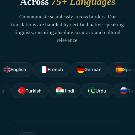
Across
75+ Languages
Communicate seamlessly across borders. Our
translations are handled by certified native-speaking
linguists, ensuring absolute accuracy and cultural
relevance.
glish
French
German
Spanish
Tagalog
Turkish
Hindi
Urdu