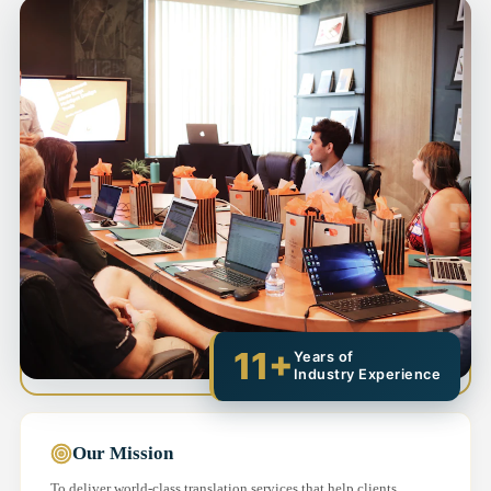
11+
Years of
Industry Experience
Our Mission
To deliver world-class translation services that help clients