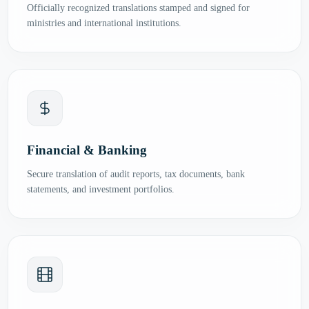
Officially recognized translations stamped and signed for
ministries and international institutions.
Financial & Banking
Secure translation of audit reports, tax documents, bank
statements, and investment portfolios.