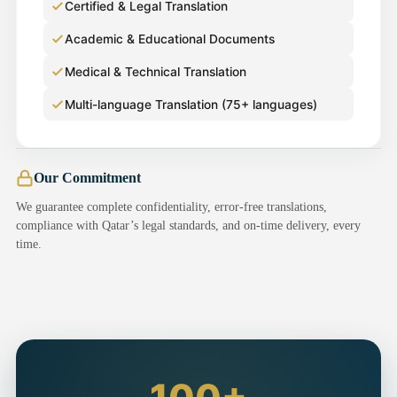
Certified & Legal Translation
Academic & Educational Documents
Medical & Technical Translation
Multi-language Translation (75+ languages)
Our Commitment
We guarantee complete confidentiality, error-free translations,
compliance with Qatar’s legal standards, and on-time delivery, every
time.