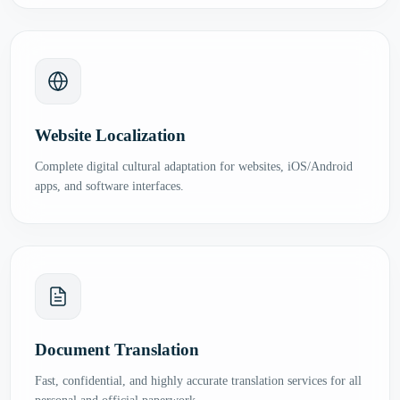
Website Localization
Complete digital cultural adaptation for websites, iOS/Android
apps, and software interfaces.
Document Translation
Fast, confidential, and highly accurate translation services for all