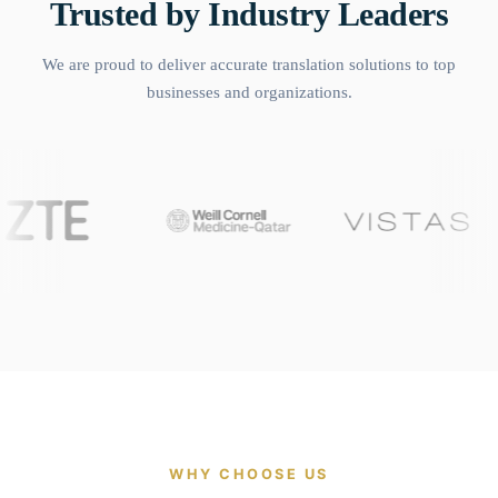
Trusted by Industry Leaders
We are proud to deliver accurate translation solutions to top
businesses and organizations.
WHY CHOOSE US