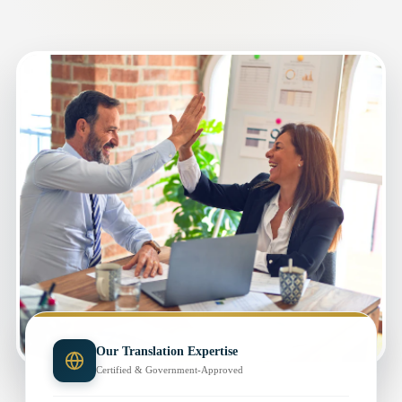
Our Translation Expertise
Certified & Government-Approved