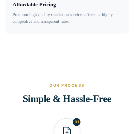
Affordable Pricing
Premium high-quality translation services offered at highly
competitive and transparent rates.
OUR PROCESS
Simple & Hassle-Free
01