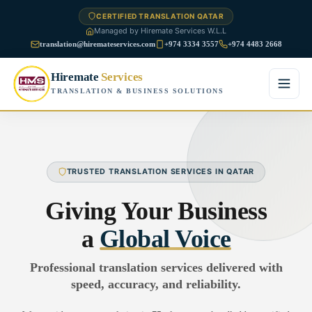
CERTIFIED TRANSLATION QATAR
Managed by Hiremate Services W.L.L
translation@hiremateservices.com
+974 3334 3557
+974 4483 2668
Hiremate
Services
TRANSLATION & BUSINESS SOLUTIONS
Home
About Us
TRUSTED TRANSLATION SERVICES IN QATAR
Services
Giving Your Business
Business Translation
a
Global Voice
FAQ
Legal Translation
Professional translation services delivered with
Blog
speed, accuracy, and reliability.
Financial Translation
Contact Us