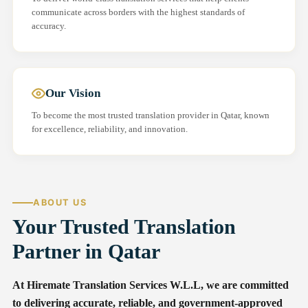
communicate across borders with the highest standards of
accuracy.
Our Vision
To become the most trusted translation provider in Qatar, known
for excellence, reliability, and innovation.
ABOUT US
Your Trusted Translation
Partner in Qatar
At Hiremate Translation Services W.L.L, we are committed
to delivering accurate, reliable, and government-approved