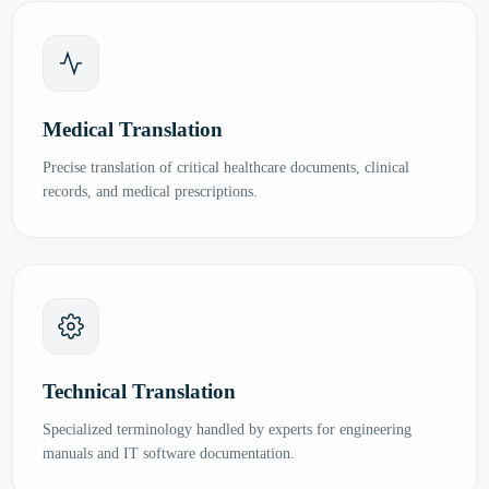
Medical Translation
Precise translation of critical healthcare documents, clinical
records, and medical prescriptions.
Technical Translation
Specialized terminology handled by experts for engineering
manuals and IT software documentation.