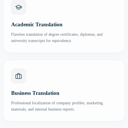
Academic Translation
Flawless translation of degree certificates, diplomas, and
university transcripts for equivalency.
Business Translation
Professional localization of company profiles, marketing
materials, and internal business reports.