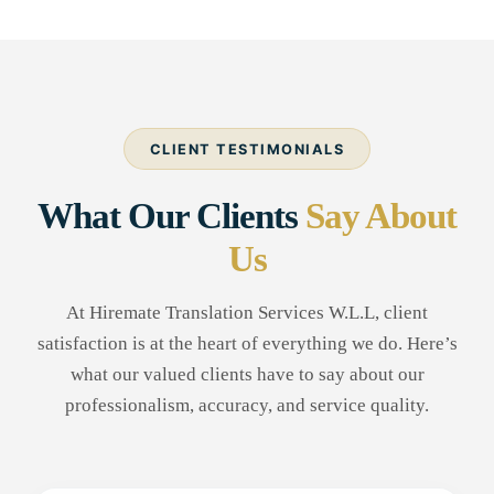
CLIENT TESTIMONIALS
What Our Clients
Say About
Us
At Hiremate Translation Services W.L.L, client
satisfaction is at the heart of everything we do. Here’s
what our valued clients have to say about our
professionalism, accuracy, and service quality.