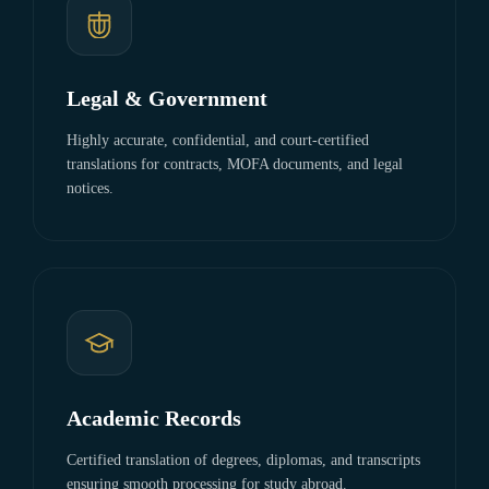
Legal & Government
Highly accurate, confidential, and court-certified
translations for contracts, MOFA documents, and legal
notices.
Academic Records
Certified translation of degrees, diplomas, and transcripts
ensuring smooth processing for study abroad.