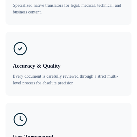
Specialized native translators for legal, medical, technical, and
business content.
Accuracy & Quality
Every document is carefully reviewed through a strict multi-
level process for absolute precision.
Fast Turnaround