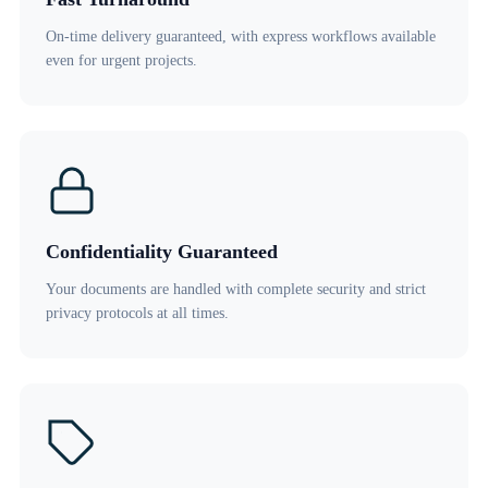
On-time delivery guaranteed, with express workflows available
even for urgent projects.
Confidentiality Guaranteed
Your documents are handled with complete security and strict
privacy protocols at all times.