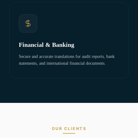
Financial & Banking
Secure and accurate translations for audit reports, bank
statements, and international financial documents.
OUR CLIENTS