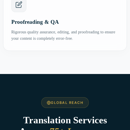
Proofreading & QA
Rigorous quality assurance, editing, and proofreading to ensure
your content is completely error-free.
GLOBAL REACH
Translation Services