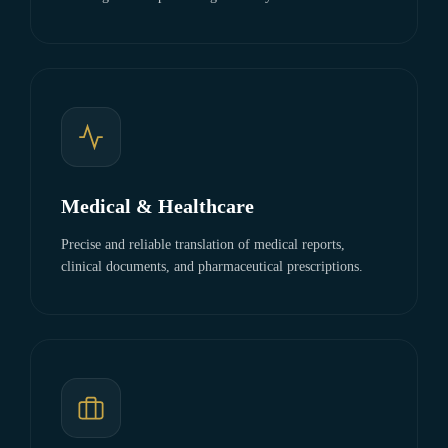
Medical & Healthcare
Precise and reliable translation of medical reports,
clinical documents, and pharmaceutical prescriptions.