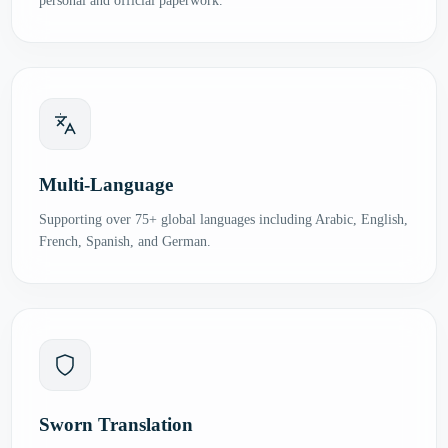
personal and official paperwork.
Multi-Language
Supporting over 75+ global languages including Arabic, English,
French, Spanish, and German.
Sworn Translation