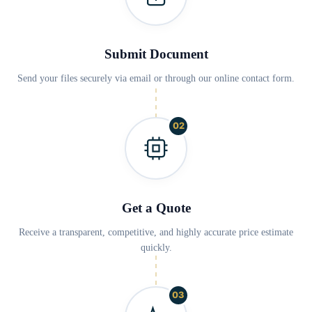
Submit Document
Send your files securely via email or through our online contact form.
02
Get a Quote
Receive a transparent, competitive, and highly accurate price estimate
quickly.
03