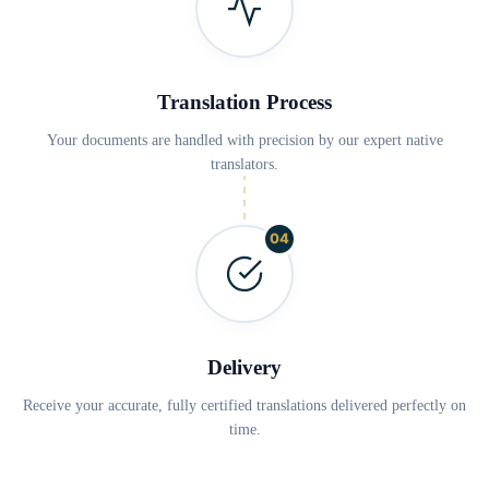
Translation Process
Your documents are handled with precision by our expert native
translators.
04
Delivery
Receive your accurate, fully certified translations delivered perfectly on
time.