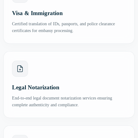
Visa & Immigration
Certified translation of IDs, passports, and police clearance
certificates for embassy processing.
Legal Notarization
End-to-end legal document notarization services ensuring
complete authenticity and compliance.