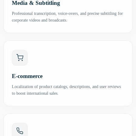
Media & Subtitling
Professional transcription, voice-overs, and precise subtitling for
corporate videos and broadcasts.
E-commerce
Localization of product catalogs, descriptions, and user reviews
to boost international sales.