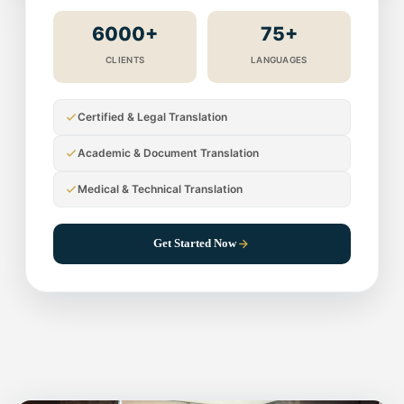
6000+
75+
CLIENTS
LANGUAGES
Certified & Legal Translation
Academic & Document Translation
Medical & Technical Translation
Get Started Now