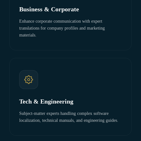
Business & Corporate
Enhance corporate communication with expert
translations for company profiles and marketing
materials.
Tech & Engineering
Subject-matter experts handling complex software
localization, technical manuals, and engineering guides.