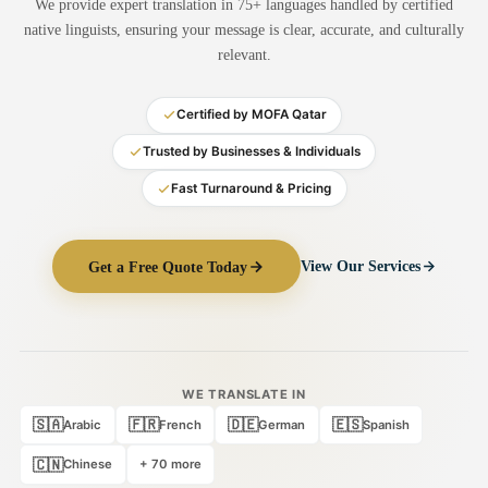
We provide expert translation in 75+ languages handled by certified
Medical Translation
native linguists, ensuring your message is clear, accurate, and culturally
relevant.
Document Translation
Administrative Translation
Certified by MOFA Qatar
Technical Translation
Trusted by Businesses & Individuals
Fast Turnaround & Pricing
Academic Certificate
Certified Translation
Get a Free Quote Today
View Our Services
Sworn Translation
Website & Software
Multi-Language Services
WE TRANSLATE IN
🇸🇦
🇫🇷
🇩🇪
🇪🇸
Arabic
French
German
Spanish
🇨🇳
Chinese
+ 70 more