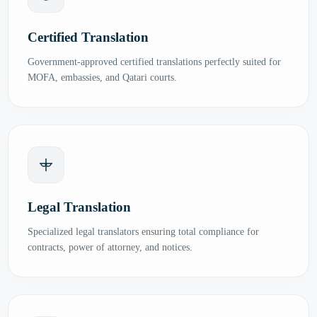
Certified Translation
Government-approved certified translations perfectly suited for
MOFA, embassies, and Qatari courts.
Legal Translation
Specialized legal translators ensuring total compliance for
contracts, power of attorney, and notices.