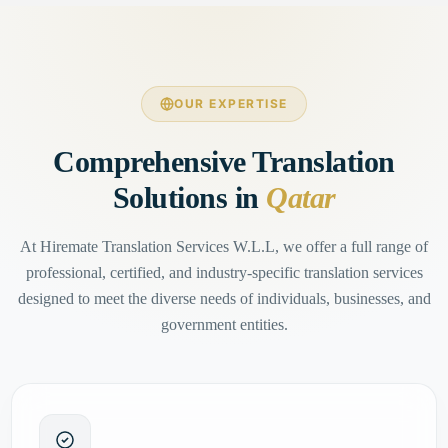
OUR EXPERTISE
Comprehensive Translation
Solutions in
Qatar
At Hiremate Translation Services W.L.L, we offer a full range of
professional, certified, and industry-specific translation services
designed to meet the diverse needs of individuals, businesses, and
government entities.