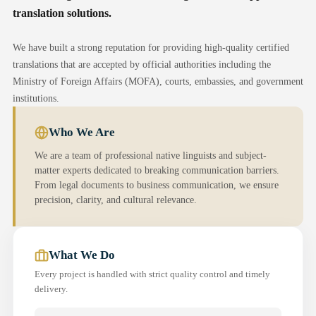
translation solutions.
We have built a strong reputation for providing high-quality certified
translations that are accepted by official authorities including the
Ministry of Foreign Affairs (MOFA), courts, embassies, and government
institutions.
Who We Are
We are a team of professional native linguists and subject-
matter experts dedicated to breaking communication barriers.
From legal documents to business communication, we ensure
precision, clarity, and cultural relevance.
What We Do
Every project is handled with strict quality control and timely
delivery.