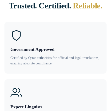
Trusted. Certified.
Reliable.
Government Approved
Certified by Qatar authorities for official and legal translations,
ensuring absolute compliance.
Expert Linguists