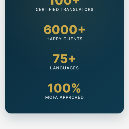
100+
CERTIFIED TRANSLATORS
6000+
HAPPY CLIENTS
75+
LANGUAGES
100%
MOFA APPROVED