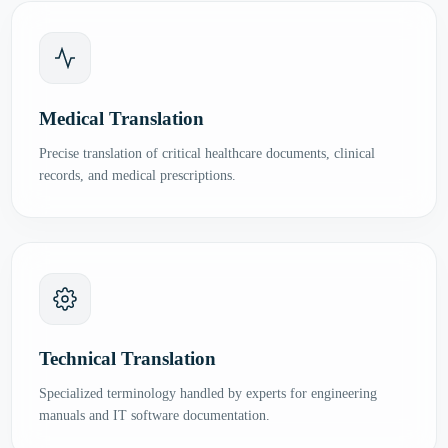
Medical Translation
Precise translation of critical healthcare documents, clinical
records, and medical prescriptions.
Technical Translation
Specialized terminology handled by experts for engineering
manuals and IT software documentation.