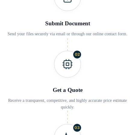
Submit Document
Send your files securely via email or through our online contact form.
02
Get a Quote
Receive a transparent, competitive, and highly accurate price estimate
quickly.
03