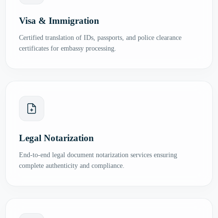
Visa & Immigration
Certified translation of IDs, passports, and police clearance
certificates for embassy processing.
Legal Notarization
End-to-end legal document notarization services ensuring
complete authenticity and compliance.