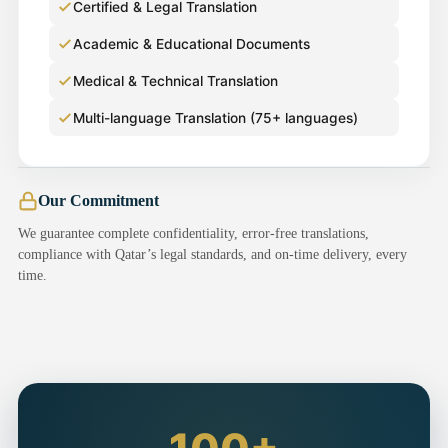
Certified & Legal Translation
Academic & Educational Documents
Medical & Technical Translation
Multi-language Translation (75+ languages)
Our Commitment
We guarantee complete confidentiality, error-free translations,
compliance with Qatar’s legal standards, and on-time delivery, every
time.