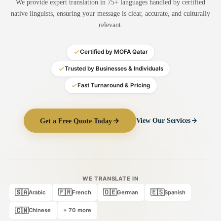
We provide expert translation in 75+ languages handled by certified
Medical Translation
native linguists, ensuring your message is clear, accurate, and culturally
relevant.
Document Translation
Administrative Translation
Certified by MOFA Qatar
Technical Translation
Trusted by Businesses & Individuals
Fast Turnaround & Pricing
Academic Certificate
Certified Translation
Get a Free Quote Today
View Our Services
Sworn Translation
Website & Software
Multi-Language Services
WE TRANSLATE IN
🇸🇦
🇫🇷
🇩🇪
🇪🇸
Arabic
French
German
Spanish
🇨🇳
Chinese
+ 70 more