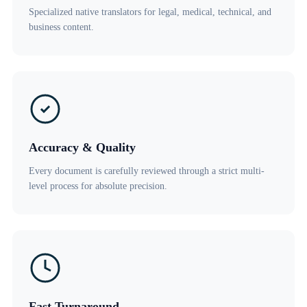
Specialized native translators for legal, medical, technical, and
business content.
Accuracy & Quality
Every document is carefully reviewed through a strict multi-
level process for absolute precision.
Fast Turnaround