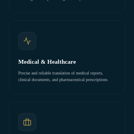
Medical & Healthcare
Precise and reliable translation of medical reports,
clinical documents, and pharmaceutical prescriptions.