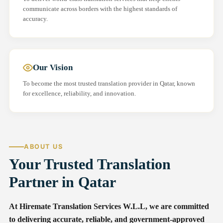
communicate across borders with the highest standards of
accuracy.
Our Vision
To become the most trusted translation provider in Qatar, known
for excellence, reliability, and innovation.
ABOUT US
Your Trusted Translation
Partner in Qatar
At Hiremate Translation Services W.L.L, we are committed
to delivering accurate, reliable, and government-approved