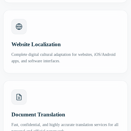
Website Localization
Complete digital cultural adaptation for websites, iOS/Android
apps, and software interfaces.
Document Translation
Fast, confidential, and highly accurate translation services for all