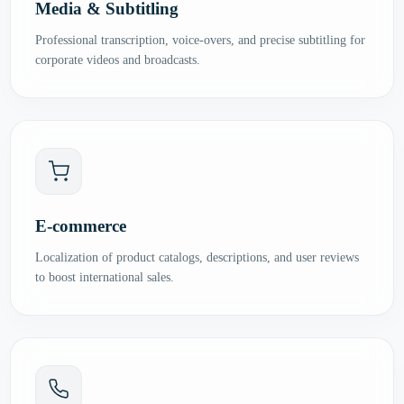
Media & Subtitling
Professional transcription, voice-overs, and precise subtitling for
corporate videos and broadcasts.
E-commerce
Localization of product catalogs, descriptions, and user reviews
to boost international sales.