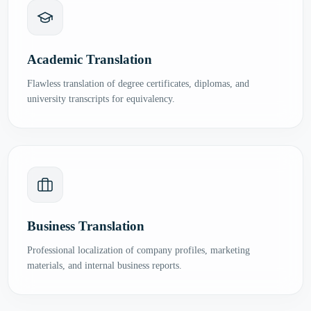
Academic Translation
Flawless translation of degree certificates, diplomas, and
university transcripts for equivalency.
Business Translation
Professional localization of company profiles, marketing
materials, and internal business reports.