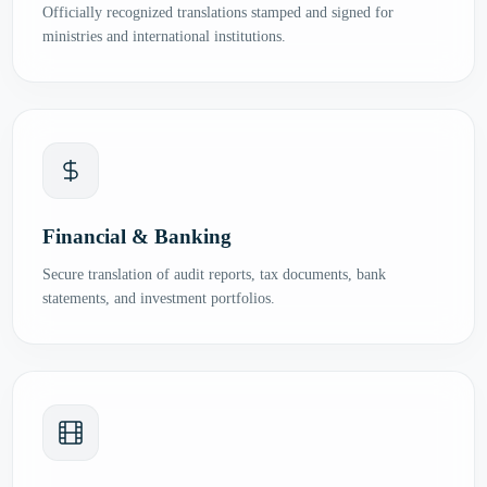
Officially recognized translations stamped and signed for
ministries and international institutions.
Financial & Banking
Secure translation of audit reports, tax documents, bank
statements, and investment portfolios.