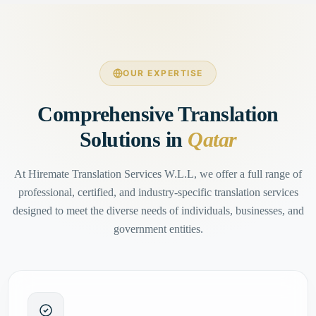
OUR EXPERTISE
Comprehensive Translation
Solutions in
Qatar
At Hiremate Translation Services W.L.L, we offer a full range of
professional, certified, and industry-specific translation services
designed to meet the diverse needs of individuals, businesses, and
government entities.