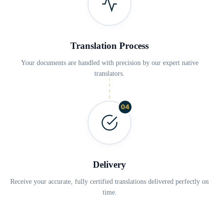
Translation Process
Your documents are handled with precision by our expert native
translators.
04
Delivery
Receive your accurate, fully certified translations delivered perfectly on
time.