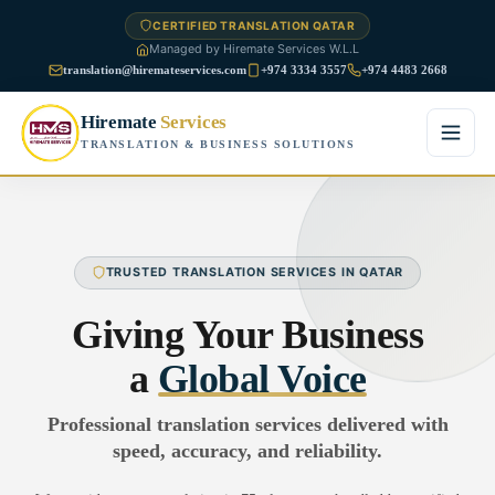
CERTIFIED TRANSLATION QATAR
Managed by Hiremate Services W.L.L
translation@hiremateservices.com
+974 3334 3557
+974 4483 2668
Hiremate
Services
TRANSLATION & BUSINESS SOLUTIONS
Home
About Us
TRUSTED TRANSLATION SERVICES IN QATAR
Services
Giving Your Business
Business Translation
a
Global Voice
FAQ
Legal Translation
Professional translation services delivered with
Blog
speed, accuracy, and reliability.
Financial Translation
Contact Us