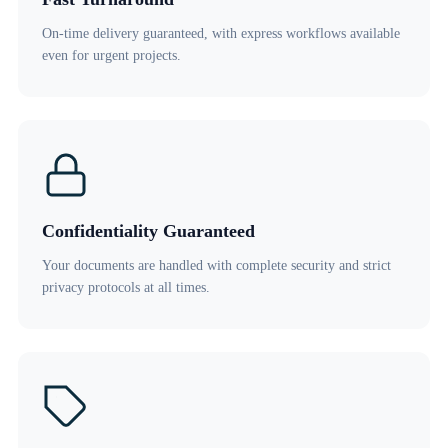
On-time delivery guaranteed, with express workflows available
even for urgent projects.
Confidentiality Guaranteed
Your documents are handled with complete security and strict
privacy protocols at all times.