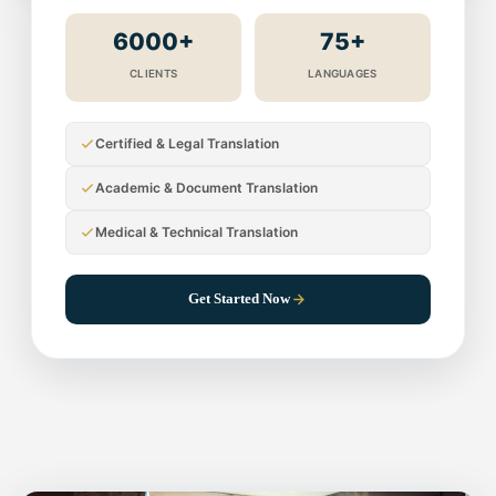
6000+
75+
CLIENTS
LANGUAGES
Certified & Legal Translation
Academic & Document Translation
Medical & Technical Translation
Get Started Now