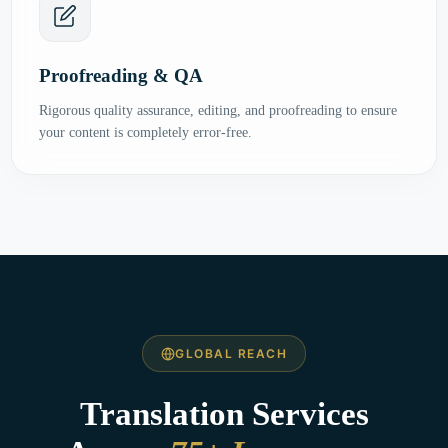
Proofreading & QA
Rigorous quality assurance, editing, and proofreading to ensure
your content is completely error-free.
GLOBAL REACH
Translation Services