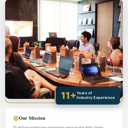
11+
Years of
Industry Experience
Our Mission
To deliver world-class translation services that help clients