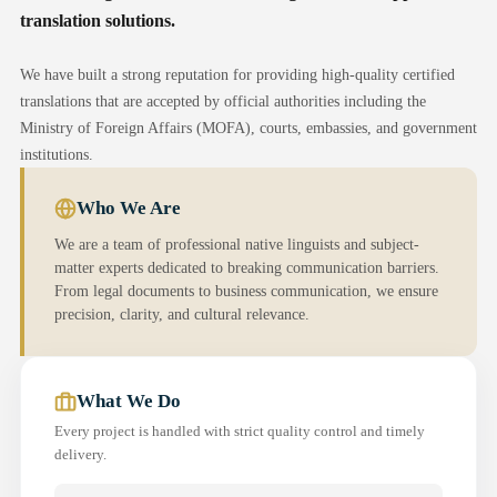
translation solutions.
We have built a strong reputation for providing high-quality certified
translations that are accepted by official authorities including the
Ministry of Foreign Affairs (MOFA), courts, embassies, and government
institutions.
Who We Are
We are a team of professional native linguists and subject-
matter experts dedicated to breaking communication barriers.
From legal documents to business communication, we ensure
precision, clarity, and cultural relevance.
What We Do
Every project is handled with strict quality control and timely
delivery.