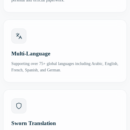
personal and official paperwork.
Multi-Language
Supporting over 75+ global languages including Arabic, English,
French, Spanish, and German.
Sworn Translation