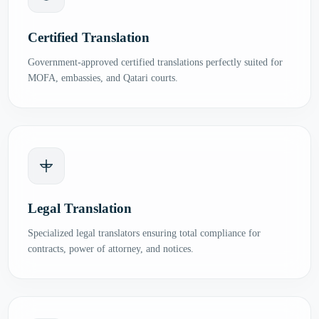
Certified Translation
Government-approved certified translations perfectly suited for
MOFA, embassies, and Qatari courts.
Legal Translation
Specialized legal translators ensuring total compliance for
contracts, power of attorney, and notices.