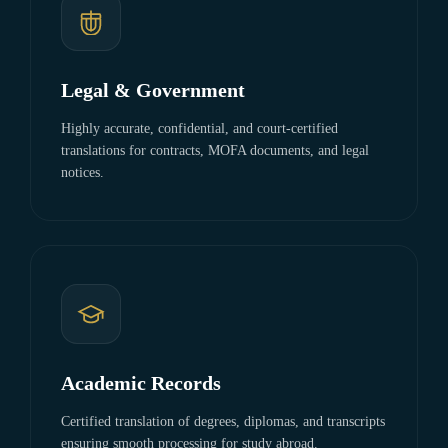
Legal & Government
Highly accurate, confidential, and court-certified
translations for contracts, MOFA documents, and legal
notices.
Academic Records
Certified translation of degrees, diplomas, and transcripts
ensuring smooth processing for study abroad.