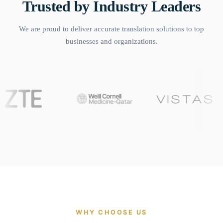
Trusted by Industry Leaders
We are proud to deliver accurate translation solutions to top
businesses and organizations.
WHY CHOOSE US