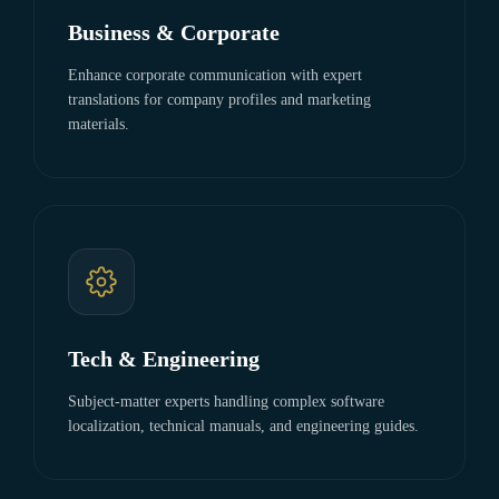
Business & Corporate
Enhance corporate communication with expert
translations for company profiles and marketing
materials.
Tech & Engineering
Subject-matter experts handling complex software
localization, technical manuals, and engineering guides.