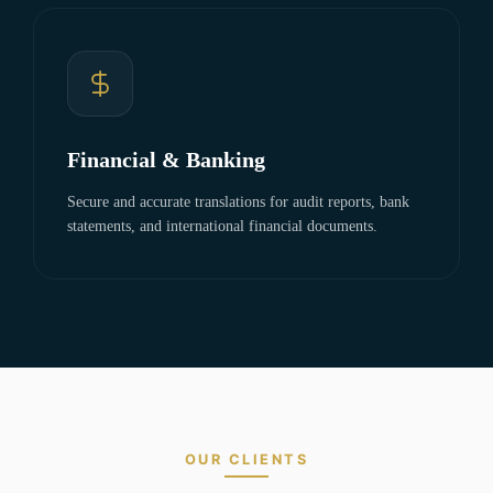
Financial & Banking
Secure and accurate translations for audit reports, bank
statements, and international financial documents.
OUR CLIENTS