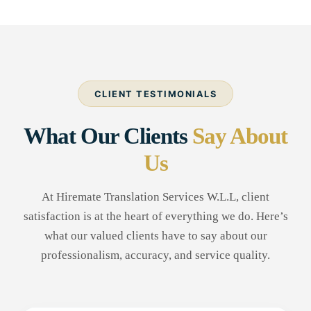
CLIENT TESTIMONIALS
What Our Clients
Say About
Us
At Hiremate Translation Services W.L.L, client
satisfaction is at the heart of everything we do. Here’s
what our valued clients have to say about our
professionalism, accuracy, and service quality.