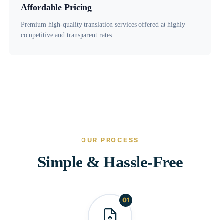
Affordable Pricing
Premium high-quality translation services offered at highly
competitive and transparent rates.
OUR PROCESS
Simple & Hassle-Free
01