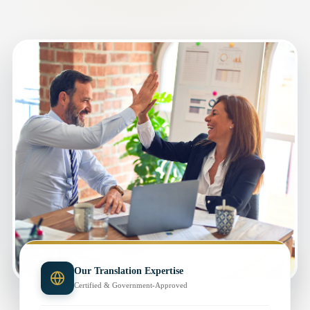
Our Translation Expertise
Certified & Government-Approved