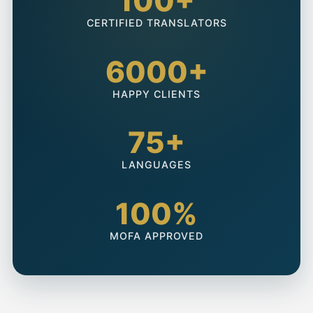
100+
CERTIFIED TRANSLATORS
6000+
HAPPY CLIENTS
75+
LANGUAGES
100%
MOFA APPROVED