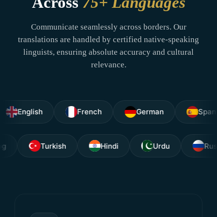
Across
75+ Languages
Communicate seamlessly across borders. Our
translations are handled by certified native-speaking
linguists, ensuring absolute accuracy and cultural
relevance.
glish
French
German
Spanish
Tagalog
Turkish
Hindi
Urdu