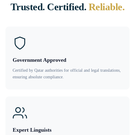
Trusted. Certified.
Reliable.
Government Approved
Certified by Qatar authorities for official and legal translations,
ensuring absolute compliance.
Expert Linguists