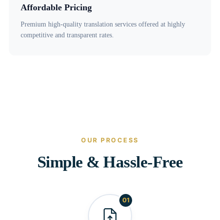
Affordable Pricing
Premium high-quality translation services offered at highly
competitive and transparent rates.
OUR PROCESS
Simple & Hassle-Free
01