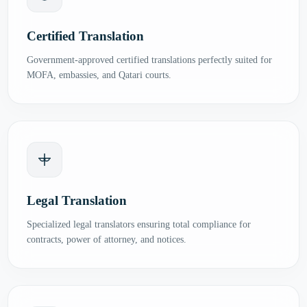
Certified Translation
Government-approved certified translations perfectly suited for
MOFA, embassies, and Qatari courts.
Legal Translation
Specialized legal translators ensuring total compliance for
contracts, power of attorney, and notices.