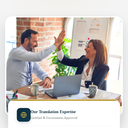
Our Translation Expertise
Certified & Government-Approved