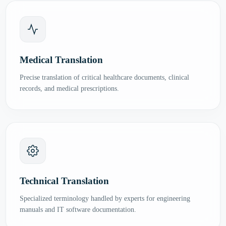
Medical Translation
Precise translation of critical healthcare documents, clinical
records, and medical prescriptions.
Technical Translation
Specialized terminology handled by experts for engineering
manuals and IT software documentation.