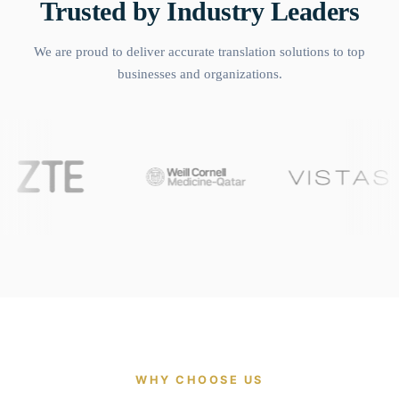
Trusted by Industry Leaders
We are proud to deliver accurate translation solutions to top
businesses and organizations.
WHY CHOOSE US