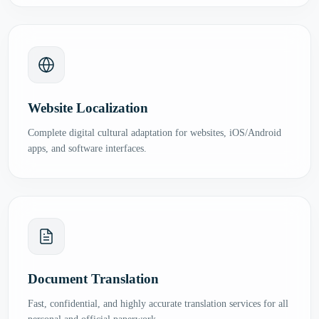
Website Localization
Complete digital cultural adaptation for websites, iOS/Android
apps, and software interfaces.
Document Translation
Fast, confidential, and highly accurate translation services for all