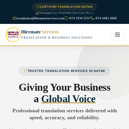
CERTIFIED TRANSLATION QATAR
Managed by Hiremate Services W.L.L
translation@hiremateservices.com
+974 3334 3557
+974 4483 2668
Hiremate
Services
TRANSLATION & BUSINESS SOLUTIONS
Home
About Us
TRUSTED TRANSLATION SERVICES IN QATAR
Services
Giving Your Business
Business Translation
a
Global Voice
FAQ
Legal Translation
Professional translation services delivered with
Blog
speed, accuracy, and reliability.
Financial Translation
Contact Us