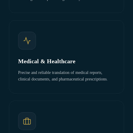
Medical & Healthcare
Precise and reliable translation of medical reports,
clinical documents, and pharmaceutical prescriptions.