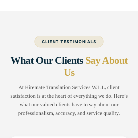
CLIENT TESTIMONIALS
What Our Clients
Say About
Us
At Hiremate Translation Services W.L.L, client
satisfaction is at the heart of everything we do. Here’s
what our valued clients have to say about our
professionalism, accuracy, and service quality.