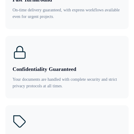
On-time delivery guaranteed, with express workflows available
even for urgent projects.
Confidentiality Guaranteed
Your documents are handled with complete security and strict
privacy protocols at all times.