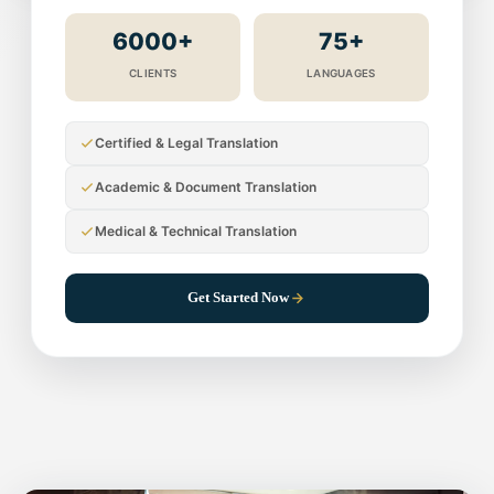
6000+
75+
CLIENTS
LANGUAGES
Certified & Legal Translation
Academic & Document Translation
Medical & Technical Translation
Get Started Now