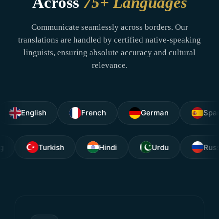
Across
75+ Languages
Communicate seamlessly across borders. Our
translations are handled by certified native-speaking
linguists, ensuring absolute accuracy and cultural
relevance.
nglish
French
German
Spanish
Tagalog
Turkish
Hindi
Urdu