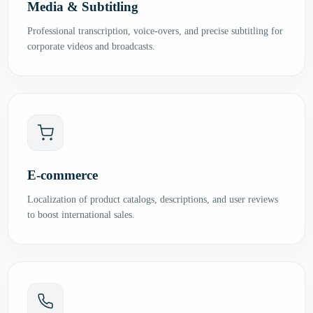
Media & Subtitling
Professional transcription, voice-overs, and precise subtitling for
corporate videos and broadcasts.
E-commerce
Localization of product catalogs, descriptions, and user reviews
to boost international sales.