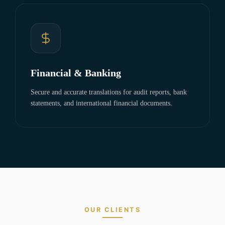
Financial & Banking
Secure and accurate translations for audit reports, bank
statements, and international financial documents.
OUR CLIENTS