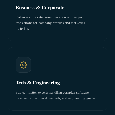
Business & Corporate
Enhance corporate communication with expert
translations for company profiles and marketing
materials.
Tech & Engineering
Subject-matter experts handling complex software
localization, technical manuals, and engineering guides.