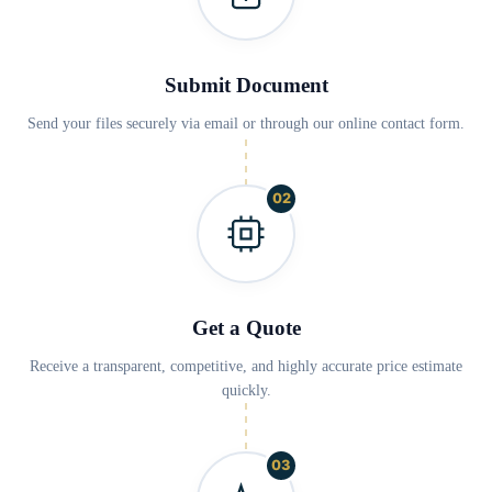
Submit Document
Send your files securely via email or through our online contact form.
02
Get a Quote
Receive a transparent, competitive, and highly accurate price estimate
quickly.
03