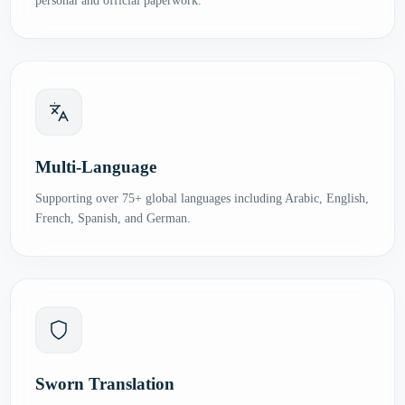
personal and official paperwork.
Multi-Language
Supporting over 75+ global languages including Arabic, English,
French, Spanish, and German.
Sworn Translation