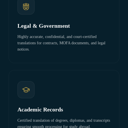
Legal & Government
Highly accurate, confidential, and court-certified
translations for contracts, MOFA documents, and legal
notices.
Academic Records
Certified translation of degrees, diplomas, and transcripts
ensuring smooth processing for study abroad.