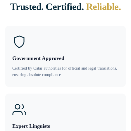
Trusted. Certified.
Reliable.
Government Approved
Certified by Qatar authorities for official and legal translations,
ensuring absolute compliance.
Expert Linguists