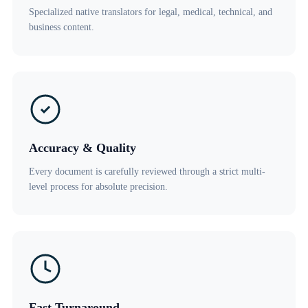
Specialized native translators for legal, medical, technical, and
business content.
Accuracy & Quality
Every document is carefully reviewed through a strict multi-
level process for absolute precision.
Fast Turnaround