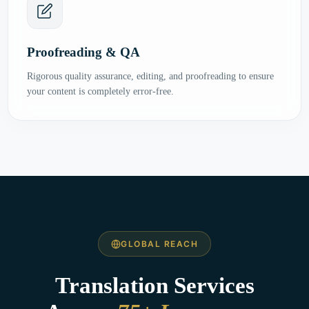
Proofreading & QA
Rigorous quality assurance, editing, and proofreading to ensure
your content is completely error-free.
GLOBAL REACH
Translation Services