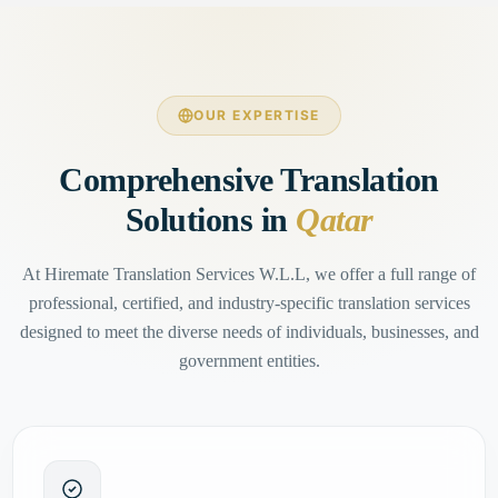
OUR EXPERTISE
Comprehensive Translation
Solutions in
Qatar
At Hiremate Translation Services W.L.L, we offer a full range of
professional, certified, and industry-specific translation services
designed to meet the diverse needs of individuals, businesses, and
government entities.