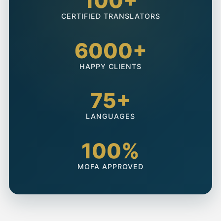
100+
CERTIFIED TRANSLATORS
6000+
HAPPY CLIENTS
75+
LANGUAGES
100%
MOFA APPROVED