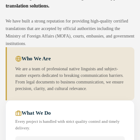
translation solutions.
We have built a strong reputation for providing high-quality certified
translations that are accepted by official authorities including the
Ministry of Foreign Affairs (MOFA), courts, embassies, and government
institutions.
Who We Are
We are a team of professional native linguists and subject-
matter experts dedicated to breaking communication barriers.
From legal documents to business communication, we ensure
precision, clarity, and cultural relevance.
What We Do
Every project is handled with strict quality control and timely
delivery.