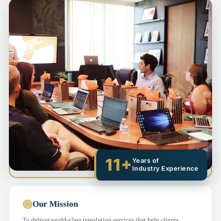
11+
Years of
Industry Experience
Our Mission
To deliver world-class translation services that help clients