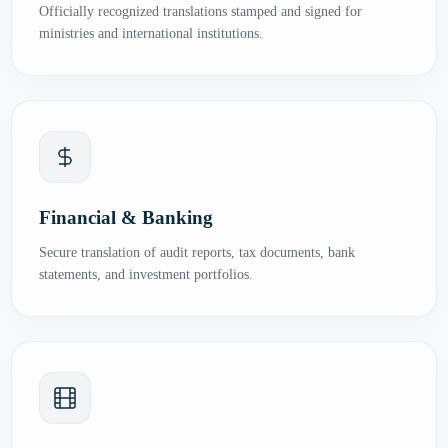
Officially recognized translations stamped and signed for
ministries and international institutions.
Financial & Banking
Secure translation of audit reports, tax documents, bank
statements, and investment portfolios.