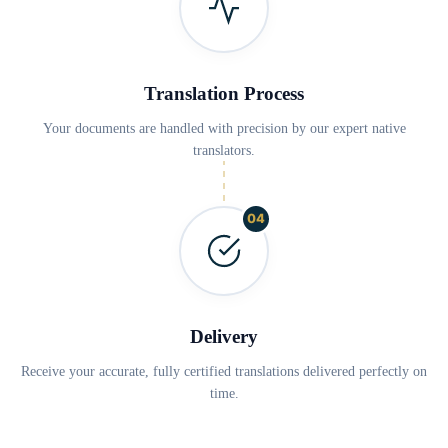
Translation Process
Your documents are handled with precision by our expert native
translators.
04
Delivery
Receive your accurate, fully certified translations delivered perfectly on
time.