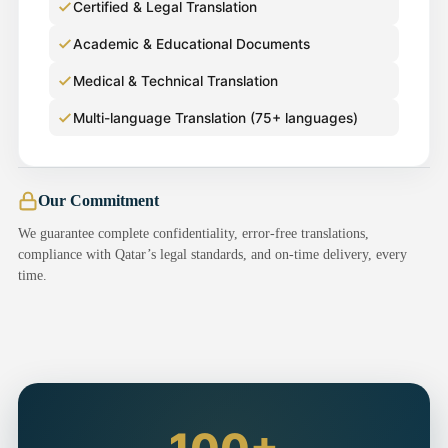
Certified & Legal Translation
Academic & Educational Documents
Medical & Technical Translation
Multi-language Translation (75+ languages)
Our Commitment
We guarantee complete confidentiality, error-free translations,
compliance with Qatar’s legal standards, and on-time delivery, every
time.