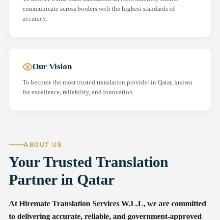
communicate across borders with the highest standards of
accuracy.
Our Vision
To become the most trusted translation provider in Qatar, known
for excellence, reliability, and innovation.
ABOUT US
Your Trusted Translation
Partner in Qatar
At Hiremate Translation Services W.L.L, we are committed
to delivering accurate, reliable, and government-approved