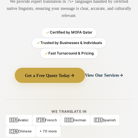
We provide expert translation in 75+ languages handled by certified
Medical Translation
native linguists, ensuring your message is clear, accurate, and culturally
relevant.
Document Translation
Administrative Translation
Certified by MOFA Qatar
Technical Translation
Trusted by Businesses & Individuals
Fast Turnaround & Pricing
Academic Certificate
Certified Translation
Get a Free Quote Today
View Our Services
Sworn Translation
Website & Software
Multi-Language Services
WE TRANSLATE IN
🇸🇦
🇫🇷
🇩🇪
🇪🇸
Arabic
French
German
Spanish
🇨🇳
Chinese
+ 70 more