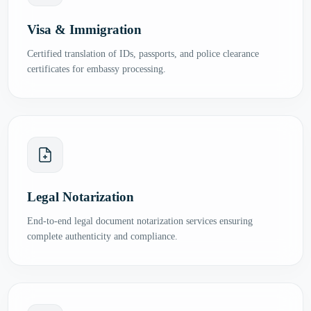
Visa & Immigration
Certified translation of IDs, passports, and police clearance
certificates for embassy processing.
Legal Notarization
End-to-end legal document notarization services ensuring
complete authenticity and compliance.