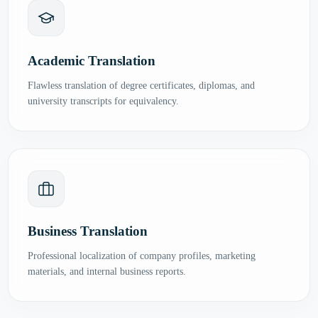
Academic Translation
Flawless translation of degree certificates, diplomas, and
university transcripts for equivalency.
Business Translation
Professional localization of company profiles, marketing
materials, and internal business reports.